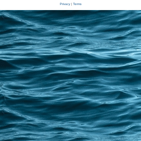
Privacy
|
Terms