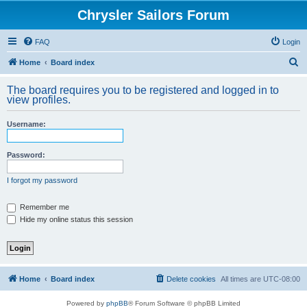
Chrysler Sailors Forum
FAQ
Login
S
Home
Board index
e
The board requires you to be registered and logged in to
a
view profiles.
r
Username:
c
h
Password:
I forgot my password
Remember me
Hide my online status this session
Home
Board index
Delete cookies
All times are
UTC-08:00
Powered by
phpBB
® Forum Software © phpBB Limited