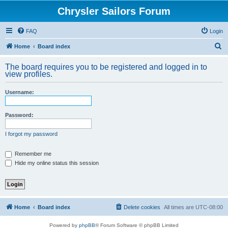
Chrysler Sailors Forum
FAQ
Login
S
Home
Board index
e
The board requires you to be registered and logged in to
a
view profiles.
r
Username:
c
h
Password:
I forgot my password
Remember me
Hide my online status this session
Home
Board index
Delete cookies
All times are
UTC-08:00
Powered by
phpBB
® Forum Software © phpBB Limited