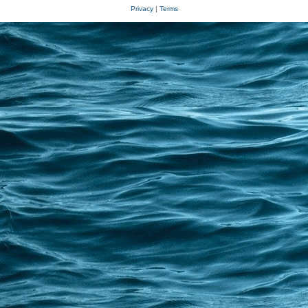
Privacy
|
Terms