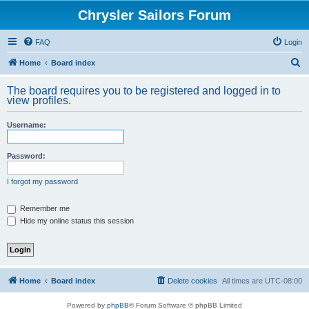
Chrysler Sailors Forum
FAQ
Login
S
Home
Board index
e
The board requires you to be registered and logged in to
a
view profiles.
r
Username:
c
h
Password:
I forgot my password
Remember me
Hide my online status this session
Home
Board index
Delete cookies
All times are
UTC-08:00
Powered by
phpBB
® Forum Software © phpBB Limited