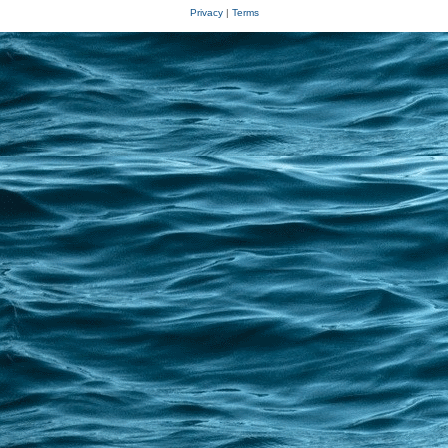
Privacy
|
Terms