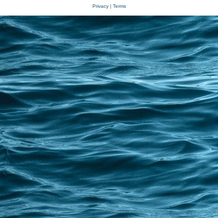
Privacy
|
Terms