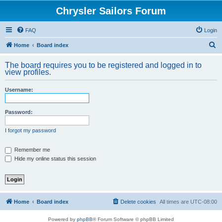
Chrysler Sailors Forum
FAQ
Login
S
Home
Board index
e
The board requires you to be registered and logged in to
a
view profiles.
r
Username:
c
h
Password:
I forgot my password
Remember me
Hide my online status this session
Home
Board index
Delete cookies
All times are
UTC-08:00
Powered by
phpBB
® Forum Software © phpBB Limited