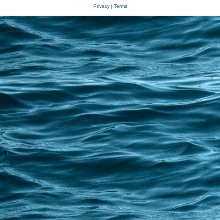
Privacy
|
Terms