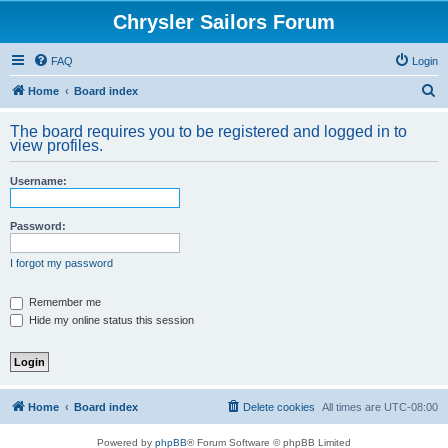
Chrysler Sailors Forum
FAQ
Login
S
Home
Board index
e
The board requires you to be registered and logged in to
a
view profiles.
r
Username:
c
h
Password:
I forgot my password
Remember me
Hide my online status this session
Home
Board index
Delete cookies
All times are
UTC-08:00
Powered by
phpBB
® Forum Software © phpBB Limited