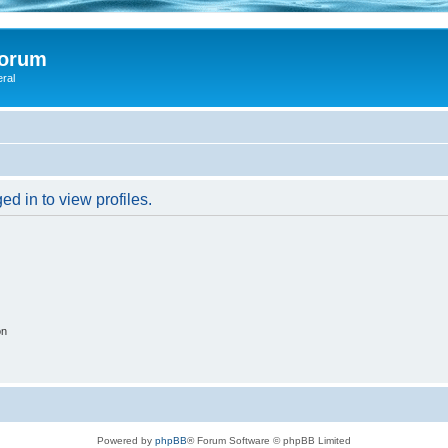
Forum
eral
d in to view profiles.
on
Powered by
phpBB
® Forum Software © phpBB Limited