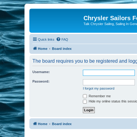
Chrysler Sailors 
Talk Chrysler Sailing, Sailing In Gen
Quick links
FAQ
Home
Board index
The board requires you to be registered and logge
Username:
Password:
I forgot my password
Remember me
Hide my online status this sessi
Home
Board index