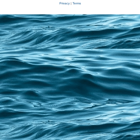
Privacy
|
Terms