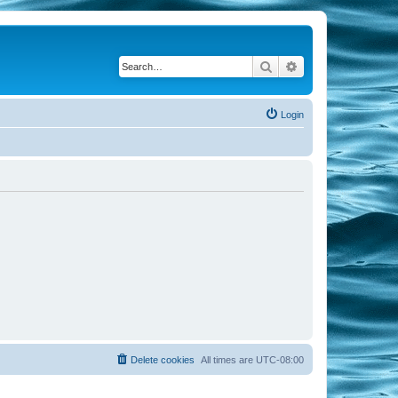
Search
Advanced search
Login
Delete cookies
All times are
UTC-08:00