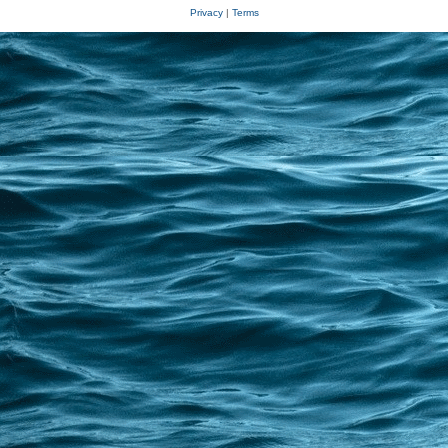
Privacy
|
Terms