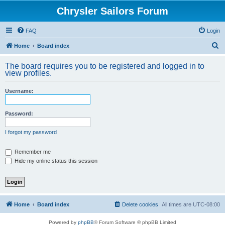
Chrysler Sailors Forum
FAQ
Login
S
Home
Board index
e
The board requires you to be registered and logged in to
a
view profiles.
r
Username:
c
h
Password:
I forgot my password
Remember me
Hide my online status this session
Home
Board index
Delete cookies
All times are
UTC-08:00
Powered by
phpBB
® Forum Software © phpBB Limited