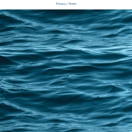
Privacy
|
Terms