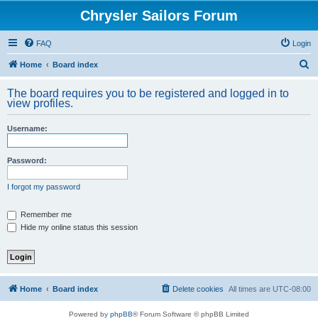
Chrysler Sailors Forum
FAQ
Login
S
Home
Board index
e
The board requires you to be registered and logged in to
a
view profiles.
r
Username:
c
h
Password:
I forgot my password
Remember me
Hide my online status this session
Home
Board index
Delete cookies
All times are
UTC-08:00
Powered by
phpBB
® Forum Software © phpBB Limited