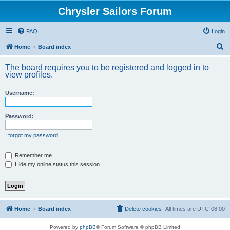
Chrysler Sailors Forum
FAQ
Login
S
Home
Board index
e
The board requires you to be registered and logged in to
a
view profiles.
r
Username:
c
h
Password:
I forgot my password
Remember me
Hide my online status this session
Home
Board index
Delete cookies
All times are
UTC-08:00
Powered by
phpBB
® Forum Software © phpBB Limited