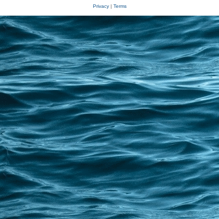
Privacy
|
Terms