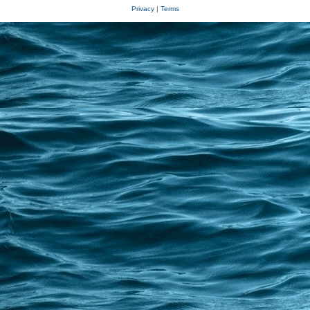
Privacy
|
Terms