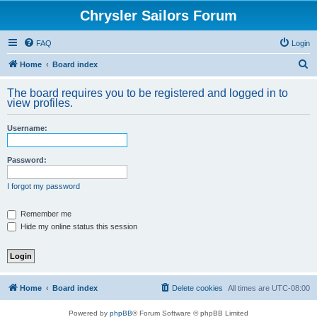
Chrysler Sailors Forum
FAQ
Login
S
Home
Board index
e
The board requires you to be registered and logged in to
a
view profiles.
r
Username:
c
h
Password:
I forgot my password
Remember me
Hide my online status this session
Home
Board index
Delete cookies
All times are
UTC-08:00
Powered by
phpBB
® Forum Software © phpBB Limited