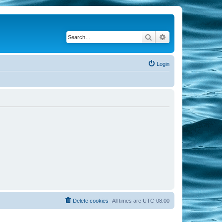
Search
Advanced search
Login
Delete cookies
All times are
UTC-08:00