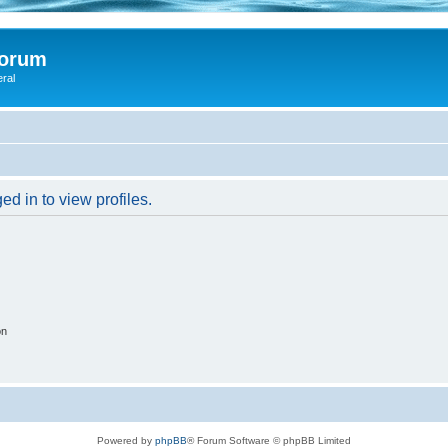
Forum
eral
d in to view profiles.
on
Powered by
phpBB
® Forum Software © phpBB Limited