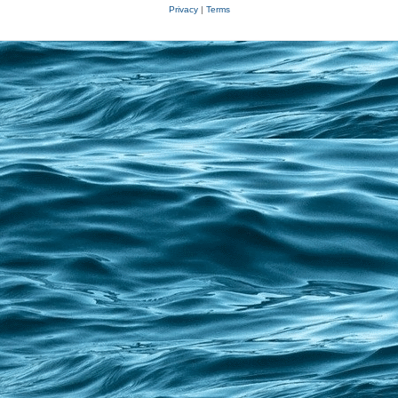
Privacy
|
Terms