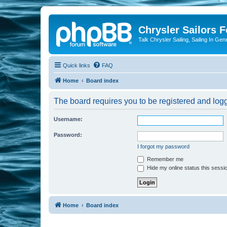
Chrysler Sailors 
Talk Chrysler Sailing, Sailing In Gen
Quick links
FAQ
Home
Board index
The board requires you to be registered and logge
Username:
Password:
I forgot my password
Remember me
Hide my online status this sessi
Home
Board index