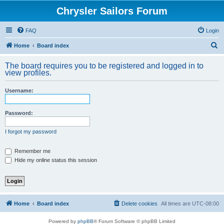
Chrysler Sailors Forum
FAQ
Login
S
Home
Board index
e
The board requires you to be registered and logged in to
a
view profiles.
r
Username:
c
h
Password:
I forgot my password
Remember me
Hide my online status this session
Home
Board index
Delete cookies
All times are
UTC-08:00
Powered by
phpBB
® Forum Software © phpBB Limited