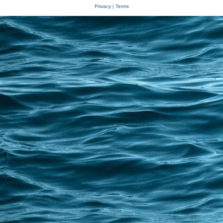
Privacy
|
Terms