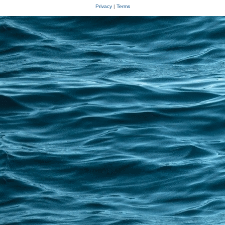
Privacy
|
Terms