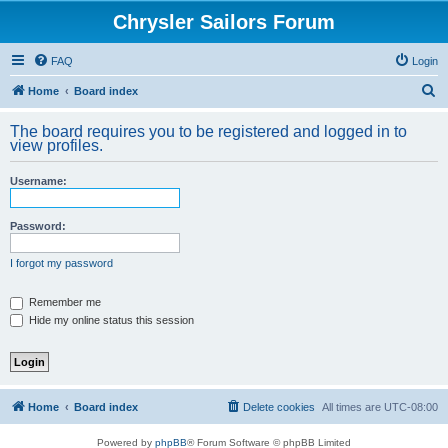
Chrysler Sailors Forum
FAQ
Login
S
Home
Board index
e
The board requires you to be registered and logged in to
a
view profiles.
r
Username:
c
h
Password:
I forgot my password
Remember me
Hide my online status this session
Home
Board index
Delete cookies
All times are
UTC-08:00
Powered by
phpBB
® Forum Software © phpBB Limited