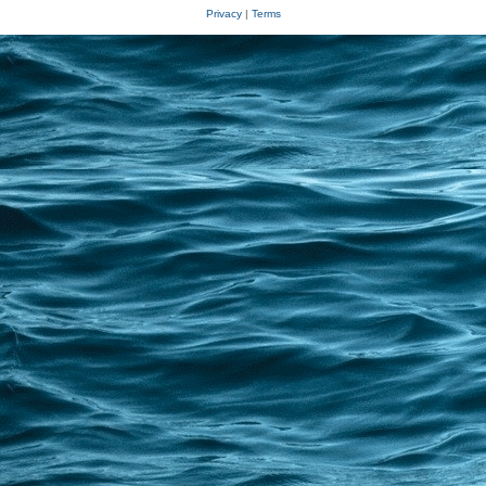
Privacy
|
Terms