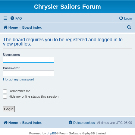
Chrysler Sailors Forum
FAQ
Login
S
Home
Board index
e
The board requires you to be registered and logged in to
a
view profiles.
r
Username:
c
h
Password:
I forgot my password
Remember me
Hide my online status this session
Home
Board index
Delete cookies
All times are
UTC-08:00
Powered by
phpBB
® Forum Software © phpBB Limited