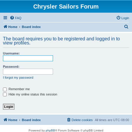
Chrysler Sailors Forum
FAQ
Login
S
Home
Board index
e
The board requires you to be registered and logged in to
a
view profiles.
r
Username:
c
h
Password:
I forgot my password
Remember me
Hide my online status this session
Home
Board index
Delete cookies
All times are
UTC-08:00
Powered by
phpBB
® Forum Software © phpBB Limited