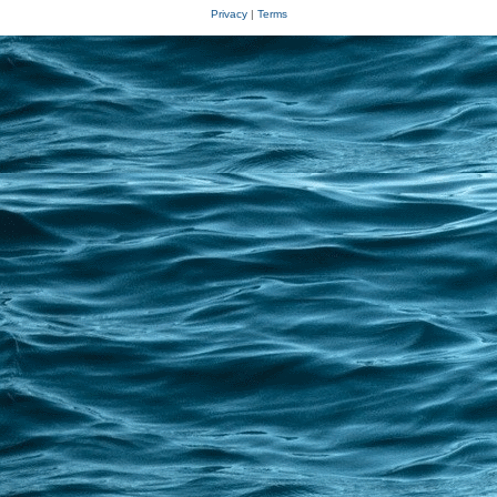
Privacy
|
Terms