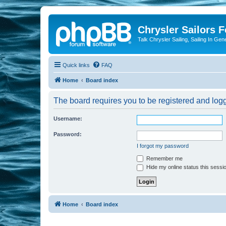
Chrysler Sailors 
Talk Chrysler Sailing, Sailing In Gen
Quick links
FAQ
Home
Board index
The board requires you to be registered and logge
Username:
Password:
I forgot my password
Remember me
Hide my online status this sessi
Home
Board index