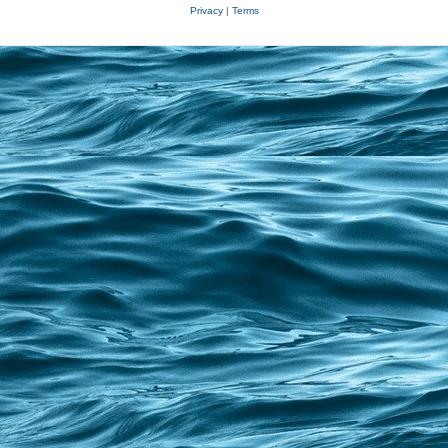
Privacy
|
Terms