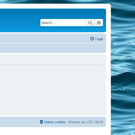
Search
Advanced search
Login
Delete cookies
All times are
UTC-08:00