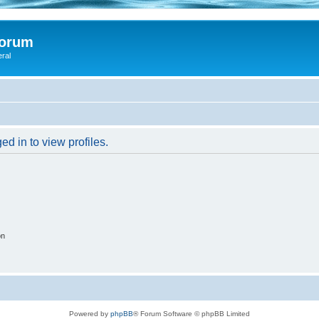
Forum
eral
d in to view profiles.
on
Powered by
phpBB
® Forum Software © phpBB Limited