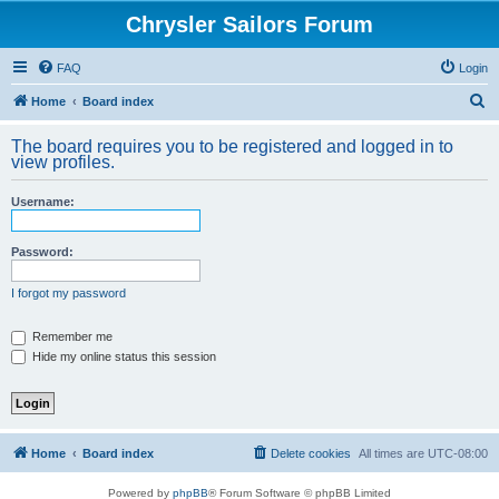
Chrysler Sailors Forum
FAQ
Login
S
Home
Board index
e
The board requires you to be registered and logged in to
a
view profiles.
r
Username:
c
h
Password:
I forgot my password
Remember me
Hide my online status this session
Home
Board index
Delete cookies
All times are
UTC-08:00
Powered by
phpBB
® Forum Software © phpBB Limited