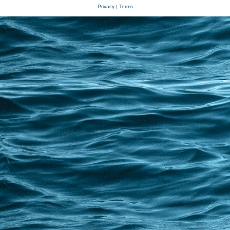
Privacy
|
Terms