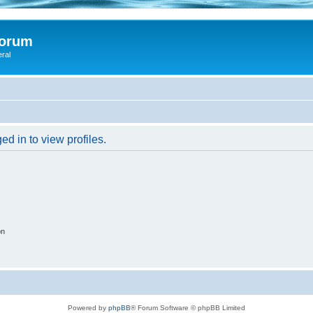
Forum
eral
d in to view profiles.
on
Powered by
phpBB
® Forum Software © phpBB Limited