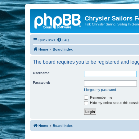
Chrysler Sailors 
Talk Chrysler Sailing, Sailing In Gen
Quick links
FAQ
Home
Board index
The board requires you to be registered and logge
Username:
Password:
I forgot my password
Remember me
Hide my online status this sessi
Home
Board index