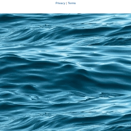
Privacy
|
Terms