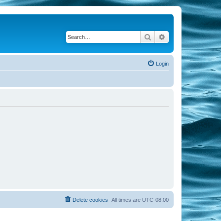
Search
Advanced search
Login
Delete cookies
All times are
UTC-08:00