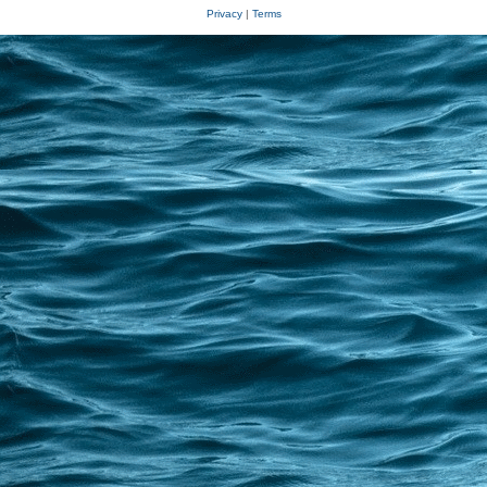
Privacy
|
Terms