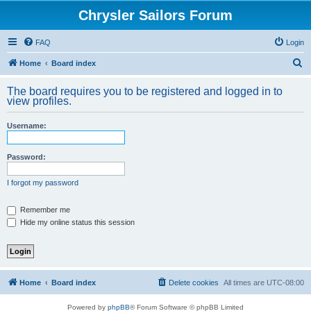
Chrysler Sailors Forum
FAQ
Login
S
Home
Board index
e
The board requires you to be registered and logged in to
a
view profiles.
r
Username:
c
h
Password:
I forgot my password
Remember me
Hide my online status this session
Home
Board index
Delete cookies
All times are
UTC-08:00
Powered by
phpBB
® Forum Software © phpBB Limited