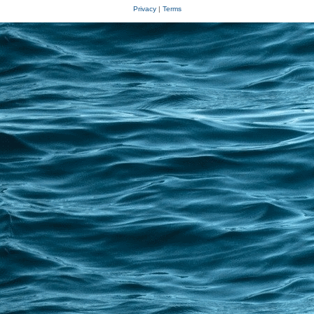
Privacy
|
Terms