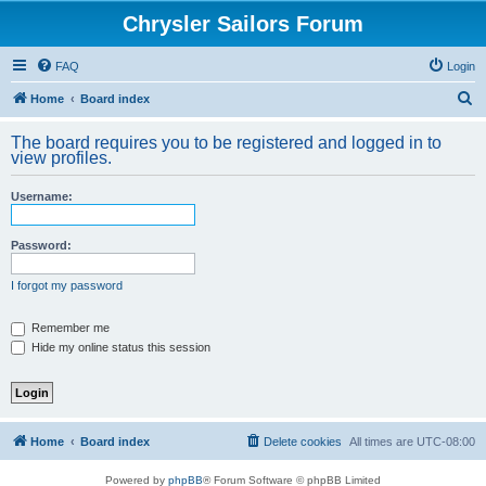
Chrysler Sailors Forum
FAQ
Login
S
Home
Board index
e
The board requires you to be registered and logged in to
a
view profiles.
r
Username:
c
h
Password:
I forgot my password
Remember me
Hide my online status this session
Home
Board index
Delete cookies
All times are
UTC-08:00
Powered by
phpBB
® Forum Software © phpBB Limited