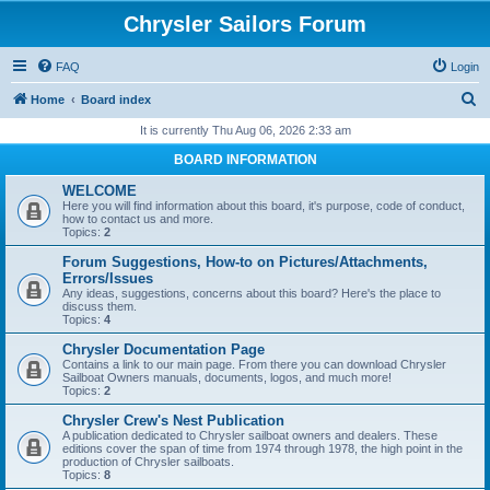
Chrysler Sailors Forum
FAQ
Login
S
Home
Board index
e
It is currently Thu Aug 06, 2026 2:33 am
a
BOARD INFORMATION
r
WELCOME
c
Here you will find information about this board, it's purpose, code of conduct,
how to contact us and more.
h
Topics:
2
Forum Suggestions, How-to on Pictures/Attachments,
Errors/Issues
Any ideas, suggestions, concerns about this board? Here's the place to
discuss them.
Topics:
4
Chrysler Documentation Page
Contains a link to our main page. From there you can download Chrysler
Sailboat Owners manuals, documents, logos, and much more!
Topics:
2
Chrysler Crew's Nest Publication
A publication dedicated to Chrysler sailboat owners and dealers. These
editions cover the span of time from 1974 through 1978, the high point in the
production of Chrysler sailboats.
Topics:
8