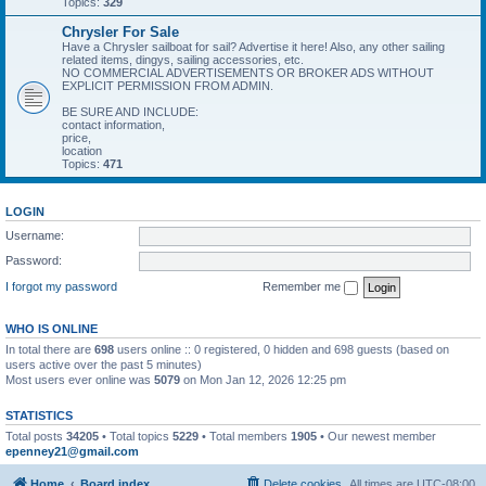
Topics:
329
Chrysler For Sale
Have a Chrysler sailboat for sail? Advertise it here! Also, any other sailing
related items, dingys, sailing accessories, etc.
NO COMMERCIAL ADVERTISEMENTS OR BROKER ADS WITHOUT
EXPLICIT PERMISSION FROM ADMIN.
BE SURE AND INCLUDE:
contact information,
price,
location
Topics:
471
LOGIN
Username:
Password:
I forgot my password
Remember me
WHO IS ONLINE
In total there are
698
users online :: 0 registered, 0 hidden and 698 guests (based on
users active over the past 5 minutes)
Most users ever online was
5079
on Mon Jan 12, 2026 12:25 pm
STATISTICS
Total posts
34205
• Total topics
5229
• Total members
1905
• Our newest member
epenney21@gmail.com
Home
Board index
Delete cookies
All times are
UTC-08:00