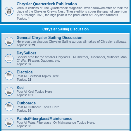
Chrysler Quarterdeck Publication
Various editions of The Quarterdeck Magazine, which followed after or took the
place of the Chrysler Crew's Nest. These editions cover the span of time from
1977 through 1979, the high point in the production of Chrysler sailboats.
Topics:
4
Chrysler Sailing Discussion
General Chrysler Sailing Discussion
Here you can discuss Chrysler Sailing across all makes of Chrysler sailboats.
Topics:
3879
DaySailors
Special area for the smaller Chryslers - Musketeer, Buccaneer, Mutineer, Man
O' War, Pirateer, Daggers, etc.
Topics:
97
Electrical
Post All Electrical Topics Here
Topics:
21
Keel
Post All Keel Topics Here
Topics:
101
Outboards
Post All Outboard Topics Here
Topics:
39
Paints/Fiberglass/Maintenance
Post All Paint, Fiberglass, Or Maintenance Topics Here.
Topics:
33