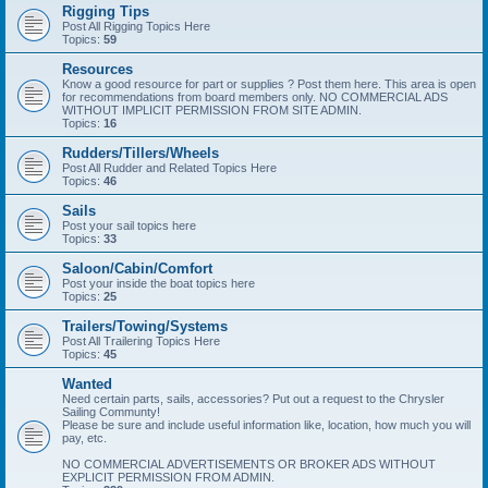
Rigging Tips
Post All Rigging Topics Here
Topics:
59
Resources
Know a good resource for part or supplies ? Post them here. This area is open
for recommendations from board members only. NO COMMERCIAL ADS
WITHOUT IMPLICIT PERMISSION FROM SITE ADMIN.
Topics:
16
Rudders/Tillers/Wheels
Post All Rudder and Related Topics Here
Topics:
46
Sails
Post your sail topics here
Topics:
33
Saloon/Cabin/Comfort
Post your inside the boat topics here
Topics:
25
Trailers/Towing/Systems
Post All Trailering Topics Here
Topics:
45
Wanted
Need certain parts, sails, accessories? Put out a request to the Chrysler
Sailing Communty!
Please be sure and include useful information like, location, how much you will
pay, etc.
NO COMMERCIAL ADVERTISEMENTS OR BROKER ADS WITHOUT
EXPLICIT PERMISSION FROM ADMIN.