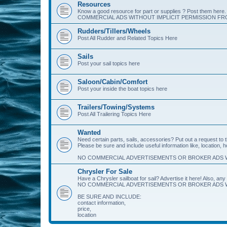
Resources
Know a good resource for part or supplies ? Post them her
COMMERCIAL ADS WITHOUT IMPLICIT PERMISSION FRO
Rudders/Tillers/Wheels
Post All Rudder and Related Topics Here
Sails
Post your sail topics here
Saloon/Cabin/Comfort
Post your inside the boat topics here
Trailers/Towing/Systems
Post All Trailering Topics Here
Wanted
Need certain parts, sails, accessories? Put out a request to
Please be sure and include useful information like, location, 
NO COMMERCIAL ADVERTISEMENTS OR BROKER ADS W
Chrysler For Sale
Have a Chrysler sailboat for sail? Advertise it here! Also, any 
NO COMMERCIAL ADVERTISEMENTS OR BROKER ADS W
BE SURE AND INCLUDE:
contact information,
price,
location