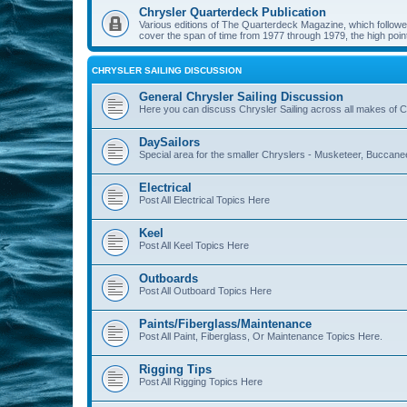
Chrysler Quarterdeck Publication
Various editions of The Quarterdeck Magazine, which followed
cover the span of time from 1977 through 1979, the high point
CHRYSLER SAILING DISCUSSION
General Chrysler Sailing Discussion
Here you can discuss Chrysler Sailing across all makes of Ch
DaySailors
Special area for the smaller Chryslers - Musketeer, Buccanee
Electrical
Post All Electrical Topics Here
Keel
Post All Keel Topics Here
Outboards
Post All Outboard Topics Here
Paints/Fiberglass/Maintenance
Post All Paint, Fiberglass, Or Maintenance Topics Here.
Rigging Tips
Post All Rigging Topics Here