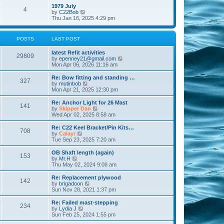
l
w
t
t
1979 July
a
4
t
V
p
by
C22Bob
t
h
i
o
Thu Jan 16, 2025 4:29 pm
e
e
e
s
s
l
w
t
t
a
t
p
POSTS
LAST POST
t
h
o
e
e
s
s
latest Refit activities
l
t
29809
t
V
by
epenney21@gmail.com
a
p
i
Mon Apr 06, 2026 11:16 am
t
o
e
e
s
w
Re: Bow fitting and standing …
s
327
t
t
V
by
mutinbob
t
h
i
Mon Apr 21, 2025 12:30 pm
p
e
e
o
l
w
s
Re: Anchor Light for 26 Mast
141
a
t
t
V
by
Skipper Dan
t
h
i
Wed Apr 02, 2025 8:58 am
e
e
e
s
l
w
Re: C22 Keel Bracket/Pin Kits…
t
708
a
t
V
by
Calayr
p
t
h
i
Tue Sep 23, 2025 7:20 am
o
e
e
e
s
s
l
w
OB Shaft length (again)
t
t
153
a
t
V
by
Mr.H
p
t
h
i
Thu May 02, 2024 9:08 am
o
e
e
e
s
s
l
w
Re: Replacement plywood
t
t
142
a
t
V
by
brigadoon
p
t
h
i
Sun Nov 28, 2021 1:37 pm
o
e
e
e
s
s
l
w
Re: Failed mast-stepping
t
t
234
a
t
V
by
Lydia J
p
t
h
i
Sun Feb 25, 2024 1:55 pm
o
e
e
e
s