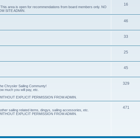
16
e. This area is open for recommendations from board members only. NO
M SITE ADMIN.
46
33
25
45
329
 the Chrysler Sailing Communty!
how much you will pay, etc.
ITHOUT EXPLICIT PERMISSION FROM ADMIN.
471
other sailing related items, dingys, sailing accessories, etc.
ITHOUT EXPLICIT PERMISSION FROM ADMIN.