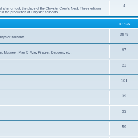
4
 after or took the place of the Chrysler Crew's Nest. These editions
 in the production of Chrysler sailboats.
TOPICS
3879
rysler sailboats.
97
r, Mutineer, Man O' War, Pirateer, Daggers, etc.
21
101
39
33
59