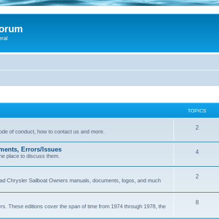
Forum
eral
TOPICS
2
 code of conduct, how to contact us and more.
ments, Errors/Issues
4
he place to discuss them.
2
load Chrysler Sailboat Owners manuals, documents, logos, and much
8
ers. These editions cover the span of time from 1974 through 1978, the