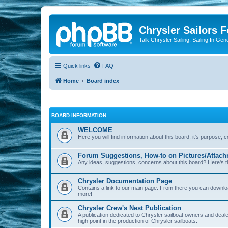
Chrysler Sailors 
Talk Chrysler Sailing, Sailing In Gen
Quick links
FAQ
Home
Board index
BOARD INFORMATION
WELCOME
Here you will find information about this board, it's purpose,
Forum Suggestions, How-to on Pictures/Attach
Any ideas, suggestions, concerns about this board? Here's t
Chrysler Documentation Page
Contains a link to our main page. From there you can down
more!
Chrysler Crew's Nest Publication
A publication dedicated to Chrysler sailboat owners and deal
high point in the production of Chrysler sailboats.