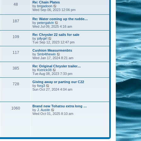
s
l
w
Re: Chain Plates
t
t
48
a
t
V
by
brigadoon
p
t
h
i
Wed Sep 06, 2023 12:06 pm
o
e
e
e
s
s
l
w
Re: Water coming up the rudde…
t
t
a
187
t
V
by
petergalvin
p
t
h
i
Wed Jul 09, 2025 4:16 am
o
e
e
e
s
s
l
w
Re: Chrysler 22 sails for sale
t
t
a
109
t
V
by
jollygirl
p
t
h
i
Tue Sep 12, 2023 12:47 pm
o
e
e
e
s
s
l
w
Cushion Measurmenbts
t
t
117
a
t
V
by
Smb4thewin
p
t
h
i
Wed Jan 17, 2024 8:21 am
o
e
e
e
s
s
l
w
Re: Original Chrysler trailer…
t
t
385
a
t
V
by
Kstrick08
p
t
h
i
Tue Aug 08, 2023 7:33 pm
o
e
e
e
s
s
l
w
Giving away or parting our C22
t
t
728
a
t
V
by
forg3
p
t
h
i
Sun Oct 27, 2024 4:04 am
o
e
e
e
s
s
l
w
t
t
a
t
p
t
h
Brand new Tohatsu extra long …
o
e
1060
e
V
by
J. Austin
s
s
l
i
Wed Oct 01, 2025 8:10 am
t
t
a
e
p
t
w
o
e
t
s
s
h
t
t
e
p
l
o
a