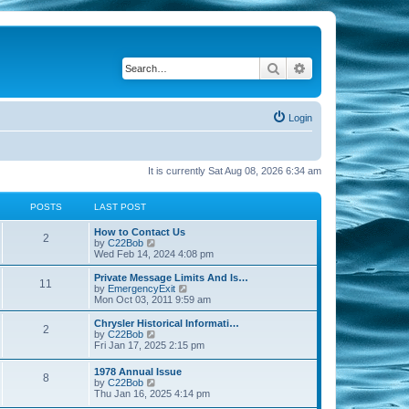
Search
Advanced search
Login
It is currently Sat Aug 08, 2026 6:34 am
POSTS
LAST POST
How to Contact Us
2
V
by
C22Bob
i
Wed Feb 14, 2024 4:08 pm
e
w
Private Message Limits And Is…
11
t
V
by
EmergencyExit
h
i
Mon Oct 03, 2011 9:59 am
e
e
l
w
Chrysler Historical Informati…
2
a
t
V
by
C22Bob
t
h
i
Fri Jan 17, 2025 2:15 pm
e
e
e
s
l
w
1978 Annual Issue
t
a
8
t
V
by
C22Bob
p
t
h
i
Thu Jan 16, 2025 4:14 pm
o
e
e
e
s
s