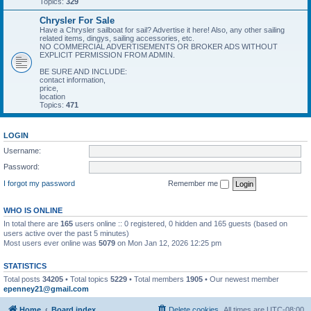
Topics:
329
Chrysler For Sale
Have a Chrysler sailboat for sail? Advertise it here! Also, any other sailing
related items, dingys, sailing accessories, etc.
NO COMMERCIAL ADVERTISEMENTS OR BROKER ADS WITHOUT
EXPLICIT PERMISSION FROM ADMIN.
BE SURE AND INCLUDE:
contact information,
price,
location
Topics:
471
LOGIN
Username:
Password:
I forgot my password
Remember me
WHO IS ONLINE
In total there are
165
users online :: 0 registered, 0 hidden and 165 guests (based on
users active over the past 5 minutes)
Most users ever online was
5079
on Mon Jan 12, 2026 12:25 pm
STATISTICS
Total posts
34205
• Total topics
5229
• Total members
1905
• Our newest member
epenney21@gmail.com
Home
Board index
Delete cookies
All times are
UTC-08:00