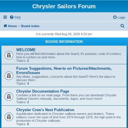
Chrysler Sailors Forum
FAQ
Login
S
Home
Board index
e
It is currently Wed Aug 05, 2026 9:33 pm
a
BOARD INFORMATION
r
WELCOME
c
Here you will find information about this board, it's purpose, code of conduct,
how to contact us and more.
h
Topics:
2
Forum Suggestions, How-to on Pictures/Attachments,
Errors/Issues
Any ideas, suggestions, concerns about this board? Here's the place to
discuss them.
Topics:
4
Chrysler Documentation Page
Contains a link to our main page. From there you can download Chrysler
Sailboat Owners manuals, documents, logos, and much more!
Topics:
2
Chrysler Crew's Nest Publication
A publication dedicated to Chrysler sailboat owners and dealers. These
editions cover the span of time from 1974 through 1978, the high point in the
production of Chrysler sailboats.
Topics:
8