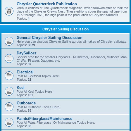
Chrysler Quarterdeck Publication
Various editions of The Quarterdeck Magazine, which followed after or took the
place of the Chrysler Crew's Nest. These editions cover the span of time from
1977 through 1979, the high point in the production of Chrysler sailboats.
Topics:
4
Chrysler Sailing Discussion
General Chrysler Sailing Discussion
Here you can discuss Chrysler Sailing across all makes of Chrysler sailboats.
Topics:
3879
DaySailors
Special area for the smaller Chryslers - Musketeer, Buccaneer, Mutineer, Man
O' War, Pirateer, Daggers, etc.
Topics:
97
Electrical
Post All Electrical Topics Here
Topics:
21
Keel
Post All Keel Topics Here
Topics:
101
Outboards
Post All Outboard Topics Here
Topics:
39
Paints/Fiberglass/Maintenance
Post All Paint, Fiberglass, Or Maintenance Topics Here.
Topics:
33