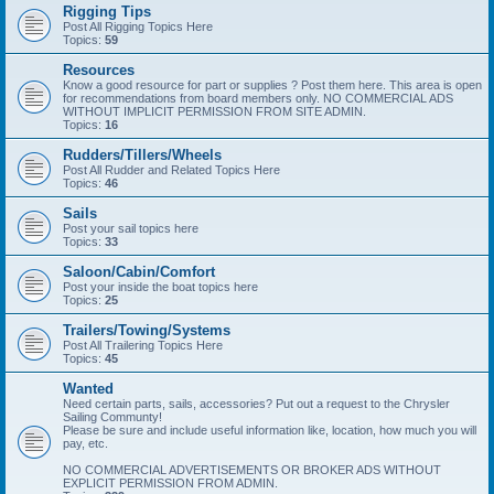
Rigging Tips
Post All Rigging Topics Here
Topics:
59
Resources
Know a good resource for part or supplies ? Post them here. This area is open
for recommendations from board members only. NO COMMERCIAL ADS
WITHOUT IMPLICIT PERMISSION FROM SITE ADMIN.
Topics:
16
Rudders/Tillers/Wheels
Post All Rudder and Related Topics Here
Topics:
46
Sails
Post your sail topics here
Topics:
33
Saloon/Cabin/Comfort
Post your inside the boat topics here
Topics:
25
Trailers/Towing/Systems
Post All Trailering Topics Here
Topics:
45
Wanted
Need certain parts, sails, accessories? Put out a request to the Chrysler
Sailing Communty!
Please be sure and include useful information like, location, how much you will
pay, etc.
NO COMMERCIAL ADVERTISEMENTS OR BROKER ADS WITHOUT
EXPLICIT PERMISSION FROM ADMIN.