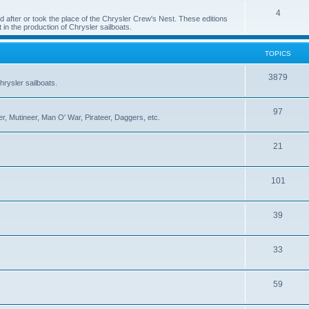
4
 after or took the place of the Chrysler Crew's Nest. These editions
 in the production of Chrysler sailboats.
TOPICS
3879
rysler sailboats.
97
r, Mutineer, Man O' War, Pirateer, Daggers, etc.
21
101
39
33
59