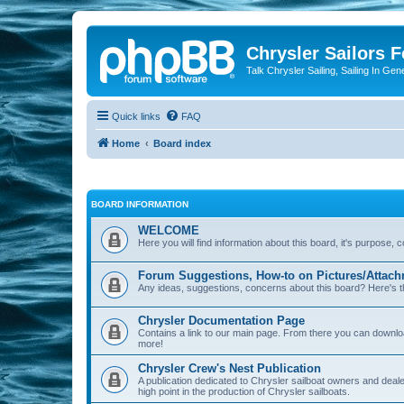
Chrysler Sailors 
Talk Chrysler Sailing, Sailing In Gen
Quick links
FAQ
Home
Board index
BOARD INFORMATION
WELCOME
Here you will find information about this board, it's purpose,
Forum Suggestions, How-to on Pictures/Attach
Any ideas, suggestions, concerns about this board? Here's t
Chrysler Documentation Page
Contains a link to our main page. From there you can down
more!
Chrysler Crew's Nest Publication
A publication dedicated to Chrysler sailboat owners and deal
high point in the production of Chrysler sailboats.