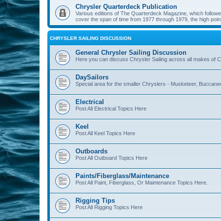
Chrysler Quarterdeck Publication
Various editions of The Quarterdeck Magazine, which followed
cover the span of time from 1977 through 1979, the high point
CHRYSLER SAILING DISCUSSION
General Chrysler Sailing Discussion
Here you can discuss Chrysler Sailing across all makes of Ch
DaySailors
Special area for the smaller Chryslers - Musketeer, Buccanee
Electrical
Post All Electrical Topics Here
Keel
Post All Keel Topics Here
Outboards
Post All Outboard Topics Here
Paints/Fiberglass/Maintenance
Post All Paint, Fiberglass, Or Maintenance Topics Here.
Rigging Tips
Post All Rigging Topics Here