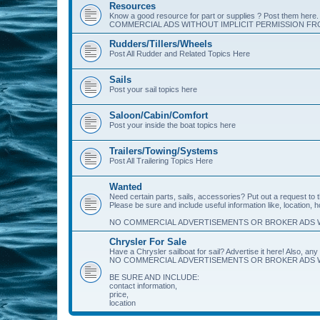
Resources
Know a good resource for part or supplies ? Post them her
COMMERCIAL ADS WITHOUT IMPLICIT PERMISSION FRO
Rudders/Tillers/Wheels
Post All Rudder and Related Topics Here
Sails
Post your sail topics here
Saloon/Cabin/Comfort
Post your inside the boat topics here
Trailers/Towing/Systems
Post All Trailering Topics Here
Wanted
Need certain parts, sails, accessories? Put out a request to
Please be sure and include useful information like, location, 
NO COMMERCIAL ADVERTISEMENTS OR BROKER ADS W
Chrysler For Sale
Have a Chrysler sailboat for sail? Advertise it here! Also, any 
NO COMMERCIAL ADVERTISEMENTS OR BROKER ADS W
BE SURE AND INCLUDE:
contact information,
price,
location