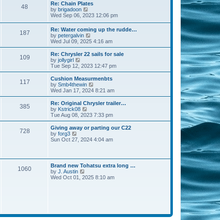
s
l
w
Re: Chain Plates
t
t
48
a
t
V
by
brigadoon
p
t
h
i
Wed Sep 06, 2023 12:06 pm
o
e
e
e
s
s
l
w
Re: Water coming up the rudde…
t
t
a
187
t
V
by
petergalvin
p
t
h
i
Wed Jul 09, 2025 4:16 am
o
e
e
e
s
s
l
w
Re: Chrysler 22 sails for sale
t
t
a
109
t
V
by
jollygirl
p
t
h
i
Tue Sep 12, 2023 12:47 pm
o
e
e
e
s
s
l
w
Cushion Measurmenbts
t
t
117
a
t
V
by
Smb4thewin
p
t
h
i
Wed Jan 17, 2024 8:21 am
o
e
e
e
s
s
l
w
Re: Original Chrysler trailer…
t
t
385
a
t
V
by
Kstrick08
p
t
h
i
Tue Aug 08, 2023 7:33 pm
o
e
e
e
s
s
l
w
Giving away or parting our C22
t
t
728
a
t
V
by
forg3
p
t
h
i
Sun Oct 27, 2024 4:04 am
o
e
e
e
s
s
l
w
t
t
a
t
p
t
h
Brand new Tohatsu extra long …
o
e
1060
e
V
by
J. Austin
s
s
l
i
Wed Oct 01, 2025 8:10 am
t
t
a
e
p
t
w
o
e
t
s
s
h
t
t
e
p
l
o
a