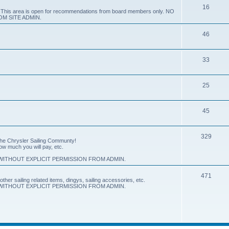
16
e. This area is open for recommendations from board members only. NO
M SITE ADMIN.
46
33
25
45
329
 the Chrysler Sailing Communty!
how much you will pay, etc.
ITHOUT EXPLICIT PERMISSION FROM ADMIN.
471
other sailing related items, dingys, sailing accessories, etc.
ITHOUT EXPLICIT PERMISSION FROM ADMIN.