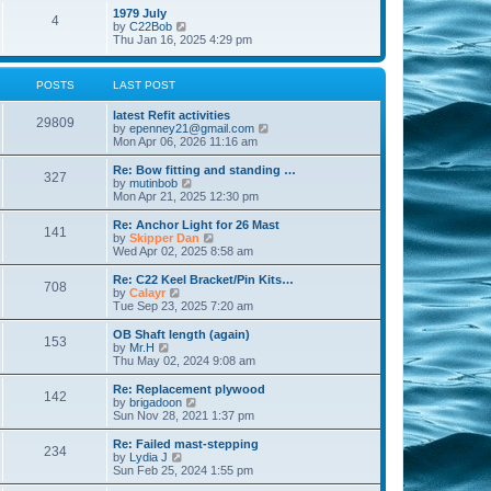
l
w
t
t
1979 July
a
4
t
V
p
by
C22Bob
t
h
i
o
Thu Jan 16, 2025 4:29 pm
e
e
e
s
s
l
w
t
t
a
t
p
POSTS
LAST POST
t
h
o
e
e
s
s
latest Refit activities
l
t
29809
t
V
by
epenney21@gmail.com
a
p
i
Mon Apr 06, 2026 11:16 am
t
o
e
e
s
w
Re: Bow fitting and standing …
s
327
t
t
V
by
mutinbob
t
h
i
Mon Apr 21, 2025 12:30 pm
p
e
e
o
l
w
s
Re: Anchor Light for 26 Mast
141
a
t
t
V
by
Skipper Dan
t
h
i
Wed Apr 02, 2025 8:58 am
e
e
e
s
l
w
Re: C22 Keel Bracket/Pin Kits…
t
708
a
t
V
by
Calayr
p
t
h
i
Tue Sep 23, 2025 7:20 am
o
e
e
e
s
s
l
w
OB Shaft length (again)
t
t
153
a
t
V
by
Mr.H
p
t
h
i
Thu May 02, 2024 9:08 am
o
e
e
e
s
s
l
w
Re: Replacement plywood
t
t
142
a
t
V
by
brigadoon
p
t
h
i
Sun Nov 28, 2021 1:37 pm
o
e
e
e
s
s
l
w
Re: Failed mast-stepping
t
t
234
a
t
V
by
Lydia J
p
t
h
i
Sun Feb 25, 2024 1:55 pm
o
e
e
e
s