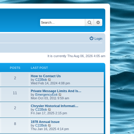
Search
Advanced search
Login
It is currently Thu Aug 06, 2026 4:05 am
POSTS
LAST POST
How to Contact Us
2
V
by
C22Bob
i
Wed Feb 14, 2024 4:08 pm
e
w
Private Message Limits And Is…
11
t
V
by
EmergencyExit
h
i
Mon Oct 03, 2011 9:59 am
e
e
l
w
Chrysler Historical Informati…
2
a
t
V
by
C22Bob
t
h
i
Fri Jan 17, 2025 2:15 pm
e
e
e
s
l
w
1978 Annual Issue
t
a
8
t
V
by
C22Bob
p
t
h
i
Thu Jan 16, 2025 4:14 pm
o
e
e
e
s
s