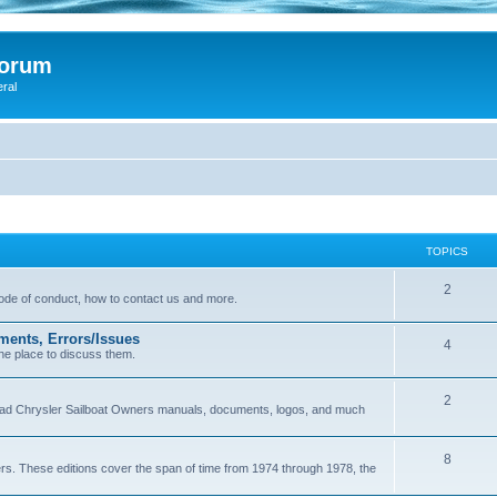
Forum
eral
TOPICS
2
 code of conduct, how to contact us and more.
ments, Errors/Issues
4
he place to discuss them.
2
load Chrysler Sailboat Owners manuals, documents, logos, and much
8
ers. These editions cover the span of time from 1974 through 1978, the