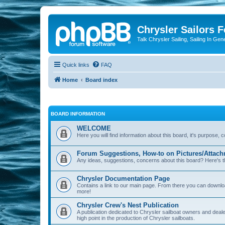
Chrysler Sailors 
Talk Chrysler Sailing, Sailing In Gen
Quick links
FAQ
Home
Board index
BOARD INFORMATION
WELCOME
Here you will find information about this board, it's purpose,
Forum Suggestions, How-to on Pictures/Attach
Any ideas, suggestions, concerns about this board? Here's t
Chrysler Documentation Page
Contains a link to our main page. From there you can down
more!
Chrysler Crew's Nest Publication
A publication dedicated to Chrysler sailboat owners and deal
high point in the production of Chrysler sailboats.