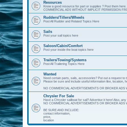
Resources
Know a good resource for part or supplies ? Post them her
COMMERCIAL ADS WITHOUT IMPLICIT PERMISSION FRO
Rudders/Tillers/Wheels
Post All Rudder and Related Topics Here
Sails
Post your sail topics here
Saloon/Cabin/Comfort
Post your inside the boat topics here
Trailers/Towing/Systems
Post All Trailering Topics Here
Wanted
Need certain parts, sails, accessories? Put out a request to
Please be sure and include useful information like, location, 
NO COMMERCIAL ADVERTISEMENTS OR BROKER ADS W
Chrysler For Sale
Have a Chrysler sailboat for sail? Advertise it here! Also, any 
NO COMMERCIAL ADVERTISEMENTS OR BROKER ADS W
BE SURE AND INCLUDE:
contact information,
price,
location