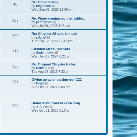
s
l
w
Re: Chain Plates
t
t
48
a
t
V
by
brigadoon
p
t
h
i
Wed Sep 06, 2023 12:06 pm
o
e
e
e
s
s
l
w
Re: Water coming up the rudde…
t
t
a
187
t
V
by
petergalvin
p
t
h
i
Wed Jul 09, 2025 4:16 am
o
e
e
e
s
s
l
w
Re: Chrysler 22 sails for sale
t
t
a
109
t
V
by
jollygirl
p
t
h
i
Tue Sep 12, 2023 12:47 pm
o
e
e
e
s
s
l
w
Cushion Measurmenbts
t
t
117
a
t
V
by
Smb4thewin
p
t
h
i
Wed Jan 17, 2024 8:21 am
o
e
e
e
s
s
l
w
Re: Original Chrysler trailer…
t
t
385
a
t
V
by
Kstrick08
p
t
h
i
Tue Aug 08, 2023 7:33 pm
o
e
e
e
s
s
l
w
Giving away or parting our C22
t
t
728
a
t
V
by
forg3
p
t
h
i
Sun Oct 27, 2024 4:04 am
o
e
e
e
s
s
l
w
t
t
a
t
p
t
h
Brand new Tohatsu extra long …
o
e
1060
e
V
by
J. Austin
s
s
l
i
Wed Oct 01, 2025 8:10 am
t
t
a
e
p
t
w
o
e
t
s
s
h
t
t
e
p
l
o
a