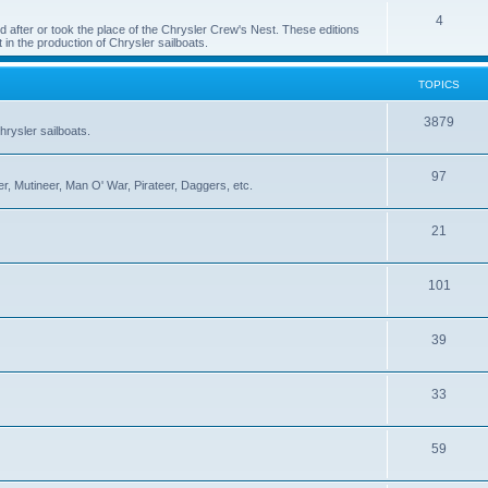
4
 after or took the place of the Chrysler Crew's Nest. These editions
 in the production of Chrysler sailboats.
TOPICS
3879
rysler sailboats.
97
r, Mutineer, Man O' War, Pirateer, Daggers, etc.
21
101
39
33
59