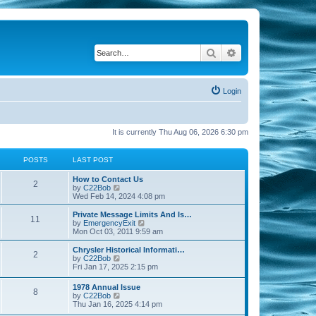
Search
Advanced search
Login
It is currently Thu Aug 06, 2026 6:30 pm
POSTS
LAST POST
How to Contact Us
2
V
by
C22Bob
i
Wed Feb 14, 2024 4:08 pm
e
w
Private Message Limits And Is…
11
t
V
by
EmergencyExit
h
i
Mon Oct 03, 2011 9:59 am
e
e
l
w
Chrysler Historical Informati…
2
a
t
V
by
C22Bob
t
h
i
Fri Jan 17, 2025 2:15 pm
e
e
e
s
l
w
1978 Annual Issue
t
a
8
t
V
by
C22Bob
p
t
h
i
Thu Jan 16, 2025 4:14 pm
o
e
e
e
s
s