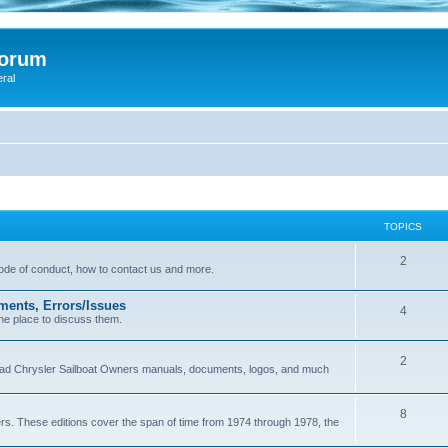
Forum
eral
TOPICS
2
 code of conduct, how to contact us and more.
ments, Errors/Issues
4
he place to discuss them.
2
load Chrysler Sailboat Owners manuals, documents, logos, and much
8
ers. These editions cover the span of time from 1974 through 1978, the