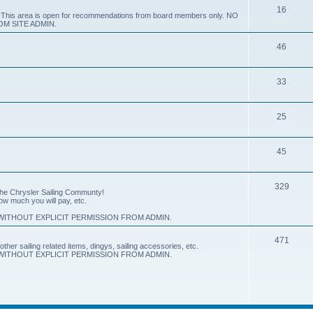
16
e. This area is open for recommendations from board members only. NO
M SITE ADMIN.
46
33
25
45
329
 the Chrysler Sailing Communty!
how much you will pay, etc.
ITHOUT EXPLICIT PERMISSION FROM ADMIN.
471
other sailing related items, dingys, sailing accessories, etc.
ITHOUT EXPLICIT PERMISSION FROM ADMIN.