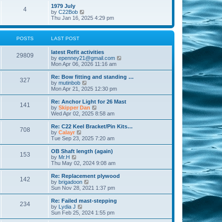
l
w
t
t
1979 July
a
4
t
V
p
by
C22Bob
t
h
i
o
Thu Jan 16, 2025 4:29 pm
e
e
e
s
s
l
w
t
t
a
t
p
POSTS
LAST POST
t
h
o
e
e
s
s
latest Refit activities
l
t
29809
t
V
by
epenney21@gmail.com
a
p
i
Mon Apr 06, 2026 11:16 am
t
o
e
e
s
w
Re: Bow fitting and standing …
s
327
t
t
V
by
mutinbob
t
h
i
Mon Apr 21, 2025 12:30 pm
p
e
e
o
l
w
s
Re: Anchor Light for 26 Mast
141
a
t
t
V
by
Skipper Dan
t
h
i
Wed Apr 02, 2025 8:58 am
e
e
e
s
l
w
Re: C22 Keel Bracket/Pin Kits…
t
708
a
t
V
by
Calayr
p
t
h
i
Tue Sep 23, 2025 7:20 am
o
e
e
e
s
s
l
w
OB Shaft length (again)
t
t
153
a
t
V
by
Mr.H
p
t
h
i
Thu May 02, 2024 9:08 am
o
e
e
e
s
s
l
w
Re: Replacement plywood
t
t
142
a
t
V
by
brigadoon
p
t
h
i
Sun Nov 28, 2021 1:37 pm
o
e
e
e
s
s
l
w
Re: Failed mast-stepping
t
t
234
a
t
V
by
Lydia J
p
t
h
i
Sun Feb 25, 2024 1:55 pm
o
e
e
e
s