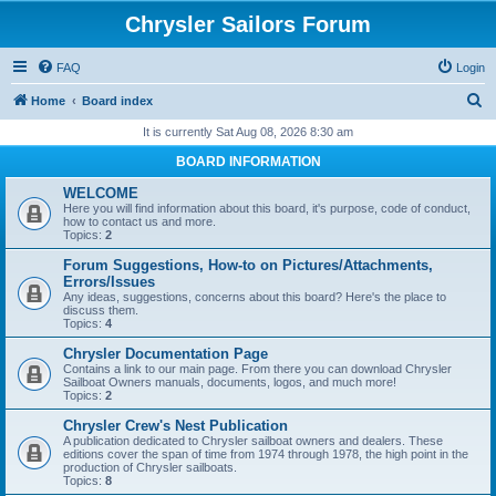
Chrysler Sailors Forum
FAQ
Login
S
Home
Board index
e
It is currently Sat Aug 08, 2026 8:30 am
a
BOARD INFORMATION
r
WELCOME
c
Here you will find information about this board, it's purpose, code of conduct,
how to contact us and more.
h
Topics:
2
Forum Suggestions, How-to on Pictures/Attachments,
Errors/Issues
Any ideas, suggestions, concerns about this board? Here's the place to
discuss them.
Topics:
4
Chrysler Documentation Page
Contains a link to our main page. From there you can download Chrysler
Sailboat Owners manuals, documents, logos, and much more!
Topics:
2
Chrysler Crew's Nest Publication
A publication dedicated to Chrysler sailboat owners and dealers. These
editions cover the span of time from 1974 through 1978, the high point in the
production of Chrysler sailboats.
Topics:
8