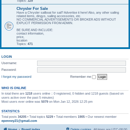
Topics:
329
Chrysler For Sale
Have a Chrysler sailboat for sail? Advertise it here! Also, any other sailing
related items, dingys, sailing accessories, etc.
NO COMMERCIAL ADVERTISEMENTS OR BROKER ADS WITHOUT
EXPLICIT PERMISSION FROM ADMIN.
BE SURE AND INCLUDE:
contact information,
price,
location
Topics:
471
LOGIN
Username:
Password:
I forgot my password
Remember me
WHO IS ONLINE
In total there are
1218
users online :: 0 registered, 0 hidden and 1218 guests (based on
users active over the past 5 minutes)
Most users ever online was
5079
on Mon Jan 12, 2026 12:25 pm
STATISTICS
Total posts
34205
• Total topics
5229
• Total members
1905
• Our newest member
epenney21@gmail.com
Home
Board index
Delete cookies
All times are
UTC-08:00