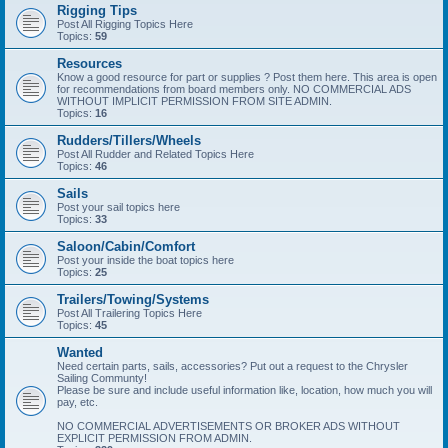
Rigging Tips
Post All Rigging Topics Here
Topics:
59
Resources
Know a good resource for part or supplies ? Post them here. This area is open
for recommendations from board members only. NO COMMERCIAL ADS
WITHOUT IMPLICIT PERMISSION FROM SITE ADMIN.
Topics:
16
Rudders/Tillers/Wheels
Post All Rudder and Related Topics Here
Topics:
46
Sails
Post your sail topics here
Topics:
33
Saloon/Cabin/Comfort
Post your inside the boat topics here
Topics:
25
Trailers/Towing/Systems
Post All Trailering Topics Here
Topics:
45
Wanted
Need certain parts, sails, accessories? Put out a request to the Chrysler
Sailing Communty!
Please be sure and include useful information like, location, how much you will
pay, etc.
NO COMMERCIAL ADVERTISEMENTS OR BROKER ADS WITHOUT
EXPLICIT PERMISSION FROM ADMIN.