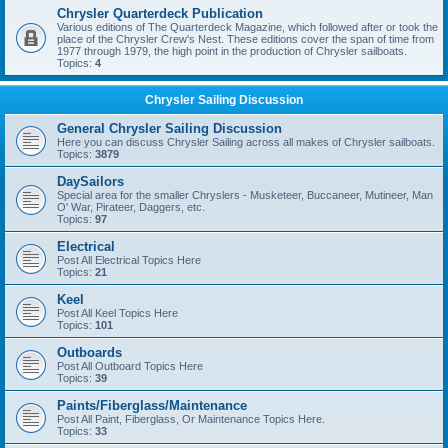
Chrysler Quarterdeck Publication
Various editions of The Quarterdeck Magazine, which followed after or took the
place of the Chrysler Crew's Nest. These editions cover the span of time from
1977 through 1979, the high point in the production of Chrysler sailboats.
Topics:
4
Chrysler Sailing Discussion
General Chrysler Sailing Discussion
Here you can discuss Chrysler Sailing across all makes of Chrysler sailboats.
Topics:
3879
DaySailors
Special area for the smaller Chryslers - Musketeer, Buccaneer, Mutineer, Man
O' War, Pirateer, Daggers, etc.
Topics:
97
Electrical
Post All Electrical Topics Here
Topics:
21
Keel
Post All Keel Topics Here
Topics:
101
Outboards
Post All Outboard Topics Here
Topics:
39
Paints/Fiberglass/Maintenance
Post All Paint, Fiberglass, Or Maintenance Topics Here.
Topics:
33