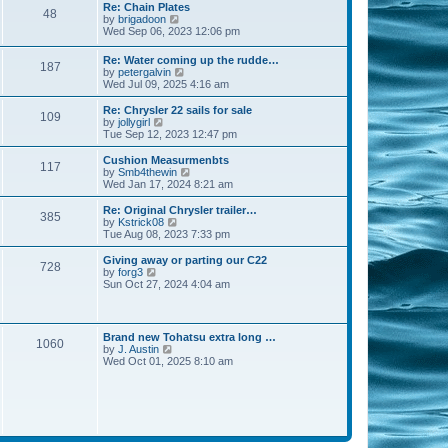
s
l
w
Re: Chain Plates
t
t
48
a
t
V
by
brigadoon
p
t
h
i
Wed Sep 06, 2023 12:06 pm
o
e
e
e
s
s
l
w
Re: Water coming up the rudde…
t
t
a
187
t
V
by
petergalvin
p
t
h
i
Wed Jul 09, 2025 4:16 am
o
e
e
e
s
s
l
w
Re: Chrysler 22 sails for sale
t
t
a
109
t
V
by
jollygirl
p
t
h
i
Tue Sep 12, 2023 12:47 pm
o
e
e
e
s
s
l
w
Cushion Measurmenbts
t
t
117
a
t
V
by
Smb4thewin
p
t
h
i
Wed Jan 17, 2024 8:21 am
o
e
e
e
s
s
l
w
Re: Original Chrysler trailer…
t
t
385
a
t
V
by
Kstrick08
p
t
h
i
Tue Aug 08, 2023 7:33 pm
o
e
e
e
s
s
l
w
Giving away or parting our C22
t
t
728
a
t
V
by
forg3
p
t
h
i
Sun Oct 27, 2024 4:04 am
o
e
e
e
s
s
l
w
t
t
a
t
p
t
h
Brand new Tohatsu extra long …
o
e
1060
e
V
by
J. Austin
s
s
l
i
Wed Oct 01, 2025 8:10 am
t
t
a
e
p
t
w
o
e
t
s
s
h
t
t
e
p
l
o
a