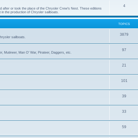
4
 after or took the place of the Chrysler Crew's Nest. These editions
 in the production of Chrysler sailboats.
TOPICS
3879
rysler sailboats.
97
r, Mutineer, Man O' War, Pirateer, Daggers, etc.
21
101
39
33
59