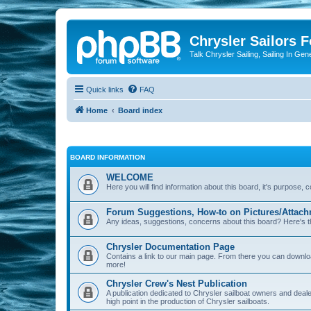
Chrysler Sailors 
Talk Chrysler Sailing, Sailing In Gen
Quick links
FAQ
Home
Board index
BOARD INFORMATION
WELCOME
Here you will find information about this board, it's purpose,
Forum Suggestions, How-to on Pictures/Attach
Any ideas, suggestions, concerns about this board? Here's t
Chrysler Documentation Page
Contains a link to our main page. From there you can down
more!
Chrysler Crew's Nest Publication
A publication dedicated to Chrysler sailboat owners and deal
high point in the production of Chrysler sailboats.