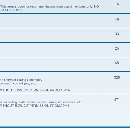
16
e. This area is open for recommendations from board members only. NO
M SITE ADMIN.
46
33
25
45
329
 the Chrysler Sailing Communty!
how much you will pay, etc.
ITHOUT EXPLICIT PERMISSION FROM ADMIN.
471
other sailing related items, dingys, sailing accessories, etc.
ITHOUT EXPLICIT PERMISSION FROM ADMIN.