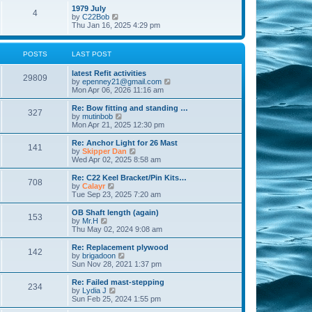
l
w
t
t
1979 July
a
4
t
V
p
by
C22Bob
t
h
i
o
Thu Jan 16, 2025 4:29 pm
e
e
e
s
s
l
w
t
t
a
t
p
POSTS
LAST POST
t
h
o
e
e
s
s
latest Refit activities
l
t
29809
t
V
by
epenney21@gmail.com
a
p
i
Mon Apr 06, 2026 11:16 am
t
o
e
e
s
w
Re: Bow fitting and standing …
s
327
t
t
V
by
mutinbob
t
h
i
Mon Apr 21, 2025 12:30 pm
p
e
e
o
l
w
s
Re: Anchor Light for 26 Mast
141
a
t
t
V
by
Skipper Dan
t
h
i
Wed Apr 02, 2025 8:58 am
e
e
e
s
l
w
Re: C22 Keel Bracket/Pin Kits…
t
708
a
t
V
by
Calayr
p
t
h
i
Tue Sep 23, 2025 7:20 am
o
e
e
e
s
s
l
w
OB Shaft length (again)
t
t
153
a
t
V
by
Mr.H
p
t
h
i
Thu May 02, 2024 9:08 am
o
e
e
e
s
s
l
w
Re: Replacement plywood
t
t
142
a
t
V
by
brigadoon
p
t
h
i
Sun Nov 28, 2021 1:37 pm
o
e
e
e
s
s
l
w
Re: Failed mast-stepping
t
t
234
a
t
V
by
Lydia J
p
t
h
i
Sun Feb 25, 2024 1:55 pm
o
e
e
e
s