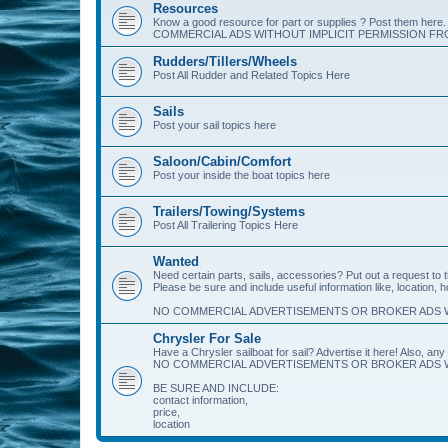
Resources
Know a good resource for part or supplies ? Post them her
COMMERCIAL ADS WITHOUT IMPLICIT PERMISSION FRO
Rudders/Tillers/Wheels
Post All Rudder and Related Topics Here
Sails
Post your sail topics here
Saloon/Cabin/Comfort
Post your inside the boat topics here
Trailers/Towing/Systems
Post All Trailering Topics Here
Wanted
Need certain parts, sails, accessories? Put out a request to
Please be sure and include useful information like, location, 
NO COMMERCIAL ADVERTISEMENTS OR BROKER ADS W
Chrysler For Sale
Have a Chrysler sailboat for sail? Advertise it here! Also, any 
NO COMMERCIAL ADVERTISEMENTS OR BROKER ADS W
BE SURE AND INCLUDE:
contact information,
price,
location