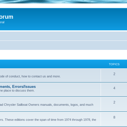
Forum
eral
TOPICS
2
 code of conduct, how to contact us and more.
ments, Errors/Issues
4
he place to discuss them.
2
load Chrysler Sailboat Owners manuals, documents, logos, and much
8
ers. These editions cover the span of time from 1974 through 1978, the