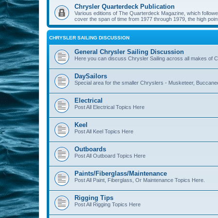
Chrysler Quarterdeck Publication
Various editions of The Quarterdeck Magazine, which followed
cover the span of time from 1977 through 1979, the high point
CHRYSLER SAILING DISCUSSION
General Chrysler Sailing Discussion
Here you can discuss Chrysler Sailing across all makes of Ch
DaySailors
Special area for the smaller Chryslers - Musketeer, Buccanee
Electrical
Post All Electrical Topics Here
Keel
Post All Keel Topics Here
Outboards
Post All Outboard Topics Here
Paints/Fiberglass/Maintenance
Post All Paint, Fiberglass, Or Maintenance Topics Here.
Rigging Tips
Post All Rigging Topics Here