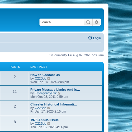
Search
Advanced search
Login
It is currently Fri Aug 07, 2026 5:33 am
POSTS
LAST POST
How to Contact Us
2
V
by
C22Bob
i
Wed Feb 14, 2024 4:08 pm
e
w
Private Message Limits And Is…
11
t
V
by
EmergencyExit
h
i
Mon Oct 03, 2011 9:59 am
e
e
l
w
Chrysler Historical Informati…
2
a
t
V
by
C22Bob
t
h
i
Fri Jan 17, 2025 2:15 pm
e
e
e
s
l
w
1978 Annual Issue
t
a
8
t
V
by
C22Bob
p
t
h
i
Thu Jan 16, 2025 4:14 pm
o
e
e
e
s
s