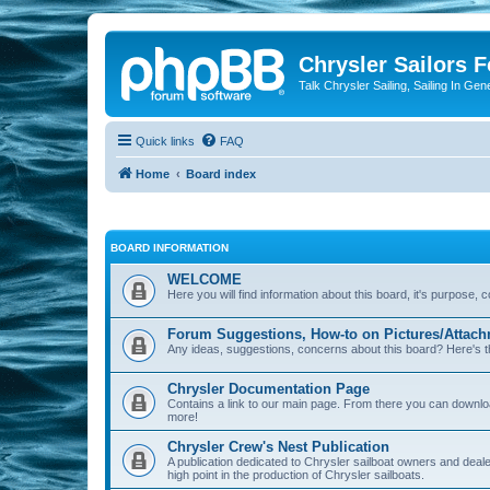
Chrysler Sailors 
Talk Chrysler Sailing, Sailing In Gen
Quick links
FAQ
Home
Board index
BOARD INFORMATION
WELCOME
Here you will find information about this board, it's purpose,
Forum Suggestions, How-to on Pictures/Attach
Any ideas, suggestions, concerns about this board? Here's t
Chrysler Documentation Page
Contains a link to our main page. From there you can down
more!
Chrysler Crew's Nest Publication
A publication dedicated to Chrysler sailboat owners and deal
high point in the production of Chrysler sailboats.