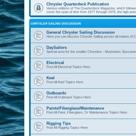
Chrysler Quarterdeck Publication
Various editions of The Quarterdeck Magazine, which followed
cover the span of time from 1977 through 1979, the high point
CHRYSLER SAILING DISCUSSION
General Chrysler Sailing Discussion
Here you can discuss Chrysler Sailing across all makes of Ch
DaySailors
Special area for the smaller Chryslers - Musketeer, Buccanee
Electrical
Post All Electrical Topics Here
Keel
Post All Keel Topics Here
Outboards
Post All Outboard Topics Here
Paints/Fiberglass/Maintenance
Post All Paint, Fiberglass, Or Maintenance Topics Here.
Rigging Tips
Post All Rigging Topics Here