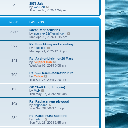
l
w
t
t
1979 July
a
4
t
V
p
by
C22Bob
t
h
i
o
Thu Jan 16, 2025 4:29 pm
e
e
e
s
s
l
w
t
t
a
t
p
POSTS
LAST POST
t
h
o
e
e
s
s
latest Refit activities
l
t
29809
t
V
by
epenney21@gmail.com
a
p
i
Mon Apr 06, 2026 11:16 am
t
o
e
e
s
w
Re: Bow fitting and standing …
s
327
t
t
V
by
mutinbob
t
h
i
Mon Apr 21, 2025 12:30 pm
p
e
e
o
l
w
s
Re: Anchor Light for 26 Mast
141
a
t
t
V
by
Skipper Dan
t
h
i
Wed Apr 02, 2025 8:58 am
e
e
e
s
l
w
Re: C22 Keel Bracket/Pin Kits…
t
708
a
t
V
by
Calayr
p
t
h
i
Tue Sep 23, 2025 7:20 am
o
e
e
e
s
s
l
w
OB Shaft length (again)
t
t
153
a
t
V
by
Mr.H
p
t
h
i
Thu May 02, 2024 9:08 am
o
e
e
e
s
s
l
w
Re: Replacement plywood
t
t
142
a
t
V
by
brigadoon
p
t
h
i
Sun Nov 28, 2021 1:37 pm
o
e
e
e
s
s
l
w
Re: Failed mast-stepping
t
t
234
a
t
V
by
Lydia J
p
t
h
i
Sun Feb 25, 2024 1:55 pm
o
e
e
e
s