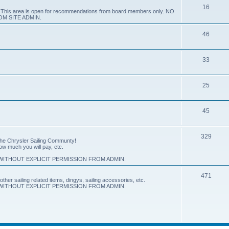
16
e. This area is open for recommendations from board members only. NO
M SITE ADMIN.
46
33
25
45
329
 the Chrysler Sailing Communty!
how much you will pay, etc.
ITHOUT EXPLICIT PERMISSION FROM ADMIN.
471
other sailing related items, dingys, sailing accessories, etc.
ITHOUT EXPLICIT PERMISSION FROM ADMIN.