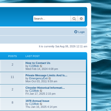
Search
Advanced search
Login
It is currently Sat Aug 08, 2026 12:11 am
POSTS
LAST POST
How to Contact Us
2
V
by
C22Bob
i
Wed Feb 14, 2024 4:08 pm
e
w
Private Message Limits And Is…
11
t
V
by
EmergencyExit
h
i
Mon Oct 03, 2011 9:59 am
e
e
l
w
Chrysler Historical Informati…
2
a
t
V
by
C22Bob
t
h
i
Fri Jan 17, 2025 2:15 pm
e
e
e
s
l
w
1978 Annual Issue
t
a
8
t
V
by
C22Bob
p
t
h
i
Thu Jan 16, 2025 4:14 pm
o
e
e
e
s
s