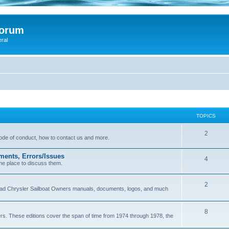
Forum
eral
TOPICS
2
 code of conduct, how to contact us and more.
ments, Errors/Issues
4
he place to discuss them.
2
load Chrysler Sailboat Owners manuals, documents, logos, and much
8
ers. These editions cover the span of time from 1974 through 1978, the