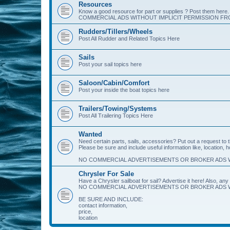
Resources
Know a good resource for part or supplies ? Post them her
COMMERCIAL ADS WITHOUT IMPLICIT PERMISSION FRO
Rudders/Tillers/Wheels
Post All Rudder and Related Topics Here
Sails
Post your sail topics here
Saloon/Cabin/Comfort
Post your inside the boat topics here
Trailers/Towing/Systems
Post All Trailering Topics Here
Wanted
Need certain parts, sails, accessories? Put out a request to
Please be sure and include useful information like, location, 
NO COMMERCIAL ADVERTISEMENTS OR BROKER ADS W
Chrysler For Sale
Have a Chrysler sailboat for sail? Advertise it here! Also, any 
NO COMMERCIAL ADVERTISEMENTS OR BROKER ADS W
BE SURE AND INCLUDE:
contact information,
price,
location