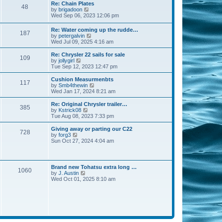
s
l
w
Re: Chain Plates
t
t
48
a
t
V
by
brigadoon
p
t
h
i
Wed Sep 06, 2023 12:06 pm
o
e
e
e
s
s
l
w
Re: Water coming up the rudde…
t
t
a
187
t
V
by
petergalvin
p
t
h
i
Wed Jul 09, 2025 4:16 am
o
e
e
e
s
s
l
w
Re: Chrysler 22 sails for sale
t
t
a
109
t
V
by
jollygirl
p
t
h
i
Tue Sep 12, 2023 12:47 pm
o
e
e
e
s
s
l
w
Cushion Measurmenbts
t
t
117
a
t
V
by
Smb4thewin
p
t
h
i
Wed Jan 17, 2024 8:21 am
o
e
e
e
s
s
l
w
Re: Original Chrysler trailer…
t
t
385
a
t
V
by
Kstrick08
p
t
h
i
Tue Aug 08, 2023 7:33 pm
o
e
e
e
s
s
l
w
Giving away or parting our C22
t
t
728
a
t
V
by
forg3
p
t
h
i
Sun Oct 27, 2024 4:04 am
o
e
e
e
s
s
l
w
t
t
a
t
p
t
h
Brand new Tohatsu extra long …
o
e
1060
e
V
by
J. Austin
s
s
l
i
Wed Oct 01, 2025 8:10 am
t
t
a
e
p
t
w
o
e
t
s
s
h
t
t
e
p
l
o
a