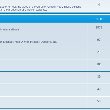
4
 after or took the place of the Chrysler Crew's Nest. These editions
 in the production of Chrysler sailboats.
TOPICS
3879
rysler sailboats.
97
r, Mutineer, Man O' War, Pirateer, Daggers, etc.
21
101
39
33
59