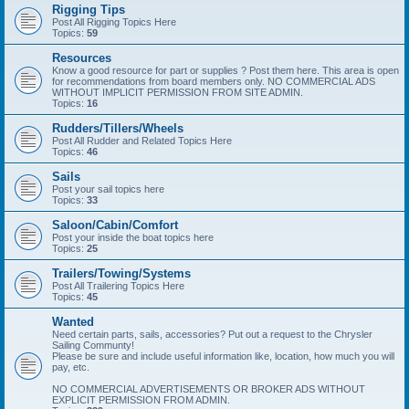
Rigging Tips
Post All Rigging Topics Here
Topics:
59
Resources
Know a good resource for part or supplies ? Post them here. This area is open
for recommendations from board members only. NO COMMERCIAL ADS
WITHOUT IMPLICIT PERMISSION FROM SITE ADMIN.
Topics:
16
Rudders/Tillers/Wheels
Post All Rudder and Related Topics Here
Topics:
46
Sails
Post your sail topics here
Topics:
33
Saloon/Cabin/Comfort
Post your inside the boat topics here
Topics:
25
Trailers/Towing/Systems
Post All Trailering Topics Here
Topics:
45
Wanted
Need certain parts, sails, accessories? Put out a request to the Chrysler
Sailing Communty!
Please be sure and include useful information like, location, how much you will
pay, etc.
NO COMMERCIAL ADVERTISEMENTS OR BROKER ADS WITHOUT
EXPLICIT PERMISSION FROM ADMIN.