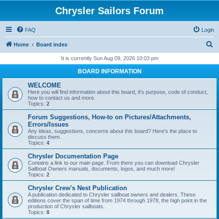
Chrysler Sailors Forum
FAQ
Login
S
Home
Board index
e
It is currently Sun Aug 09, 2026 10:03 pm
a
BOARD INFORMATION
r
WELCOME
c
Here you will find information about this board, it's purpose, code of conduct,
how to contact us and more.
h
Topics:
2
Forum Suggestions, How-to on Pictures/Attachments,
Errors/Issues
Any ideas, suggestions, concerns about this board? Here's the place to
discuss them.
Topics:
4
Chrysler Documentation Page
Contains a link to our main page. From there you can download Chrysler
Sailboat Owners manuals, documents, logos, and much more!
Topics:
2
Chrysler Crew's Nest Publication
A publication dedicated to Chrysler sailboat owners and dealers. These
editions cover the span of time from 1974 through 1978, the high point in the
production of Chrysler sailboats.
Topics:
8