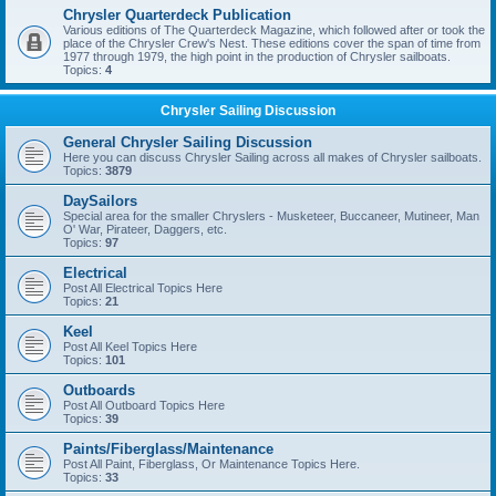
Chrysler Quarterdeck Publication
Various editions of The Quarterdeck Magazine, which followed after or took the
place of the Chrysler Crew's Nest. These editions cover the span of time from
1977 through 1979, the high point in the production of Chrysler sailboats.
Topics:
4
Chrysler Sailing Discussion
General Chrysler Sailing Discussion
Here you can discuss Chrysler Sailing across all makes of Chrysler sailboats.
Topics:
3879
DaySailors
Special area for the smaller Chryslers - Musketeer, Buccaneer, Mutineer, Man
O' War, Pirateer, Daggers, etc.
Topics:
97
Electrical
Post All Electrical Topics Here
Topics:
21
Keel
Post All Keel Topics Here
Topics:
101
Outboards
Post All Outboard Topics Here
Topics:
39
Paints/Fiberglass/Maintenance
Post All Paint, Fiberglass, Or Maintenance Topics Here.
Topics:
33