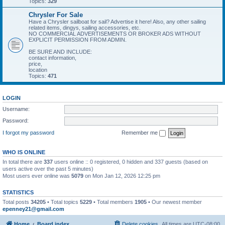
Topics:
329
Chrysler For Sale
Have a Chrysler sailboat for sail? Advertise it here! Also, any other sailing
related items, dingys, sailing accessories, etc.
NO COMMERCIAL ADVERTISEMENTS OR BROKER ADS WITHOUT
EXPLICIT PERMISSION FROM ADMIN.
BE SURE AND INCLUDE:
contact information,
price,
location
Topics:
471
LOGIN
Username:
Password:
I forgot my password
Remember me
WHO IS ONLINE
In total there are
337
users online :: 0 registered, 0 hidden and 337 guests (based on
users active over the past 5 minutes)
Most users ever online was
5079
on Mon Jan 12, 2026 12:25 pm
STATISTICS
Total posts
34205
• Total topics
5229
• Total members
1905
• Our newest member
epenney21@gmail.com
Home
Board index
Delete cookies
All times are
UTC-08:00