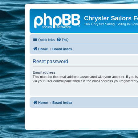
Chrysler Sailors 
Talk Chrysler Sailing, Sailing In Gen
Quick links
FAQ
Home
Board index
Reset password
Email address:
This must be the email address associated with your account. If you h
via your user control panel then it is the email address you registered 
Home
Board index