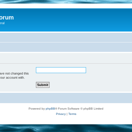
Forum
eral
ave not changed this
your account with.
Powered by
phpBB
® Forum Software © phpBB Limited
Privacy
|
Terms