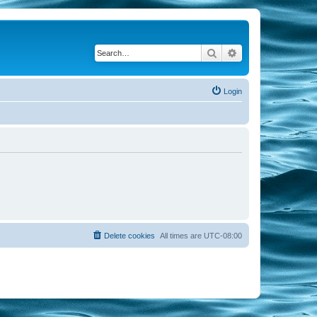
Search
Advanced search
Login
Delete cookies
All times are
UTC-08:00