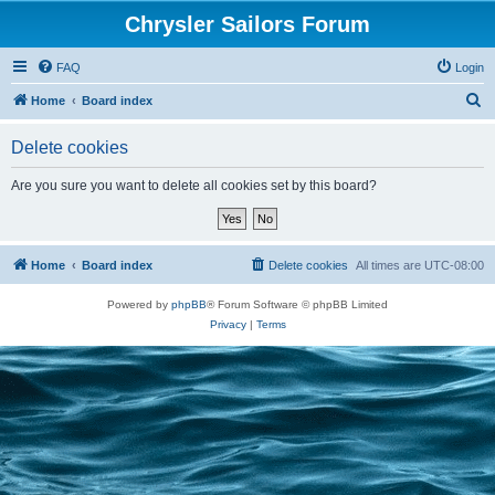
Chrysler Sailors Forum
FAQ
Login
S
Home
Board index
e
Delete cookies
a
r
Are you sure you want to delete all cookies set by this board?
c
h
Home
Board index
Delete cookies
All times are
UTC-08:00
Powered by
phpBB
® Forum Software © phpBB Limited
Privacy
|
Terms