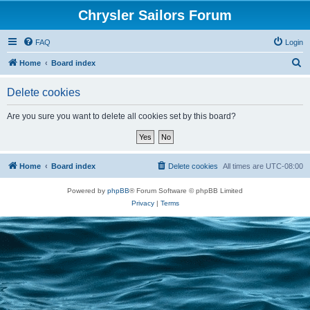
Chrysler Sailors Forum
FAQ
Login
S
Home
Board index
e
Delete cookies
a
r
Are you sure you want to delete all cookies set by this board?
c
h
Home
Board index
Delete cookies
All times are
UTC-08:00
Powered by
phpBB
® Forum Software © phpBB Limited
Privacy
|
Terms