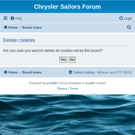
Chrysler Sailors Forum
FAQ
Login
S
Home
Board index
e
Delete cookies
a
r
Are you sure you want to delete all cookies set by this board?
c
h
Home
Board index
Delete cookies
All times are
UTC-08:00
Powered by
phpBB
® Forum Software © phpBB Limited
Privacy
|
Terms