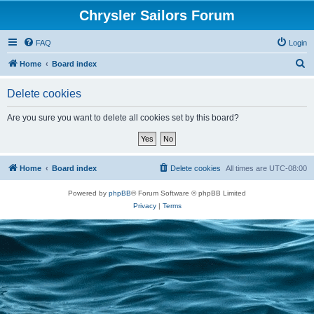
Chrysler Sailors Forum
FAQ
Login
S
Home
Board index
e
Delete cookies
a
r
Are you sure you want to delete all cookies set by this board?
c
h
Home
Board index
Delete cookies
All times are
UTC-08:00
Powered by
phpBB
® Forum Software © phpBB Limited
Privacy
|
Terms