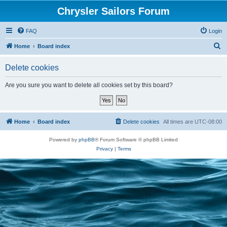
Chrysler Sailors Forum
FAQ
Login
S
Home
Board index
e
Delete cookies
a
r
Are you sure you want to delete all cookies set by this board?
c
h
Home
Board index
Delete cookies
All times are
UTC-08:00
Powered by
phpBB
® Forum Software © phpBB Limited
Privacy
|
Terms