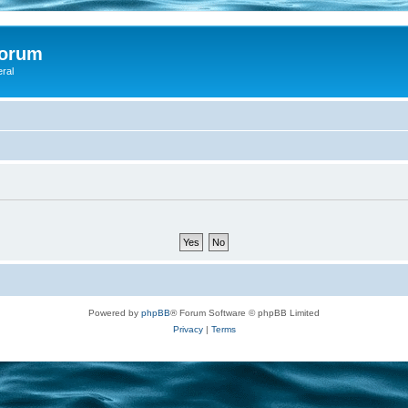
Forum
eral
Powered by
phpBB
® Forum Software © phpBB Limited
Privacy
|
Terms