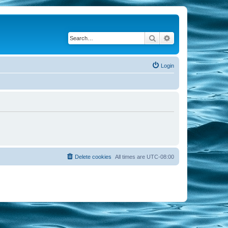
Search
Advanced search
Login
Delete cookies
All times are
UTC-08:00