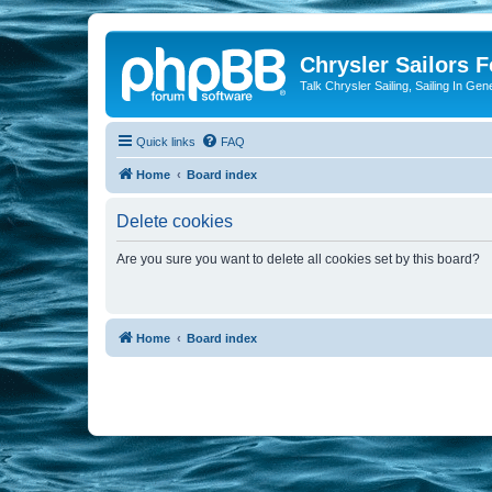
Chrysler Sailors 
Talk Chrysler Sailing, Sailing In Gen
Quick links
FAQ
Home
Board index
Delete cookies
Are you sure you want to delete all cookies set by this board?
Home
Board index