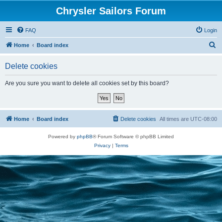
Chrysler Sailors Forum
FAQ
Login
S
Home
Board index
e
Delete cookies
a
r
Are you sure you want to delete all cookies set by this board?
c
h
Home
Board index
Delete cookies
All times are
UTC-08:00
Powered by
phpBB
® Forum Software © phpBB Limited
Privacy
|
Terms