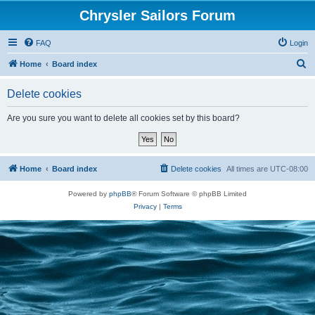
Chrysler Sailors Forum
FAQ
Login
S
Home
Board index
e
Delete cookies
a
r
Are you sure you want to delete all cookies set by this board?
c
h
Home
Board index
Delete cookies
All times are
UTC-08:00
Powered by
phpBB
® Forum Software © phpBB Limited
Privacy
|
Terms