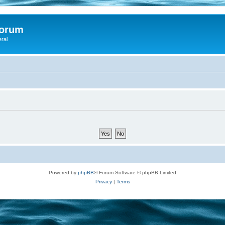
Forum
eral
Powered by
phpBB
® Forum Software © phpBB Limited
Privacy
|
Terms