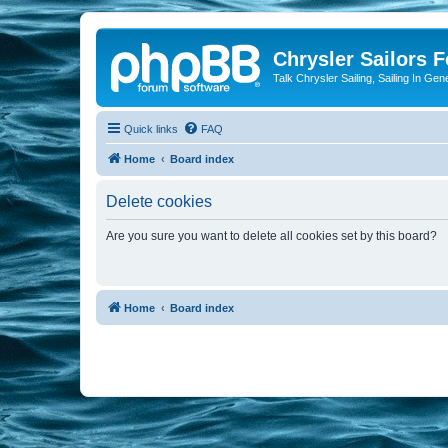
Chrysler Sailors 
Talk Chrysler Sailing, Sailing In Gen
Quick links
FAQ
Home
Board index
Delete cookies
Are you sure you want to delete all cookies set by this board?
Home
Board index