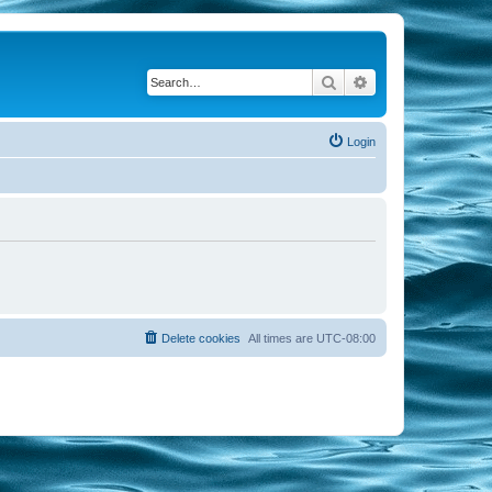
Search
Advanced search
Login
Delete cookies
All times are
UTC-08:00