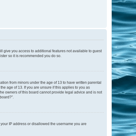
ll give you access to additional features not available to guest
gister so it is recommended you do so.
mation from minors under the age of 13 to have written parental
e age of 13. If you are unsure if this applies to you as
 the owners of this board cannot provide legal advice and is not
 board?”.
ed your IP address or disallowed the username you are