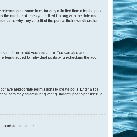
 relevant post, sometimes for only a limited time after the post
sts the number of times you edited it along with the date and
ote as to why they’ve edited the post at their own discretion.
osting form to add your signature. You can also add a
ature being added to individual posts by un-checking the add
not have appropriate permissions to create polls. Enter a title
tions users may select during voting under “Options per user”, a
e board administrator.