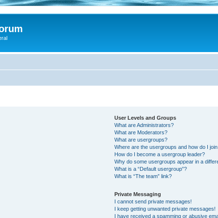
Forum
eral
User Levels and Groups
What are Administrators?
What are Moderators?
What are usergroups?
Where are the usergroups and how do I joi
How do I become a usergroup leader?
Why do some usergroups appear in a differ
What is a “Default usergroup”?
What is “The team” link?
Private Messaging
I cannot send private messages!
I keep getting unwanted private messages!
I have received a spamming or abusive ema