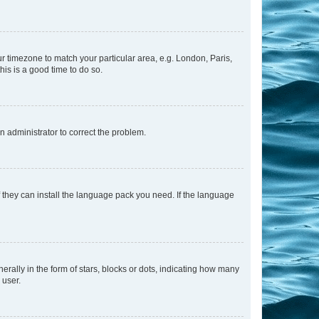
our timezone to match your particular area, e.g. London, Paris,
his is a good time to do so.
an administrator to correct the problem.
f they can install the language pack you need. If the language
lly in the form of stars, blocks or dots, indicating how many
 user.