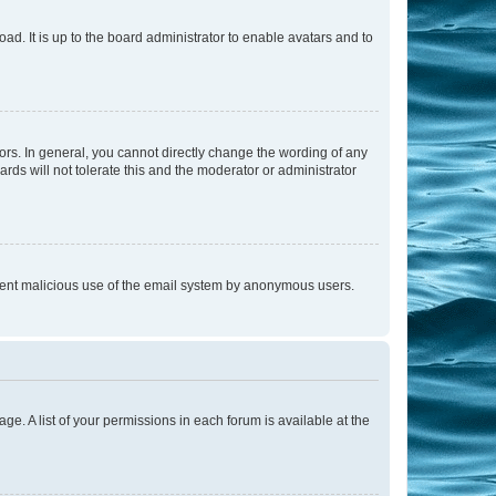
ad. It is up to the board administrator to enable avatars and to
rs. In general, you cannot directly change the wording of any
rds will not tolerate this and the moderator or administrator
prevent malicious use of the email system by anonymous users.
ge. A list of your permissions in each forum is available at the