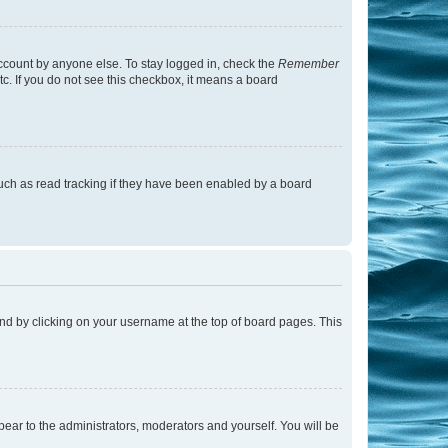
account by anyone else. To stay logged in, check the
Remember
tc. If you do not see this checkbox, it means a board
uch as read tracking if they have been enabled by a board
found by clicking on your username at the top of board pages. This
ppear to the administrators, moderators and yourself. You will be