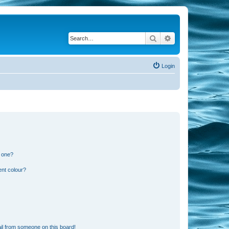
Search
Advanced search
Login
n one?
ent colour?
il from someone on this board!