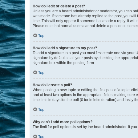
How do I edit or delete a post?
Unless you are a board administrator or moderator, you can only e
was made. If someone has already replied to the post, you will f
time. This will only appear if someone has made a reply; it will 
Please note that normal users cannot delete a post once someo
Top
How do I add a signature to my post?
To add a signature to a post you must first create one via your
signature by default to all your posts by checking the appropria
signature box within the posting form.
Top
How do I create a poll?
When posting a new topic or editing the first post of a topic, cli
and at least two options in the appropriate fields, making sure 
time limit in days for the poll (0 for infinite duration) and lastly
Top
Why can’t I add more poll options?
The limit for poll options is set by the board administrator. If 
Top