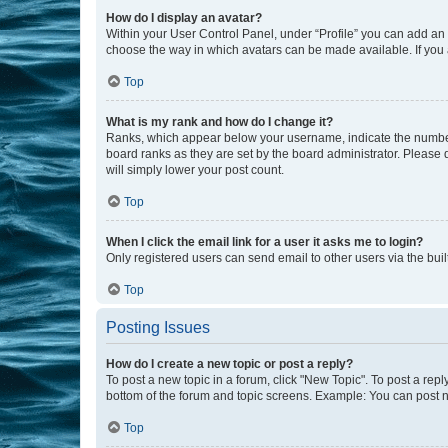
How do I display an avatar?
Within your User Control Panel, under “Profile” you can add an a
choose the way in which avatars can be made available. If you a
Top
What is my rank and how do I change it?
Ranks, which appear below your username, indicate the number o
board ranks as they are set by the board administrator. Please 
will simply lower your post count.
Top
When I click the email link for a user it asks me to login?
Only registered users can send email to other users via the buil
Top
Posting Issues
How do I create a new topic or post a reply?
To post a new topic in a forum, click "New Topic". To post a repl
bottom of the forum and topic screens. Example: You can post n
Top