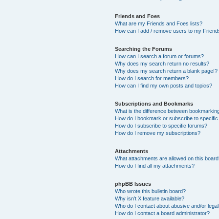
Friends and Foes
What are my Friends and Foes lists?
How can I add / remove users to my Friends
Searching the Forums
How can I search a forum or forums?
Why does my search return no results?
Why does my search return a blank page!?
How do I search for members?
How can I find my own posts and topics?
Subscriptions and Bookmarks
What is the difference between bookmarkin
How do I bookmark or subscribe to specific
How do I subscribe to specific forums?
How do I remove my subscriptions?
Attachments
What attachments are allowed on this boar
How do I find all my attachments?
phpBB Issues
Who wrote this bulletin board?
Why isn’t X feature available?
Who do I contact about abusive and/or legal 
How do I contact a board administrator?