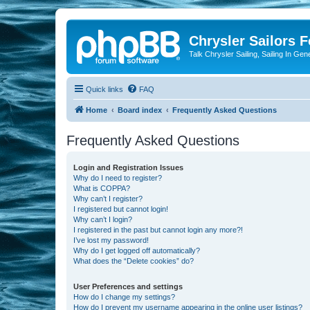
Chrysler Sailors 
Talk Chrysler Sailing, Sailing In Gen
Quick links
FAQ
Home
Board index
Frequently Asked Questions
Frequently Asked Questions
Login and Registration Issues
Why do I need to register?
What is COPPA?
Why can’t I register?
I registered but cannot login!
Why can’t I login?
I registered in the past but cannot login any more?!
I’ve lost my password!
Why do I get logged off automatically?
What does the “Delete cookies” do?
User Preferences and settings
How do I change my settings?
How do I prevent my username appearing in the online user listings?