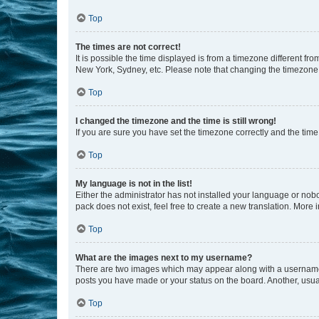
Top
The times are not correct!
It is possible the time displayed is from a timezone different fr
New York, Sydney, etc. Please note that changing the timezone, l
Top
I changed the timezone and the time is still wrong!
If you are sure you have set the timezone correctly and the time i
Top
My language is not in the list!
Either the administrator has not installed your language or nob
pack does not exist, feel free to create a new translation. More
Top
What are the images next to my username?
There are two images which may appear along with a username w
posts you have made or your status on the board. Another, usual
Top