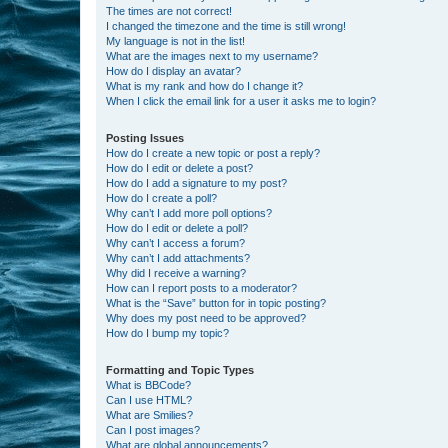
The times are not correct!
I changed the timezone and the time is still wrong!
My language is not in the list!
What are the images next to my username?
How do I display an avatar?
What is my rank and how do I change it?
When I click the email link for a user it asks me to login?
Posting Issues
How do I create a new topic or post a reply?
How do I edit or delete a post?
How do I add a signature to my post?
How do I create a poll?
Why can’t I add more poll options?
How do I edit or delete a poll?
Why can’t I access a forum?
Why can’t I add attachments?
Why did I receive a warning?
How can I report posts to a moderator?
What is the “Save” button for in topic posting?
Why does my post need to be approved?
How do I bump my topic?
Formatting and Topic Types
What is BBCode?
Can I use HTML?
What are Smilies?
Can I post images?
What are global announcements?