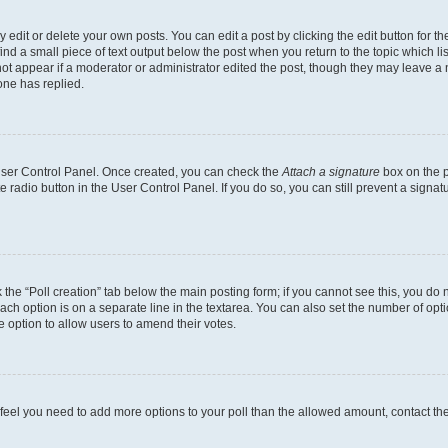
dit or delete your own posts. You can edit a post by clicking the edit button for the
ind a small piece of text output below the post when you return to the topic which li
not appear if a moderator or administrator edited the post, though they may leave a n
ne has replied.
 User Control Panel. Once created, you can check the
Attach a signature
box on the p
te radio button in the User Control Panel. If you do so, you can still prevent a sign
ck the “Poll creation” tab below the main posting form; if you cannot see this, you do 
each option is on a separate line in the textarea. You can also set the number of op
 the option to allow users to amend their votes.
you feel you need to add more options to your poll than the allowed amount, contact th