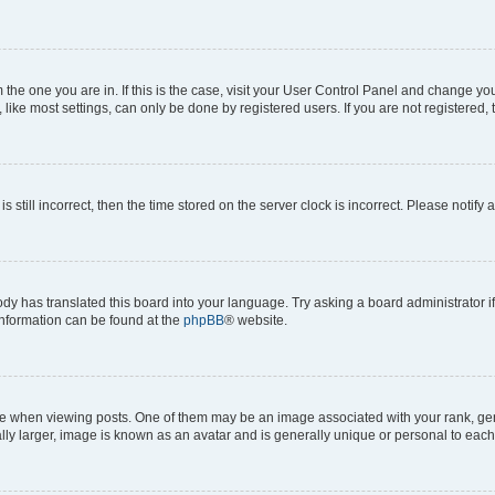
om the one you are in. If this is the case, visit your User Control Panel and change y
ike most settings, can only be done by registered users. If you are not registered, t
s still incorrect, then the time stored on the server clock is incorrect. Please notify 
ody has translated this board into your language. Try asking a board administrator i
 information can be found at the
phpBB
® website.
hen viewing posts. One of them may be an image associated with your rank, genera
ly larger, image is known as an avatar and is generally unique or personal to each