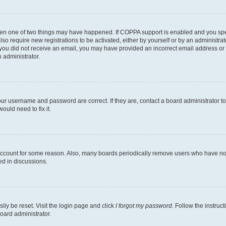
then one of two things may have happened. If COPPA support is enabled and you speci
lso require new registrations to be activated, either by yourself or by an administra
. If you did not receive an email, you may have provided an incorrect email address o
n administrator.
our username and password are correct. If they are, contact a board administrator t
ould need to fix it.
 account for some reason. Also, many boards periodically remove users who have not p
ed in discussions.
ily be reset. Visit the login page and click
I forgot my password
. Follow the instruc
oard administrator.