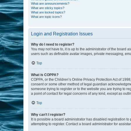
What are announcements?
What are sticky topics?
What are locked topics?
What are topic icons?
Login and Registration Issues
Why do I need to register?
You may not have to, it is up to the administrator of the board a
users such as definable avatar images, private messaging, email
Top
What is COPPA?
COPPA, or the Children’s Online Privacy Protection Act of 1998, 
consent or some other method of legal guardian acknowledgment, 
someone trying to register or to the website you are trying to r
a point of contact for legal concerns of any kind, except as outl
Top
Why can’t I register?
It is possible a board administrator has disabled registration 
attempting to register. Contact a board administrator for assista