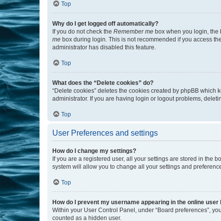
Top
Why do I get logged off automatically?
If you do not check the
Remember me
box when you login, the b
me
box during login. This is not recommended if you access the b
administrator has disabled this feature.
Top
What does the “Delete cookies” do?
“Delete cookies” deletes the cookies created by phpBB which k
administrator. If you are having login or logout problems, dele
Top
User Preferences and settings
How do I change my settings?
If you are a registered user, all your settings are stored in the
system will allow you to change all your settings and preferenc
Top
How do I prevent my username appearing in the online user l
Within your User Control Panel, under “Board preferences”, you 
counted as a hidden user.