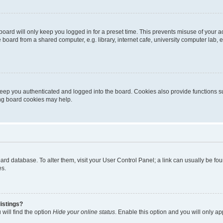
oard will only keep you logged in for a preset time. This prevents misuse of your 
oard from a shared computer, e.g. library, internet cafe, university computer lab, e
eep you authenticated and logged into the board. Cookies also provide functions s
ting board cookies may help.
 board database. To alter them, visit your User Control Panel; a link can usually be 
es.
istings?
will find the option
Hide your online status
. Enable this option and you will only a