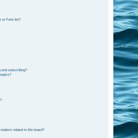
 or Foes list?
g and subscribing?
 topics?
d?
matters related to this board?