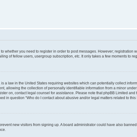
s to whether you need to register in order to post messages. However; registration wi
ing of fellow users, usergroup subscription, etc. It only takes a few moments to re
is a law in the United States requiring websites which can potentially collect infor
allowing the collection of personally identifiable information from a minor under th
egister on, contact legal counsel for assistance. Please note that phpBB Limited and
ined in question “Who do I contact about abusive and/or legal matters related to this
to prevent new visitors from signing up. A board administrator could have also bann
nce.