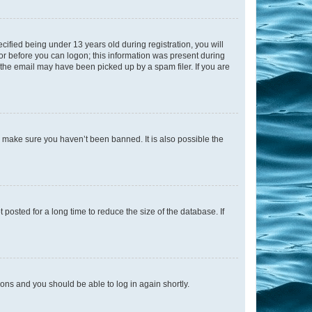
fied being under 13 years old during registration, you will
tor before you can logon; this information was present during
r the email may have been picked up by a spam filer. If you are
o make sure you haven’t been banned. It is also possible the
osted for a long time to reduce the size of the database. If
tions and you should be able to log in again shortly.