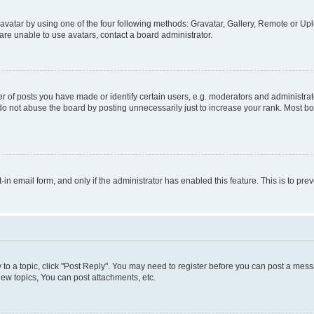
vatar by using one of the four following methods: Gravatar, Gallery, Remote or Uplo
re unable to use avatars, contact a board administrator.
f posts you have made or identify certain users, e.g. moderators and administrato
do not abuse the board by posting unnecessarily just to increase your rank. Most boa
t-in email form, and only if the administrator has enabled this feature. This is to 
y to a topic, click "Post Reply". You may need to register before you can post a messa
ew topics, You can post attachments, etc.