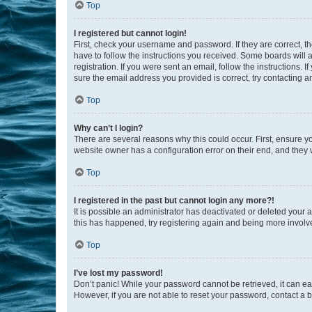
Top
I registered but cannot login!
First, check your username and password. If they are correct, 
have to follow the instructions you received. Some boards will a
registration. If you were sent an email, follow the instructions
sure the email address you provided is correct, try contacting a
Top
Why can’t I login?
There are several reasons why this could occur. First, ensure y
website owner has a configuration error on their end, and they w
Top
I registered in the past but cannot login any more?!
It is possible an administrator has deactivated or deleted your
this has happened, try registering again and being more involv
Top
I’ve lost my password!
Don’t panic! While your password cannot be retrieved, it can eas
However, if you are not able to reset your password, contact a b