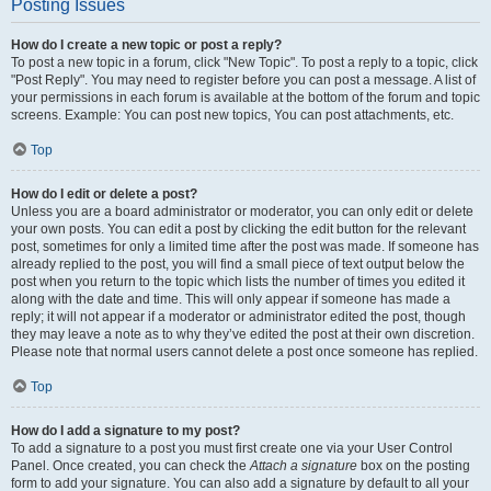
Posting Issues
How do I create a new topic or post a reply?
To post a new topic in a forum, click "New Topic". To post a reply to a topic, click
"Post Reply". You may need to register before you can post a message. A list of
your permissions in each forum is available at the bottom of the forum and topic
screens. Example: You can post new topics, You can post attachments, etc.
Top
How do I edit or delete a post?
Unless you are a board administrator or moderator, you can only edit or delete
your own posts. You can edit a post by clicking the edit button for the relevant
post, sometimes for only a limited time after the post was made. If someone has
already replied to the post, you will find a small piece of text output below the
post when you return to the topic which lists the number of times you edited it
along with the date and time. This will only appear if someone has made a
reply; it will not appear if a moderator or administrator edited the post, though
they may leave a note as to why they’ve edited the post at their own discretion.
Please note that normal users cannot delete a post once someone has replied.
Top
How do I add a signature to my post?
To add a signature to a post you must first create one via your User Control
Panel. Once created, you can check the
Attach a signature
box on the posting
form to add your signature. You can also add a signature by default to all your