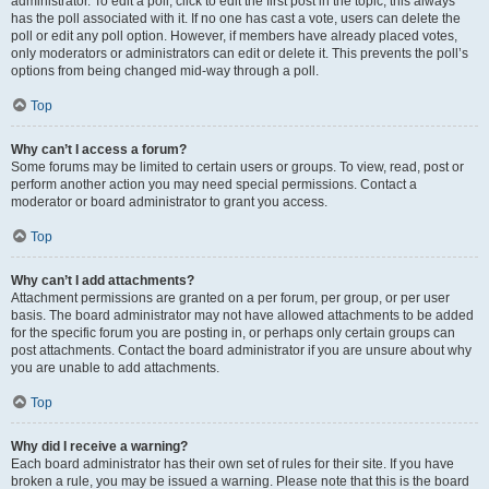
administrator. To edit a poll, click to edit the first post in the topic; this always
has the poll associated with it. If no one has cast a vote, users can delete the
poll or edit any poll option. However, if members have already placed votes,
only moderators or administrators can edit or delete it. This prevents the poll’s
options from being changed mid-way through a poll.
Top
Why can’t I access a forum?
Some forums may be limited to certain users or groups. To view, read, post or
perform another action you may need special permissions. Contact a
moderator or board administrator to grant you access.
Top
Why can’t I add attachments?
Attachment permissions are granted on a per forum, per group, or per user
basis. The board administrator may not have allowed attachments to be added
for the specific forum you are posting in, or perhaps only certain groups can
post attachments. Contact the board administrator if you are unsure about why
you are unable to add attachments.
Top
Why did I receive a warning?
Each board administrator has their own set of rules for their site. If you have
broken a rule, you may be issued a warning. Please note that this is the board