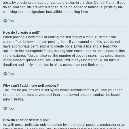
posts by checking the appropriate radio button in the User Control Panel. If you
do so, you can still prevent a signature being added to individual posts by un-
checking the add signature box within the posting form.
Top
How do I create a poll?
When posting a new topic or editing the first post of a topic, click the “Poll
creation” tab below the main posting form; if you cannot see this, you do not
have appropriate permissions to create polls. Enter a title and at least two
options in the appropriate fields, making sure each option is on a separate line
in the textarea. You can also set the number of options users may select during
voting under “Options per user”, a time limit in days for the poll (0 for infinite
duration) and lastly the option to allow users to amend their votes.
Top
Why can’t I add more poll options?
The limit for poll options is set by the board administrator. If you feel you need
to add more options to your poll than the allowed amount, contact the board
administrator.
Top
How do I edit or delete a poll?
As with posts, polls can only be edited by the original poster, a moderator or an