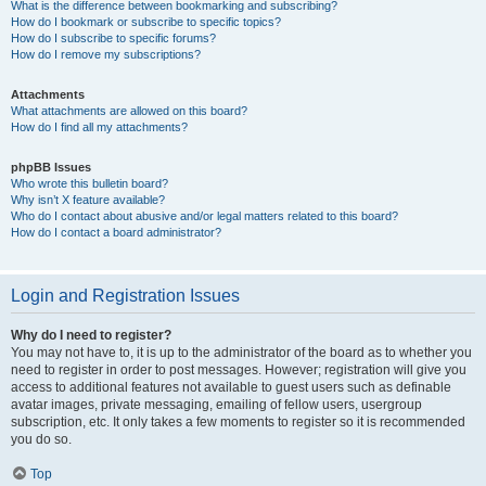
What is the difference between bookmarking and subscribing?
How do I bookmark or subscribe to specific topics?
How do I subscribe to specific forums?
How do I remove my subscriptions?
Attachments
What attachments are allowed on this board?
How do I find all my attachments?
phpBB Issues
Who wrote this bulletin board?
Why isn’t X feature available?
Who do I contact about abusive and/or legal matters related to this board?
How do I contact a board administrator?
Login and Registration Issues
Why do I need to register?
You may not have to, it is up to the administrator of the board as to whether you
need to register in order to post messages. However; registration will give you
access to additional features not available to guest users such as definable
avatar images, private messaging, emailing of fellow users, usergroup
subscription, etc. It only takes a few moments to register so it is recommended
you do so.
Top