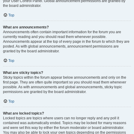
your User Control Panel. Global announcement permissions are granted by
the board administrator.
Top
What are announcements?
Announcements often contain important information for the forum you are
currently reading and you should read them whenever possible.
Announcements appear at the top of every page in the forum to which they are
posted. As with global announcements, announcement permissions are
granted by the board administrator.
Top
What are sticky topics?
Sticky topics within the forum appear below announcements and only on the
first page. They are often quite important so you should read them whenever
possible. As with announcements and global announcements, sticky topic
permissions are granted by the board administrator.
Top
What are locked topics?
Locked topics are topics where users can no longer reply and any poll it
contained was automatically ended. Topics may be locked for many reasons
and were set this way by either the forum moderator or board administrator.
You may also be able to lock your own topics depending on the permissions