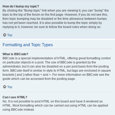
How do I bump my topic?
By clicking the “Bump topic” link when you are viewing it, you can “bump” the
topic to the top of the forum on the first page. However, if you do not see this,
then topic bumping may be disabled or the time allowance between bumps
has not yet been reached. It is also possible to bump the topic simply by
replying to it, however, be sure to follow the board rules when doing so.
Top
Formatting and Topic Types
What is BBCode?
BBCode is a special implementation of HTML, offering great formatting control
on particular objects in a post. The use of BBCode is granted by the
administrator, but it can also be disabled on a per post basis from the posting
form. BBCode itself is similar in style to HTML, but tags are enclosed in square
brackets [ and ] rather than < and >. For more information on BBCode see the
guide which can be accessed from the posting page.
Top
Can I use HTML?
No. It is not possible to post HTML on this board and have it rendered as
HTML. Most formatting which can be carried out using HTML can be applied
using BBCode instead.