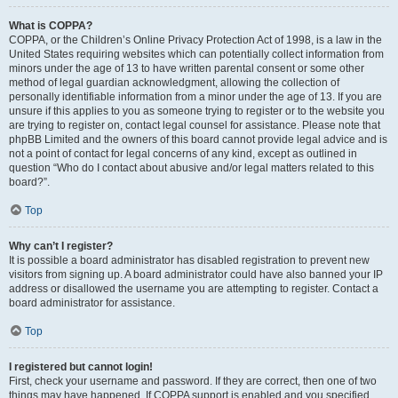
What is COPPA?
COPPA, or the Children’s Online Privacy Protection Act of 1998, is a law in the
United States requiring websites which can potentially collect information from
minors under the age of 13 to have written parental consent or some other
method of legal guardian acknowledgment, allowing the collection of
personally identifiable information from a minor under the age of 13. If you are
unsure if this applies to you as someone trying to register or to the website you
are trying to register on, contact legal counsel for assistance. Please note that
phpBB Limited and the owners of this board cannot provide legal advice and is
not a point of contact for legal concerns of any kind, except as outlined in
question “Who do I contact about abusive and/or legal matters related to this
board?”.
Top
Why can’t I register?
It is possible a board administrator has disabled registration to prevent new
visitors from signing up. A board administrator could have also banned your IP
address or disallowed the username you are attempting to register. Contact a
board administrator for assistance.
Top
I registered but cannot login!
First, check your username and password. If they are correct, then one of two
things may have happened. If COPPA support is enabled and you specified