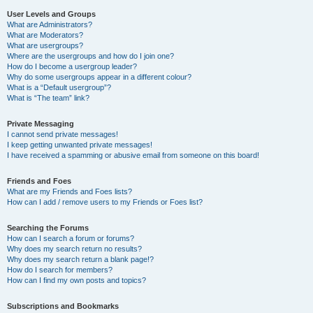
User Levels and Groups
What are Administrators?
What are Moderators?
What are usergroups?
Where are the usergroups and how do I join one?
How do I become a usergroup leader?
Why do some usergroups appear in a different colour?
What is a “Default usergroup”?
What is “The team” link?
Private Messaging
I cannot send private messages!
I keep getting unwanted private messages!
I have received a spamming or abusive email from someone on this board!
Friends and Foes
What are my Friends and Foes lists?
How can I add / remove users to my Friends or Foes list?
Searching the Forums
How can I search a forum or forums?
Why does my search return no results?
Why does my search return a blank page!?
How do I search for members?
How can I find my own posts and topics?
Subscriptions and Bookmarks