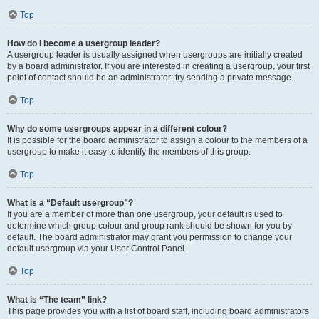
Top
How do I become a usergroup leader?
A usergroup leader is usually assigned when usergroups are initially created
by a board administrator. If you are interested in creating a usergroup, your first
point of contact should be an administrator; try sending a private message.
Top
Why do some usergroups appear in a different colour?
It is possible for the board administrator to assign a colour to the members of a
usergroup to make it easy to identify the members of this group.
Top
What is a “Default usergroup”?
If you are a member of more than one usergroup, your default is used to
determine which group colour and group rank should be shown for you by
default. The board administrator may grant you permission to change your
default usergroup via your User Control Panel.
Top
What is “The team” link?
This page provides you with a list of board staff, including board administrators