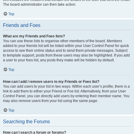
The board administrator can then take action.
Top
Friends and Foes
What are my Friends and Foes lists?
You can use these lists to organise other members of the board. Members
added to your friends list will be listed within your User Control Panel for quick
access to see their online status and to send them private messages. Subject
to template support, posts from these users may also be highlighted. If you add
a user to your foes list, any posts they make will be hidden by default.
Top
How can I add / remove users to my Friends or Foes list?
You can add users to your list in two ways. Within each user’s profile, there is a
link to add them to either your Friend or Foe list. Alternatively, from your User
Control Panel, you can directly add users by entering their member name. You
may also remove users from your list using the same page.
Top
Searching the Forums
How can I search a forum or forums?