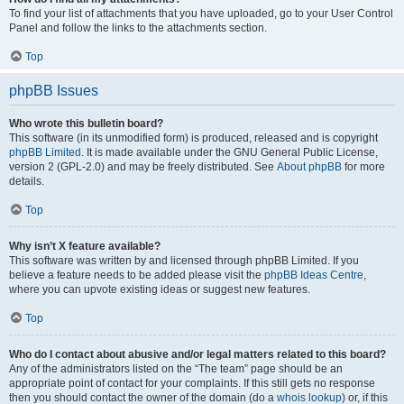
To find your list of attachments that you have uploaded, go to your User Control
Panel and follow the links to the attachments section.
Top
phpBB Issues
Who wrote this bulletin board?
This software (in its unmodified form) is produced, released and is copyright
phpBB Limited
. It is made available under the GNU General Public License,
version 2 (GPL-2.0) and may be freely distributed. See
About phpBB
for more
details.
Top
Why isn’t X feature available?
This software was written by and licensed through phpBB Limited. If you
believe a feature needs to be added please visit the
phpBB Ideas Centre
,
where you can upvote existing ideas or suggest new features.
Top
Who do I contact about abusive and/or legal matters related to this board?
Any of the administrators listed on the “The team” page should be an
appropriate point of contact for your complaints. If this still gets no response
then you should contact the owner of the domain (do a
whois lookup
) or, if this