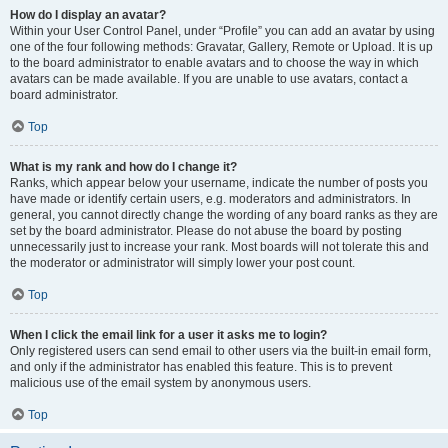
How do I display an avatar?
Within your User Control Panel, under “Profile” you can add an avatar by using
one of the four following methods: Gravatar, Gallery, Remote or Upload. It is up
to the board administrator to enable avatars and to choose the way in which
avatars can be made available. If you are unable to use avatars, contact a
board administrator.
Top
What is my rank and how do I change it?
Ranks, which appear below your username, indicate the number of posts you
have made or identify certain users, e.g. moderators and administrators. In
general, you cannot directly change the wording of any board ranks as they are
set by the board administrator. Please do not abuse the board by posting
unnecessarily just to increase your rank. Most boards will not tolerate this and
the moderator or administrator will simply lower your post count.
Top
When I click the email link for a user it asks me to login?
Only registered users can send email to other users via the built-in email form,
and only if the administrator has enabled this feature. This is to prevent
malicious use of the email system by anonymous users.
Top