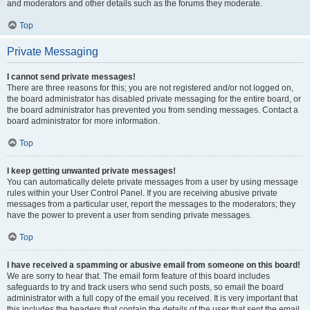
and moderators and other details such as the forums they moderate.
Top
Private Messaging
I cannot send private messages!
There are three reasons for this; you are not registered and/or not logged on,
the board administrator has disabled private messaging for the entire board, or
the board administrator has prevented you from sending messages. Contact a
board administrator for more information.
Top
I keep getting unwanted private messages!
You can automatically delete private messages from a user by using message
rules within your User Control Panel. If you are receiving abusive private
messages from a particular user, report the messages to the moderators; they
have the power to prevent a user from sending private messages.
Top
I have received a spamming or abusive email from someone on this board!
We are sorry to hear that. The email form feature of this board includes
safeguards to try and track users who send such posts, so email the board
administrator with a full copy of the email you received. It is very important that
this includes the headers that contain the details of the user that sent the email.