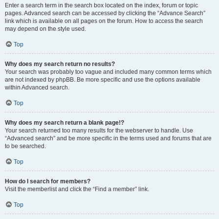
Enter a search term in the search box located on the index, forum or topic
pages. Advanced search can be accessed by clicking the “Advance Search”
link which is available on all pages on the forum. How to access the search
may depend on the style used.
Top
Why does my search return no results?
Your search was probably too vague and included many common terms which
are not indexed by phpBB. Be more specific and use the options available
within Advanced search.
Top
Why does my search return a blank page!?
Your search returned too many results for the webserver to handle. Use
“Advanced search” and be more specific in the terms used and forums that are
to be searched.
Top
How do I search for members?
Visit the memberlist and click the “Find a member” link.
Top