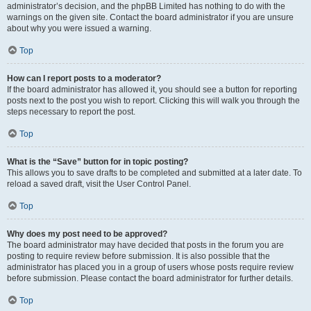
administrator’s decision, and the phpBB Limited has nothing to do with the
warnings on the given site. Contact the board administrator if you are unsure
about why you were issued a warning.
Top
How can I report posts to a moderator?
If the board administrator has allowed it, you should see a button for reporting
posts next to the post you wish to report. Clicking this will walk you through the
steps necessary to report the post.
Top
What is the “Save” button for in topic posting?
This allows you to save drafts to be completed and submitted at a later date. To
reload a saved draft, visit the User Control Panel.
Top
Why does my post need to be approved?
The board administrator may have decided that posts in the forum you are
posting to require review before submission. It is also possible that the
administrator has placed you in a group of users whose posts require review
before submission. Please contact the board administrator for further details.
Top