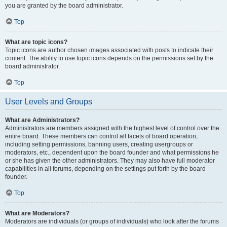
you are granted by the board administrator.
Top
What are topic icons?
Topic icons are author chosen images associated with posts to indicate their
content. The ability to use topic icons depends on the permissions set by the
board administrator.
Top
User Levels and Groups
What are Administrators?
Administrators are members assigned with the highest level of control over the
entire board. These members can control all facets of board operation,
including setting permissions, banning users, creating usergroups or
moderators, etc., dependent upon the board founder and what permissions he
or she has given the other administrators. They may also have full moderator
capabilities in all forums, depending on the settings put forth by the board
founder.
Top
What are Moderators?
Moderators are individuals (or groups of individuals) who look after the forums