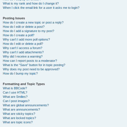
What is my rank and how do I change it?
When I click the email link for a user it asks me to login?
Posting Issues
How do I create a new topic or post a reply?
How do I edit or delete a post?
How do I add a signature to my post?
How do I create a poll?
Why can’t I add more poll options?
How do I edit or delete a poll?
Why can’t I access a forum?
Why can’t I add attachments?
Why did I receive a warning?
How can I report posts to a moderator?
What is the “Save” button for in topic posting?
Why does my post need to be approved?
How do I bump my topic?
Formatting and Topic Types
What is BBCode?
Can I use HTML?
What are Smilies?
Can I post images?
What are global announcements?
What are announcements?
What are sticky topics?
What are locked topics?
What are topic icons?