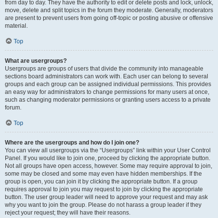
from day to day. They have the authority to edit or delete posts and lock, unlock,
move, delete and split topics in the forum they moderate. Generally, moderators
are present to prevent users from going off-topic or posting abusive or offensive
material.
Top
What are usergroups?
Usergroups are groups of users that divide the community into manageable
sections board administrators can work with. Each user can belong to several
groups and each group can be assigned individual permissions. This provides
an easy way for administrators to change permissions for many users at once,
such as changing moderator permissions or granting users access to a private
forum.
Top
Where are the usergroups and how do I join one?
You can view all usergroups via the “Usergroups” link within your User Control
Panel. If you would like to join one, proceed by clicking the appropriate button.
Not all groups have open access, however. Some may require approval to join,
some may be closed and some may even have hidden memberships. If the
group is open, you can join it by clicking the appropriate button. If a group
requires approval to join you may request to join by clicking the appropriate
button. The user group leader will need to approve your request and may ask
why you want to join the group. Please do not harass a group leader if they
reject your request; they will have their reasons.