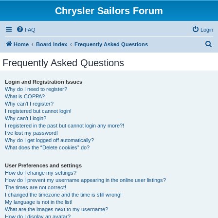
Chrysler Sailors Forum
FAQ
Login
S
Home
Board index
Frequently Asked Questions
e
Frequently Asked Questions
a
r
Login and Registration Issues
Why do I need to register?
c
What is COPPA?
h
Why can’t I register?
I registered but cannot login!
Why can’t I login?
I registered in the past but cannot login any more?!
I’ve lost my password!
Why do I get logged off automatically?
What does the “Delete cookies” do?
User Preferences and settings
How do I change my settings?
How do I prevent my username appearing in the online user listings?
The times are not correct!
I changed the timezone and the time is still wrong!
My language is not in the list!
What are the images next to my username?
How do I display an avatar?