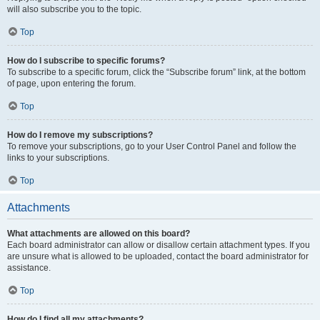
will also subscribe you to the topic.
Top
How do I subscribe to specific forums?
To subscribe to a specific forum, click the “Subscribe forum” link, at the bottom
of page, upon entering the forum.
Top
How do I remove my subscriptions?
To remove your subscriptions, go to your User Control Panel and follow the
links to your subscriptions.
Top
Attachments
What attachments are allowed on this board?
Each board administrator can allow or disallow certain attachment types. If you
are unsure what is allowed to be uploaded, contact the board administrator for
assistance.
Top
How do I find all my attachments?