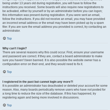
being under 13 years old during registration, you will have to follow the
instructions you received. Some boards will also require new registrations to
be activated, either by yourself or by an administrator before you can logon;
this information was present during registration. If you were sent an email,
follow the instructions. If you did not receive an email, you may have provided
an incorrect email address or the email may have been picked up by a spam
filer. If you are sure the email address you provided is correct, try contacting an
administrator.
Top
Why can’t I login?
There are several reasons why this could occur. First, ensure your username
and password are correct. If they are, contact a board administrator to make
sure you haven’t been banned. It is also possible the website owner has a
configuration error on their end, and they would need to fix it.
Top
I registered in the past but cannot login any more?!
It is possible an administrator has deactivated or deleted your account for some
reason. Also, many boards periodically remove users who have not posted for
a long time to reduce the size of the database. If this has happened, try
registering again and being more involved in discussions.
Top