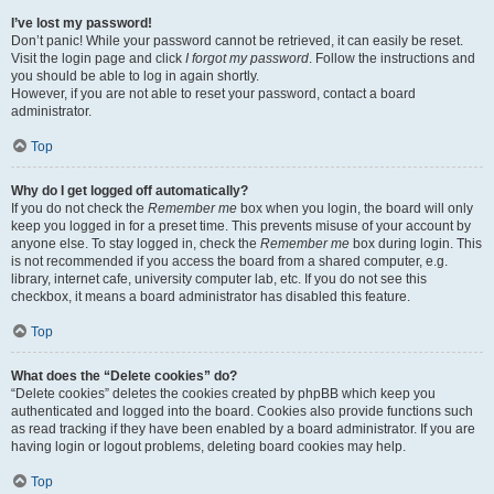
I’ve lost my password!
Don’t panic! While your password cannot be retrieved, it can easily be reset.
Visit the login page and click
I forgot my password
. Follow the instructions and
you should be able to log in again shortly.
However, if you are not able to reset your password, contact a board
administrator.
Top
Why do I get logged off automatically?
If you do not check the
Remember me
box when you login, the board will only
keep you logged in for a preset time. This prevents misuse of your account by
anyone else. To stay logged in, check the
Remember me
box during login. This
is not recommended if you access the board from a shared computer, e.g.
library, internet cafe, university computer lab, etc. If you do not see this
checkbox, it means a board administrator has disabled this feature.
Top
What does the “Delete cookies” do?
“Delete cookies” deletes the cookies created by phpBB which keep you
authenticated and logged into the board. Cookies also provide functions such
as read tracking if they have been enabled by a board administrator. If you are
having login or logout problems, deleting board cookies may help.
Top