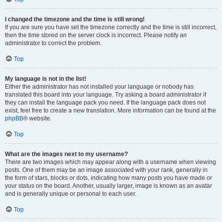
I changed the timezone and the time is still wrong!
If you are sure you have set the timezone correctly and the time is still incorrect,
then the time stored on the server clock is incorrect. Please notify an
administrator to correct the problem.
Top
My language is not in the list!
Either the administrator has not installed your language or nobody has
translated this board into your language. Try asking a board administrator if
they can install the language pack you need. If the language pack does not
exist, feel free to create a new translation. More information can be found at the
phpBB
® website.
Top
What are the images next to my username?
There are two images which may appear along with a username when viewing
posts. One of them may be an image associated with your rank, generally in
the form of stars, blocks or dots, indicating how many posts you have made or
your status on the board. Another, usually larger, image is known as an avatar
and is generally unique or personal to each user.
Top