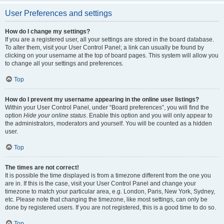
User Preferences and settings
How do I change my settings?
If you are a registered user, all your settings are stored in the board database.
To alter them, visit your User Control Panel; a link can usually be found by
clicking on your username at the top of board pages. This system will allow you
to change all your settings and preferences.
Top
How do I prevent my username appearing in the online user listings?
Within your User Control Panel, under “Board preferences”, you will find the
option
Hide your online status
. Enable this option and you will only appear to
the administrators, moderators and yourself. You will be counted as a hidden
user.
Top
The times are not correct!
It is possible the time displayed is from a timezone different from the one you
are in. If this is the case, visit your User Control Panel and change your
timezone to match your particular area, e.g. London, Paris, New York, Sydney,
etc. Please note that changing the timezone, like most settings, can only be
done by registered users. If you are not registered, this is a good time to do so.
Top