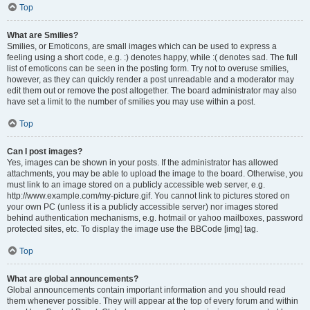
Top
What are Smilies?
Smilies, or Emoticons, are small images which can be used to express a
feeling using a short code, e.g. :) denotes happy, while :( denotes sad. The full
list of emoticons can be seen in the posting form. Try not to overuse smilies,
however, as they can quickly render a post unreadable and a moderator may
edit them out or remove the post altogether. The board administrator may also
have set a limit to the number of smilies you may use within a post.
Top
Can I post images?
Yes, images can be shown in your posts. If the administrator has allowed
attachments, you may be able to upload the image to the board. Otherwise, you
must link to an image stored on a publicly accessible web server, e.g.
http://www.example.com/my-picture.gif. You cannot link to pictures stored on
your own PC (unless it is a publicly accessible server) nor images stored
behind authentication mechanisms, e.g. hotmail or yahoo mailboxes, password
protected sites, etc. To display the image use the BBCode [img] tag.
Top
What are global announcements?
Global announcements contain important information and you should read
them whenever possible. They will appear at the top of every forum and within