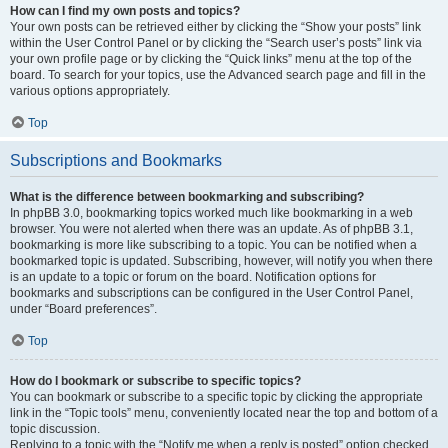
How can I find my own posts and topics?
Your own posts can be retrieved either by clicking the “Show your posts” link
within the User Control Panel or by clicking the “Search user’s posts” link via
your own profile page or by clicking the “Quick links” menu at the top of the
board. To search for your topics, use the Advanced search page and fill in the
various options appropriately.
Top
Subscriptions and Bookmarks
What is the difference between bookmarking and subscribing?
In phpBB 3.0, bookmarking topics worked much like bookmarking in a web
browser. You were not alerted when there was an update. As of phpBB 3.1,
bookmarking is more like subscribing to a topic. You can be notified when a
bookmarked topic is updated. Subscribing, however, will notify you when there
is an update to a topic or forum on the board. Notification options for
bookmarks and subscriptions can be configured in the User Control Panel,
under “Board preferences”.
Top
How do I bookmark or subscribe to specific topics?
You can bookmark or subscribe to a specific topic by clicking the appropriate
link in the “Topic tools” menu, conveniently located near the top and bottom of a
topic discussion.
Replying to a topic with the “Notify me when a reply is posted” option checked