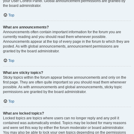
your User Control Panel. Global announcement permissions are granted by
the board administrator.
Top
What are announcements?
Announcements often contain important information for the forum you are
currently reading and you should read them whenever possible.
Announcements appear at the top of every page in the forum to which they are
posted. As with global announcements, announcement permissions are
granted by the board administrator.
Top
What are sticky topics?
Sticky topics within the forum appear below announcements and only on the
first page. They are often quite important so you should read them whenever
possible. As with announcements and global announcements, sticky topic
permissions are granted by the board administrator.
Top
What are locked topics?
Locked topics are topics where users can no longer reply and any poll it
contained was automatically ended. Topics may be locked for many reasons
and were set this way by either the forum moderator or board administrator.
You may also be able to lock your own topics depending on the permissions