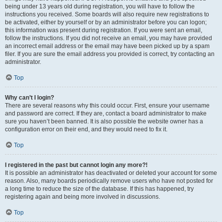
being under 13 years old during registration, you will have to follow the
instructions you received. Some boards will also require new registrations to
be activated, either by yourself or by an administrator before you can logon;
this information was present during registration. If you were sent an email,
follow the instructions. If you did not receive an email, you may have provided
an incorrect email address or the email may have been picked up by a spam
filer. If you are sure the email address you provided is correct, try contacting an
administrator.
Top
Why can’t I login?
There are several reasons why this could occur. First, ensure your username
and password are correct. If they are, contact a board administrator to make
sure you haven’t been banned. It is also possible the website owner has a
configuration error on their end, and they would need to fix it.
Top
I registered in the past but cannot login any more?!
It is possible an administrator has deactivated or deleted your account for some
reason. Also, many boards periodically remove users who have not posted for
a long time to reduce the size of the database. If this has happened, try
registering again and being more involved in discussions.
Top