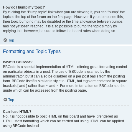
How do I bump my topic?
By clicking the “Bump topic” link when you are viewing it, you can “bump” the
topic to the top of the forum on the first page. However, if you do not see this,
then topic bumping may be disabled or the time allowance between bumps
has not yet been reached. It is also possible to bump the topic simply by
replying to it, however, be sure to follow the board rules when doing so.
Top
Formatting and Topic Types
What is BBCode?
BBCode is a special implementation of HTML, offering great formatting control
on particular objects in a post. The use of BBCode is granted by the
administrator, but it can also be disabled on a per post basis from the posting
form. BBCode itself is similar in style to HTML, but tags are enclosed in square
brackets [ and ] rather than < and >. For more information on BBCode see the
guide which can be accessed from the posting page.
Top
Can I use HTML?
No. It is not possible to post HTML on this board and have it rendered as
HTML. Most formatting which can be carried out using HTML can be applied
using BBCode instead.