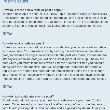
Posting Issues
How do I create a new topic or post a reply?
To post a new topic in a forum, click "New Topic". To post a reply to a topic, click
"Post Reply". You may need to register before you can post a message. A list of
your permissions in each forum is available at the bottom of the forum and topic
screens. Example: You can post new topics, You can post attachments, etc.
Top
How do I edit or delete a post?
Unless you are a board administrator or moderator, you can only edit or delete
your own posts. You can edit a post by clicking the edit button for the relevant
post, sometimes for only a limited time after the post was made. If someone has
already replied to the post, you will find a small piece of text output below the
post when you return to the topic which lists the number of times you edited it
along with the date and time. This will only appear if someone has made a
reply; it will not appear if a moderator or administrator edited the post, though
they may leave a note as to why they’ve edited the post at their own discretion.
Please note that normal users cannot delete a post once someone has replied.
Top
How do I add a signature to my post?
To add a signature to a post you must first create one via your User Control
Panel. Once created, you can check the
Attach a signature
box on the posting
form to add your signature. You can also add a signature by default to all your