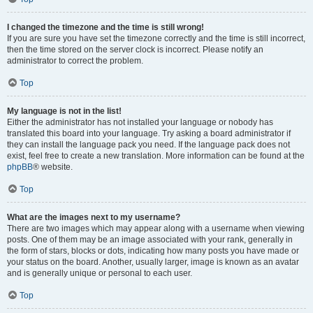
I changed the timezone and the time is still wrong!
If you are sure you have set the timezone correctly and the time is still incorrect,
then the time stored on the server clock is incorrect. Please notify an
administrator to correct the problem.
Top
My language is not in the list!
Either the administrator has not installed your language or nobody has
translated this board into your language. Try asking a board administrator if
they can install the language pack you need. If the language pack does not
exist, feel free to create a new translation. More information can be found at the
phpBB
® website.
Top
What are the images next to my username?
There are two images which may appear along with a username when viewing
posts. One of them may be an image associated with your rank, generally in
the form of stars, blocks or dots, indicating how many posts you have made or
your status on the board. Another, usually larger, image is known as an avatar
and is generally unique or personal to each user.
Top