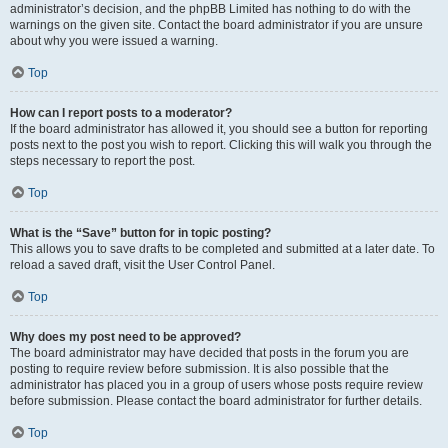
administrator’s decision, and the phpBB Limited has nothing to do with the
warnings on the given site. Contact the board administrator if you are unsure
about why you were issued a warning.
Top
How can I report posts to a moderator?
If the board administrator has allowed it, you should see a button for reporting
posts next to the post you wish to report. Clicking this will walk you through the
steps necessary to report the post.
Top
What is the “Save” button for in topic posting?
This allows you to save drafts to be completed and submitted at a later date. To
reload a saved draft, visit the User Control Panel.
Top
Why does my post need to be approved?
The board administrator may have decided that posts in the forum you are
posting to require review before submission. It is also possible that the
administrator has placed you in a group of users whose posts require review
before submission. Please contact the board administrator for further details.
Top