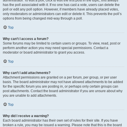
administrator. To edit a poll, click to edit the first post in the topic; this always
has the poll associated with it. If no one has cast a vote, users can delete the
poll or edit any poll option. However, if members have already placed votes,
only moderators or administrators can edit or delete it. This prevents the poll’s
options from being changed mid-way through a poll.
Top
Why can’t I access a forum?
Some forums may be limited to certain users or groups. To view, read, post or
perform another action you may need special permissions. Contact a
moderator or board administrator to grant you access.
Top
Why can’t I add attachments?
Attachment permissions are granted on a per forum, per group, or per user
basis. The board administrator may not have allowed attachments to be added
for the specific forum you are posting in, or perhaps only certain groups can
post attachments. Contact the board administrator if you are unsure about why
you are unable to add attachments.
Top
Why did I receive a warning?
Each board administrator has their own set of rules for their site. If you have
broken a rule, you may be issued a warning. Please note that this is the board