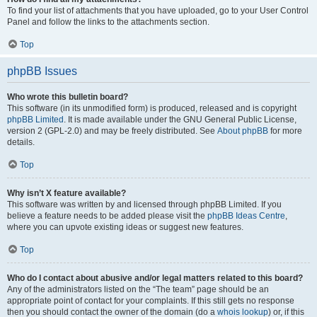
To find your list of attachments that you have uploaded, go to your User Control
Panel and follow the links to the attachments section.
Top
phpBB Issues
Who wrote this bulletin board?
This software (in its unmodified form) is produced, released and is copyright
phpBB Limited
. It is made available under the GNU General Public License,
version 2 (GPL-2.0) and may be freely distributed. See
About phpBB
for more
details.
Top
Why isn’t X feature available?
This software was written by and licensed through phpBB Limited. If you
believe a feature needs to be added please visit the
phpBB Ideas Centre
,
where you can upvote existing ideas or suggest new features.
Top
Who do I contact about abusive and/or legal matters related to this board?
Any of the administrators listed on the “The team” page should be an
appropriate point of contact for your complaints. If this still gets no response
then you should contact the owner of the domain (do a
whois lookup
) or, if this