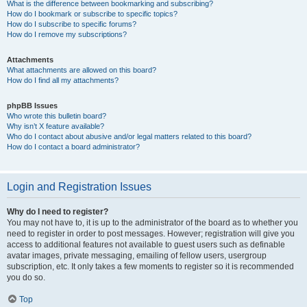
What is the difference between bookmarking and subscribing?
How do I bookmark or subscribe to specific topics?
How do I subscribe to specific forums?
How do I remove my subscriptions?
Attachments
What attachments are allowed on this board?
How do I find all my attachments?
phpBB Issues
Who wrote this bulletin board?
Why isn’t X feature available?
Who do I contact about abusive and/or legal matters related to this board?
How do I contact a board administrator?
Login and Registration Issues
Why do I need to register?
You may not have to, it is up to the administrator of the board as to whether you
need to register in order to post messages. However; registration will give you
access to additional features not available to guest users such as definable
avatar images, private messaging, emailing of fellow users, usergroup
subscription, etc. It only takes a few moments to register so it is recommended
you do so.
Top