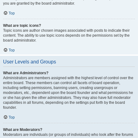
you are granted by the board administrator.
Top
What are topic icons?
Topic icons are author chosen images associated with posts to indicate their
content. The ability to use topic icons depends on the permissions set by the
board administrator.
Top
User Levels and Groups
What are Administrators?
Administrators are members assigned with the highest level of control over the
entire board. These members can control all facets of board operation,
including setting permissions, banning users, creating usergroups or
moderators, etc., dependent upon the board founder and what permissions he
or she has given the other administrators. They may also have full moderator
capabilities in all forums, depending on the settings put forth by the board
founder.
Top
What are Moderators?
Moderators are individuals (or groups of individuals) who look after the forums