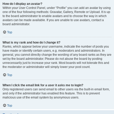
How do I display an avatar?
Within your User Control Panel, under “Profile” you can add an avatar by using
one of the four following methods: Gravatar, Gallery, Remote or Upload. It is up
to the board administrator to enable avatars and to choose the way in which
avatars can be made available. If you are unable to use avatars, contact a
board administrator.
Top
What is my rank and how do I change it?
Ranks, which appear below your username, indicate the number of posts you
have made or identify certain users, e.g. moderators and administrators. In
general, you cannot directly change the wording of any board ranks as they are
set by the board administrator. Please do not abuse the board by posting
unnecessarily just to increase your rank. Most boards will not tolerate this and
the moderator or administrator will simply lower your post count.
Top
When I click the email link for a user it asks me to login?
Only registered users can send email to other users via the built-in email form,
and only if the administrator has enabled this feature. This is to prevent
malicious use of the email system by anonymous users.
Top