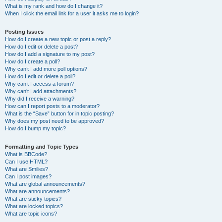
What is my rank and how do I change it?
When I click the email link for a user it asks me to login?
Posting Issues
How do I create a new topic or post a reply?
How do I edit or delete a post?
How do I add a signature to my post?
How do I create a poll?
Why can’t I add more poll options?
How do I edit or delete a poll?
Why can’t I access a forum?
Why can’t I add attachments?
Why did I receive a warning?
How can I report posts to a moderator?
What is the “Save” button for in topic posting?
Why does my post need to be approved?
How do I bump my topic?
Formatting and Topic Types
What is BBCode?
Can I use HTML?
What are Smilies?
Can I post images?
What are global announcements?
What are announcements?
What are sticky topics?
What are locked topics?
What are topic icons?