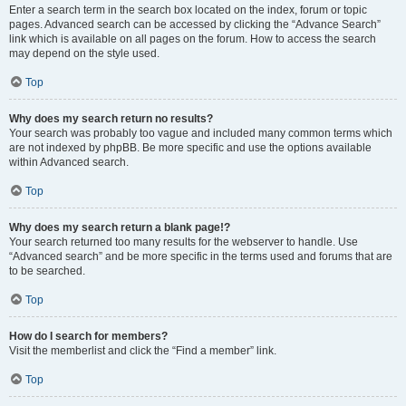
Enter a search term in the search box located on the index, forum or topic
pages. Advanced search can be accessed by clicking the “Advance Search”
link which is available on all pages on the forum. How to access the search
may depend on the style used.
Top
Why does my search return no results?
Your search was probably too vague and included many common terms which
are not indexed by phpBB. Be more specific and use the options available
within Advanced search.
Top
Why does my search return a blank page!?
Your search returned too many results for the webserver to handle. Use
“Advanced search” and be more specific in the terms used and forums that are
to be searched.
Top
How do I search for members?
Visit the memberlist and click the “Find a member” link.
Top