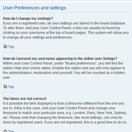
User Preferences and settings
How do I change my settings?
If you are a registered user, all your settings are stored in the board database.
To alter them, visit your User Control Panel; a link can usually be found by
clicking on your username at the top of board pages. This system will allow you
to change all your settings and preferences.
Top
How do I prevent my username appearing in the online user listings?
Within your User Control Panel, under “Board preferences”, you will find the
option
Hide your online status
. Enable this option and you will only appear to
the administrators, moderators and yourself. You will be counted as a hidden
user.
Top
The times are not correct!
It is possible the time displayed is from a timezone different from the one you
are in. If this is the case, visit your User Control Panel and change your
timezone to match your particular area, e.g. London, Paris, New York, Sydney,
etc. Please note that changing the timezone, like most settings, can only be
done by registered users. If you are not registered, this is a good time to do so.
Top