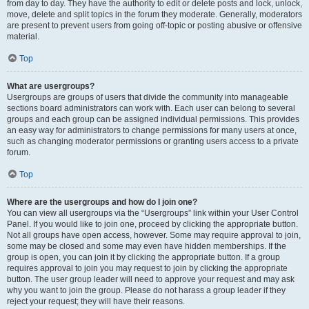
from day to day. They have the authority to edit or delete posts and lock, unlock,
move, delete and split topics in the forum they moderate. Generally, moderators
are present to prevent users from going off-topic or posting abusive or offensive
material.
Top
What are usergroups?
Usergroups are groups of users that divide the community into manageable
sections board administrators can work with. Each user can belong to several
groups and each group can be assigned individual permissions. This provides
an easy way for administrators to change permissions for many users at once,
such as changing moderator permissions or granting users access to a private
forum.
Top
Where are the usergroups and how do I join one?
You can view all usergroups via the “Usergroups” link within your User Control
Panel. If you would like to join one, proceed by clicking the appropriate button.
Not all groups have open access, however. Some may require approval to join,
some may be closed and some may even have hidden memberships. If the
group is open, you can join it by clicking the appropriate button. If a group
requires approval to join you may request to join by clicking the appropriate
button. The user group leader will need to approve your request and may ask
why you want to join the group. Please do not harass a group leader if they
reject your request; they will have their reasons.