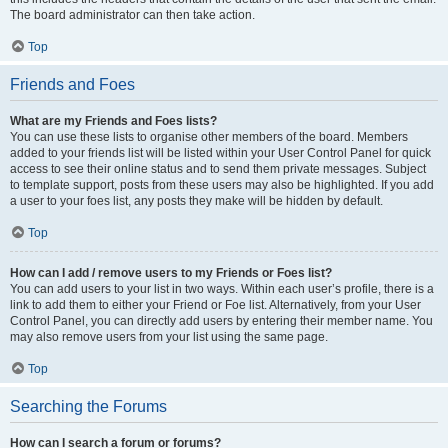
The board administrator can then take action.
Top
Friends and Foes
What are my Friends and Foes lists?
You can use these lists to organise other members of the board. Members
added to your friends list will be listed within your User Control Panel for quick
access to see their online status and to send them private messages. Subject
to template support, posts from these users may also be highlighted. If you add
a user to your foes list, any posts they make will be hidden by default.
Top
How can I add / remove users to my Friends or Foes list?
You can add users to your list in two ways. Within each user’s profile, there is a
link to add them to either your Friend or Foe list. Alternatively, from your User
Control Panel, you can directly add users by entering their member name. You
may also remove users from your list using the same page.
Top
Searching the Forums
How can I search a forum or forums?