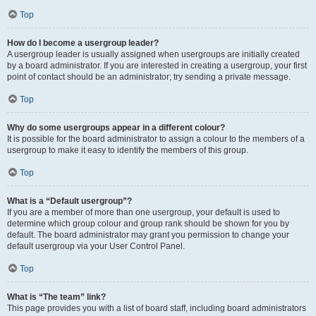
Top
How do I become a usergroup leader?
A usergroup leader is usually assigned when usergroups are initially created
by a board administrator. If you are interested in creating a usergroup, your first
point of contact should be an administrator; try sending a private message.
Top
Why do some usergroups appear in a different colour?
It is possible for the board administrator to assign a colour to the members of a
usergroup to make it easy to identify the members of this group.
Top
What is a “Default usergroup”?
If you are a member of more than one usergroup, your default is used to
determine which group colour and group rank should be shown for you by
default. The board administrator may grant you permission to change your
default usergroup via your User Control Panel.
Top
What is “The team” link?
This page provides you with a list of board staff, including board administrators