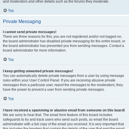
and moderators and other details such as the forums they moderate.
Top
Private Messaging
I cannot send private messages!
There are three reasons for this; you are not registered and/or not logged on,
the board administrator has disabled private messaging for the entire board, or
the board administrator has prevented you from sending messages. Contact a
board administrator for more information.
Top
I keep getting unwanted private messages!
You can automatically delete private messages from a user by using message
rules within your User Control Panel. If you are receiving abusive private
messages from a particular user, report the messages to the moderators; they
have the power to prevent a user from sending private messages.
Top
I have received a spamming or abusive email from someone on this board!
We are sorry to hear that. The email form feature of this board includes
safeguards to try and track users who send such posts, so email the board
administrator with a full copy of the email you received. It is very important that
this includes the headers that contain the details of the user that sent the email.