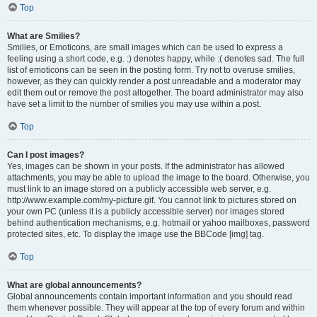
Top
What are Smilies?
Smilies, or Emoticons, are small images which can be used to express a
feeling using a short code, e.g. :) denotes happy, while :( denotes sad. The full
list of emoticons can be seen in the posting form. Try not to overuse smilies,
however, as they can quickly render a post unreadable and a moderator may
edit them out or remove the post altogether. The board administrator may also
have set a limit to the number of smilies you may use within a post.
Top
Can I post images?
Yes, images can be shown in your posts. If the administrator has allowed
attachments, you may be able to upload the image to the board. Otherwise, you
must link to an image stored on a publicly accessible web server, e.g.
http://www.example.com/my-picture.gif. You cannot link to pictures stored on
your own PC (unless it is a publicly accessible server) nor images stored
behind authentication mechanisms, e.g. hotmail or yahoo mailboxes, password
protected sites, etc. To display the image use the BBCode [img] tag.
Top
What are global announcements?
Global announcements contain important information and you should read
them whenever possible. They will appear at the top of every forum and within