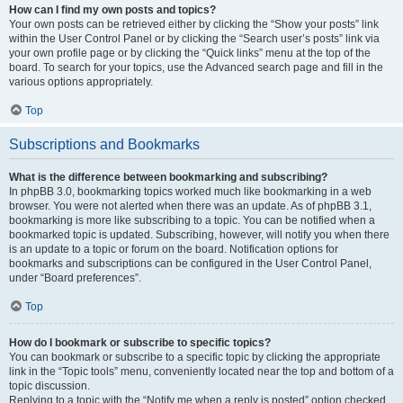
How can I find my own posts and topics?
Your own posts can be retrieved either by clicking the “Show your posts” link
within the User Control Panel or by clicking the “Search user’s posts” link via
your own profile page or by clicking the “Quick links” menu at the top of the
board. To search for your topics, use the Advanced search page and fill in the
various options appropriately.
Top
Subscriptions and Bookmarks
What is the difference between bookmarking and subscribing?
In phpBB 3.0, bookmarking topics worked much like bookmarking in a web
browser. You were not alerted when there was an update. As of phpBB 3.1,
bookmarking is more like subscribing to a topic. You can be notified when a
bookmarked topic is updated. Subscribing, however, will notify you when there
is an update to a topic or forum on the board. Notification options for
bookmarks and subscriptions can be configured in the User Control Panel,
under “Board preferences”.
Top
How do I bookmark or subscribe to specific topics?
You can bookmark or subscribe to a specific topic by clicking the appropriate
link in the “Topic tools” menu, conveniently located near the top and bottom of a
topic discussion.
Replying to a topic with the “Notify me when a reply is posted” option checked