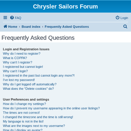
Chrysler Sailors Forum
FAQ
Login
S
Home
Board index
Frequently Asked Questions
e
Frequently Asked Questions
a
r
Login and Registration Issues
Why do I need to register?
c
What is COPPA?
h
Why can’t I register?
I registered but cannot login!
Why can’t I login?
I registered in the past but cannot login any more?!
I’ve lost my password!
Why do I get logged off automatically?
What does the “Delete cookies” do?
User Preferences and settings
How do I change my settings?
How do I prevent my username appearing in the online user listings?
The times are not correct!
I changed the timezone and the time is still wrong!
My language is not in the list!
What are the images next to my username?
How do I display an avatar?