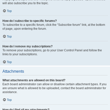
will also subscribe you to the topic.
Top
How do I subscribe to specific forums?
To subscribe to a specific forum, click the “Subscribe forum” link, at the bottom
of page, upon entering the forum.
Top
How do I remove my subscriptions?
To remove your subscriptions, go to your User Control Panel and follow the
links to your subscriptions.
Top
Attachments
What attachments are allowed on this board?
Each board administrator can allow or disallow certain attachment types. If you
are unsure what is allowed to be uploaded, contact the board administrator for
assistance.
Top
How do I find all my attachments?