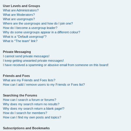
User Levels and Groups
What are Administrators?
What are Moderators?
What are usergroups?
Where are the usergroups and how do I join one?
How do I become a usergroup leader?
Why do some usergroups appear in a different colour?
What is a “Default usergroup”?
What is “The team” link?
Private Messaging
I cannot send private messages!
I keep getting unwanted private messages!
I have received a spamming or abusive email from someone on this board!
Friends and Foes
What are my Friends and Foes lists?
How can I add / remove users to my Friends or Foes list?
Searching the Forums
How can I search a forum or forums?
Why does my search return no results?
Why does my search return a blank page!?
How do I search for members?
How can I find my own posts and topics?
Subscriptions and Bookmarks