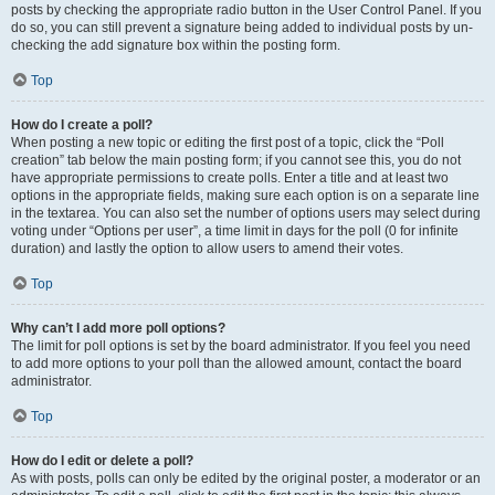
posts by checking the appropriate radio button in the User Control Panel. If you
do so, you can still prevent a signature being added to individual posts by un-
checking the add signature box within the posting form.
Top
How do I create a poll?
When posting a new topic or editing the first post of a topic, click the “Poll
creation” tab below the main posting form; if you cannot see this, you do not
have appropriate permissions to create polls. Enter a title and at least two
options in the appropriate fields, making sure each option is on a separate line
in the textarea. You can also set the number of options users may select during
voting under “Options per user”, a time limit in days for the poll (0 for infinite
duration) and lastly the option to allow users to amend their votes.
Top
Why can’t I add more poll options?
The limit for poll options is set by the board administrator. If you feel you need
to add more options to your poll than the allowed amount, contact the board
administrator.
Top
How do I edit or delete a poll?
As with posts, polls can only be edited by the original poster, a moderator or an