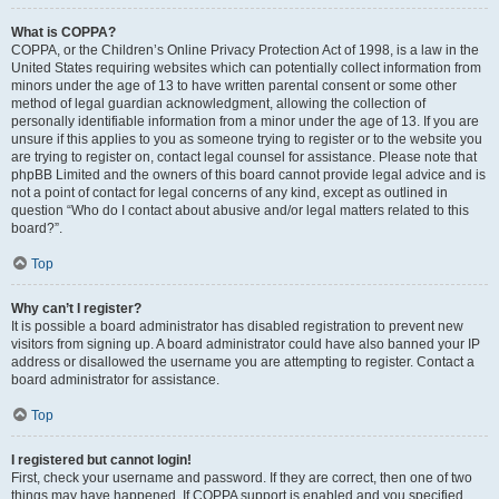
What is COPPA?
COPPA, or the Children’s Online Privacy Protection Act of 1998, is a law in the
United States requiring websites which can potentially collect information from
minors under the age of 13 to have written parental consent or some other
method of legal guardian acknowledgment, allowing the collection of
personally identifiable information from a minor under the age of 13. If you are
unsure if this applies to you as someone trying to register or to the website you
are trying to register on, contact legal counsel for assistance. Please note that
phpBB Limited and the owners of this board cannot provide legal advice and is
not a point of contact for legal concerns of any kind, except as outlined in
question “Who do I contact about abusive and/or legal matters related to this
board?”.
Top
Why can’t I register?
It is possible a board administrator has disabled registration to prevent new
visitors from signing up. A board administrator could have also banned your IP
address or disallowed the username you are attempting to register. Contact a
board administrator for assistance.
Top
I registered but cannot login!
First, check your username and password. If they are correct, then one of two
things may have happened. If COPPA support is enabled and you specified