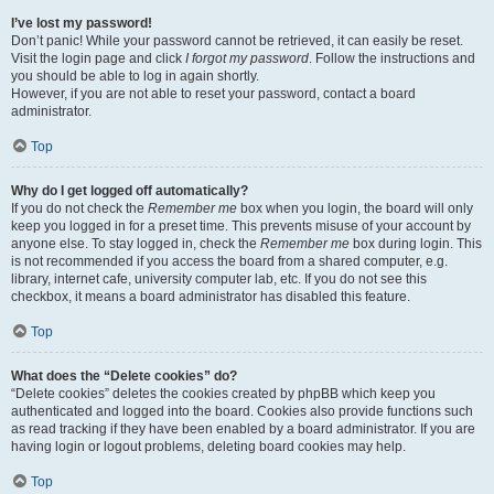
I’ve lost my password!
Don’t panic! While your password cannot be retrieved, it can easily be reset.
Visit the login page and click
I forgot my password
. Follow the instructions and
you should be able to log in again shortly.
However, if you are not able to reset your password, contact a board
administrator.
Top
Why do I get logged off automatically?
If you do not check the
Remember me
box when you login, the board will only
keep you logged in for a preset time. This prevents misuse of your account by
anyone else. To stay logged in, check the
Remember me
box during login. This
is not recommended if you access the board from a shared computer, e.g.
library, internet cafe, university computer lab, etc. If you do not see this
checkbox, it means a board administrator has disabled this feature.
Top
What does the “Delete cookies” do?
“Delete cookies” deletes the cookies created by phpBB which keep you
authenticated and logged into the board. Cookies also provide functions such
as read tracking if they have been enabled by a board administrator. If you are
having login or logout problems, deleting board cookies may help.
Top