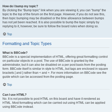
How do I bump my topic?
By clicking the “Bump topic” link when you are viewing it, you can “bump” the
topic to the top of the forum on the first page. However, if you do not see this,
then topic bumping may be disabled or the time allowance between bumps
has not yet been reached. It is also possible to bump the topic simply by
replying to it, however, be sure to follow the board rules when doing so.
Top
Formatting and Topic Types
What is BBCode?
BBCode is a special implementation of HTML, offering great formatting control
on particular objects in a post. The use of BBCode is granted by the
administrator, but it can also be disabled on a per post basis from the posting
form. BBCode itself is similar in style to HTML, but tags are enclosed in square
brackets [ and ] rather than < and >. For more information on BBCode see the
guide which can be accessed from the posting page.
Top
Can I use HTML?
No. It is not possible to post HTML on this board and have it rendered as
HTML. Most formatting which can be carried out using HTML can be applied
using BBCode instead.