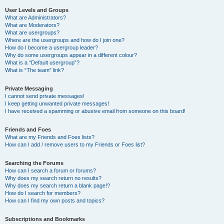
User Levels and Groups
What are Administrators?
What are Moderators?
What are usergroups?
Where are the usergroups and how do I join one?
How do I become a usergroup leader?
Why do some usergroups appear in a different colour?
What is a “Default usergroup”?
What is “The team” link?
Private Messaging
I cannot send private messages!
I keep getting unwanted private messages!
I have received a spamming or abusive email from someone on this board!
Friends and Foes
What are my Friends and Foes lists?
How can I add / remove users to my Friends or Foes list?
Searching the Forums
How can I search a forum or forums?
Why does my search return no results?
Why does my search return a blank page!?
How do I search for members?
How can I find my own posts and topics?
Subscriptions and Bookmarks