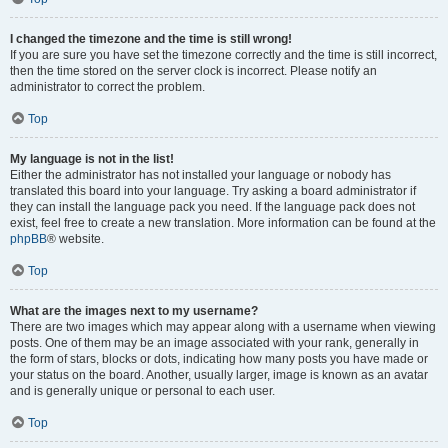
I changed the timezone and the time is still wrong!
If you are sure you have set the timezone correctly and the time is still incorrect,
then the time stored on the server clock is incorrect. Please notify an
administrator to correct the problem.
Top
My language is not in the list!
Either the administrator has not installed your language or nobody has
translated this board into your language. Try asking a board administrator if
they can install the language pack you need. If the language pack does not
exist, feel free to create a new translation. More information can be found at the
phpBB
® website.
Top
What are the images next to my username?
There are two images which may appear along with a username when viewing
posts. One of them may be an image associated with your rank, generally in
the form of stars, blocks or dots, indicating how many posts you have made or
your status on the board. Another, usually larger, image is known as an avatar
and is generally unique or personal to each user.
Top