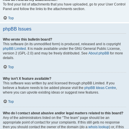
To find your list of attachments that you have uploaded, go to your User Control
Panel and follow the links to the attachments section.
Top
phpBB Issues
Who wrote this bulletin board?
This software (in its unmodified form) is produced, released and is copyright
phpBB Limited
. It is made available under the GNU General Public License,
version 2 (GPL-2.0) and may be freely distributed. See
About phpBB
for more
details.
Top
Why isn’t X feature available?
This software was written by and licensed through phpBB Limited. If you
believe a feature needs to be added please visit the
phpBB Ideas Centre
,
where you can upvote existing ideas or suggest new features.
Top
Who do I contact about abusive and/or legal matters related to this board?
Any of the administrators listed on the “The team” page should be an
appropriate point of contact for your complaints. If this still gets no response
then you should contact the owner of the domain (do a
whois lookup
) or, if this