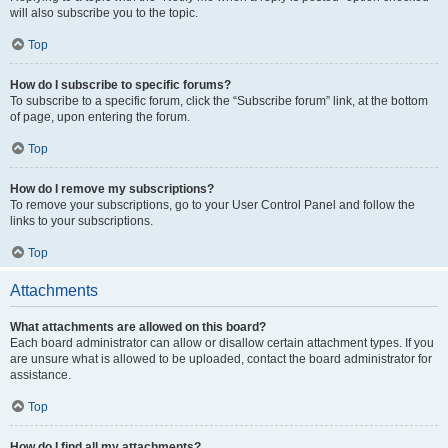
will also subscribe you to the topic.
Top
How do I subscribe to specific forums?
To subscribe to a specific forum, click the “Subscribe forum” link, at the bottom
of page, upon entering the forum.
Top
How do I remove my subscriptions?
To remove your subscriptions, go to your User Control Panel and follow the
links to your subscriptions.
Top
Attachments
What attachments are allowed on this board?
Each board administrator can allow or disallow certain attachment types. If you
are unsure what is allowed to be uploaded, contact the board administrator for
assistance.
Top
How do I find all my attachments?