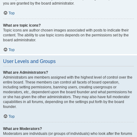
you are granted by the board administrator.
Top
What are topic icons?
Topic icons are author chosen images associated with posts to indicate their
content. The ability to use topic icons depends on the permissions set by the
board administrator.
Top
User Levels and Groups
What are Administrators?
Administrators are members assigned with the highest level of control over the
entire board. These members can control all facets of board operation,
including setting permissions, banning users, creating usergroups or
moderators, etc., dependent upon the board founder and what permissions he
or she has given the other administrators. They may also have full moderator
capabilities in all forums, depending on the settings put forth by the board
founder.
Top
What are Moderators?
Moderators are individuals (or groups of individuals) who look after the forums