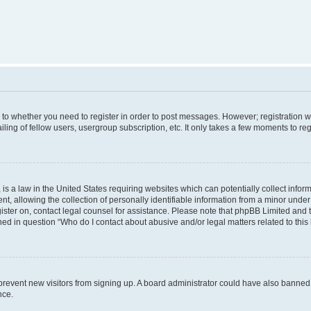
s to whether you need to register in order to post messages. However; registration wi
ing of fellow users, usergroup subscription, etc. It only takes a few moments to re
is a law in the United States requiring websites which can potentially collect infor
allowing the collection of personally identifiable information from a minor under th
egister on, contact legal counsel for assistance. Please note that phpBB Limited and
ined in question “Who do I contact about abusive and/or legal matters related to this
to prevent new visitors from signing up. A board administrator could have also bann
nce.