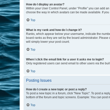
How do I display an avatar?
Within your User Control Panel, under “Profile” you can add an a
choose the way in which avatars can be made available. If you a
Top
What is my rank and how do I change it?
Ranks, which appear below your username, indicate the number o
board ranks as they are set by the board administrator. Please 
will simply lower your post count.
Top
When I click the email link for a user it asks me to login?
Only registered users can send email to other users via the buil
Top
Posting Issues
How do I create a new topic or post a reply?
To post a new topic in a forum, click "New Topic". To post a repl
bottom of the forum and topic screens. Example: You can post n
Top