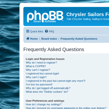
Chrysler Sailors 
Talk Chrysler Sailing, Sailing In Gen
Quick links
FAQ
Home
Board index
Frequently Asked Questions
Frequently Asked Questions
Login and Registration Issues
Why do I need to register?
What is COPPA?
Why can’t I register?
I registered but cannot login!
Why can’t I login?
I registered in the past but cannot login any more?!
I’ve lost my password!
Why do I get logged off automatically?
What does the “Delete cookies” do?
User Preferences and settings
How do I change my settings?
How do I prevent my username appearing in the online user listings?