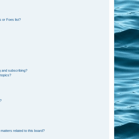
 or Foes list?
g and subscribing?
 topics?
d?
matters related to this board?