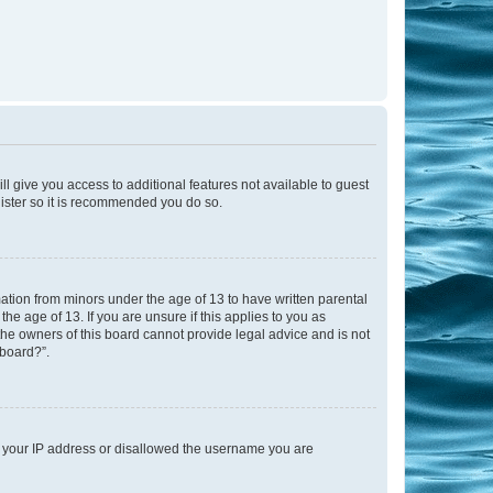
ll give you access to additional features not available to guest
gister so it is recommended you do so.
mation from minors under the age of 13 to have written parental
e age of 13. If you are unsure if this applies to you as
 the owners of this board cannot provide legal advice and is not
 board?”.
ed your IP address or disallowed the username you are