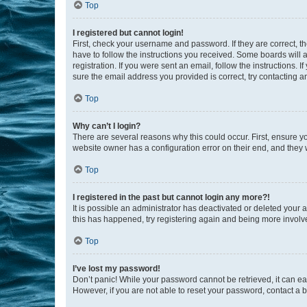
Top
I registered but cannot login!
First, check your username and password. If they are correct, 
have to follow the instructions you received. Some boards will a
registration. If you were sent an email, follow the instructions
sure the email address you provided is correct, try contacting a
Top
Why can’t I login?
There are several reasons why this could occur. First, ensure y
website owner has a configuration error on their end, and they w
Top
I registered in the past but cannot login any more?!
It is possible an administrator has deactivated or deleted your
this has happened, try registering again and being more involv
Top
I’ve lost my password!
Don’t panic! While your password cannot be retrieved, it can eas
However, if you are not able to reset your password, contact a b