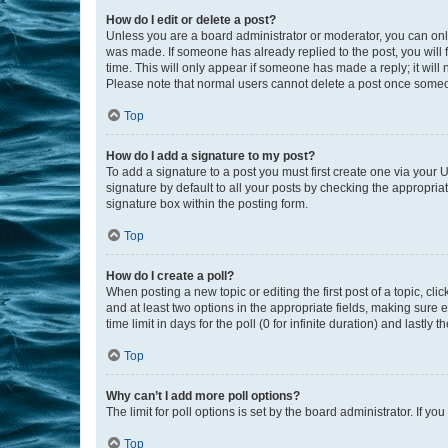
How do I edit or delete a post?
Unless you are a board administrator or moderator, you can only e
was made. If someone has already replied to the post, you will f
time. This will only appear if someone has made a reply; it will 
Please note that normal users cannot delete a post once someo
Top
How do I add a signature to my post?
To add a signature to a post you must first create one via your
signature by default to all your posts by checking the appropria
signature box within the posting form.
Top
How do I create a poll?
When posting a new topic or editing the first post of a topic, cli
and at least two options in the appropriate fields, making sure 
time limit in days for the poll (0 for infinite duration) and lastly
Top
Why can’t I add more poll options?
The limit for poll options is set by the board administrator. If 
Top