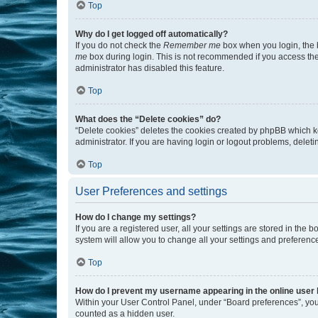
Top
Why do I get logged off automatically?
If you do not check the
Remember me
box when you login, the b
me
box during login. This is not recommended if you access the b
administrator has disabled this feature.
Top
What does the “Delete cookies” do?
“Delete cookies” deletes the cookies created by phpBB which k
administrator. If you are having login or logout problems, dele
Top
User Preferences and settings
How do I change my settings?
If you are a registered user, all your settings are stored in the
system will allow you to change all your settings and preferenc
Top
How do I prevent my username appearing in the online user l
Within your User Control Panel, under “Board preferences”, you 
counted as a hidden user.