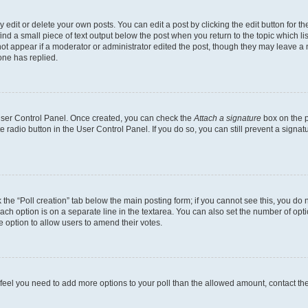
dit or delete your own posts. You can edit a post by clicking the edit button for the
ind a small piece of text output below the post when you return to the topic which li
not appear if a moderator or administrator edited the post, though they may leave a n
ne has replied.
 User Control Panel. Once created, you can check the
Attach a signature
box on the p
te radio button in the User Control Panel. If you do so, you can still prevent a sign
ck the “Poll creation” tab below the main posting form; if you cannot see this, you do 
each option is on a separate line in the textarea. You can also set the number of op
 the option to allow users to amend their votes.
you feel you need to add more options to your poll than the allowed amount, contact th