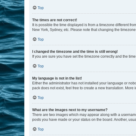
Top
The times are not correct!
It is possible the time displayed is from a timezone different fr
New York, Sydney, etc. Please note that changing the timezone, l
Top
I changed the timezone and the time is still wrong!
If you are sure you have set the timezone correctly and the time i
Top
My language is not in the list!
Either the administrator has not installed your language or nob
pack does not exist, feel free to create a new translation. More
Top
What are the images next to my username?
There are two images which may appear along with a username w
posts you have made or your status on the board. Another, usual
Top