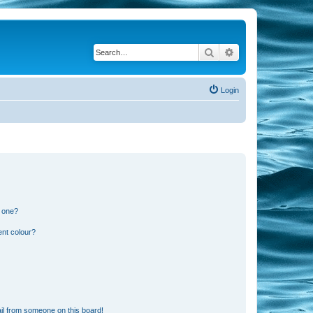
Search
Advanced search
Login
n one?
ent colour?
il from someone on this board!