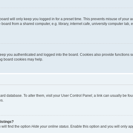
oard will only keep you logged in for a preset time. This prevents misuse of your 
oard from a shared computer, e.g. library, internet cafe, university computer lab, e
eep you authenticated and logged into the board. Cookies also provide functions s
ting board cookies may help.
 board database. To alter them, visit your User Control Panel; a link can usually be 
es.
istings?
will find the option
Hide your online status
. Enable this option and you will only a