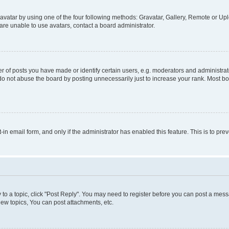
vatar by using one of the four following methods: Gravatar, Gallery, Remote or Uplo
re unable to use avatars, contact a board administrator.
f posts you have made or identify certain users, e.g. moderators and administrato
do not abuse the board by posting unnecessarily just to increase your rank. Most boa
t-in email form, and only if the administrator has enabled this feature. This is to 
y to a topic, click "Post Reply". You may need to register before you can post a messa
ew topics, You can post attachments, etc.