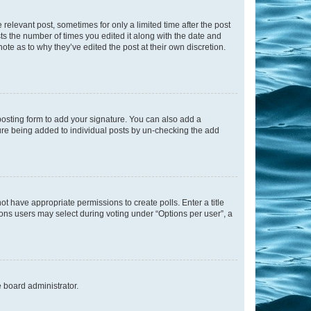
 relevant post, sometimes for only a limited time after the post
sts the number of times you edited it along with the date and
ote as to why they’ve edited the post at their own discretion.
osting form to add your signature. You can also add a
ature being added to individual posts by un-checking the add
not have appropriate permissions to create polls. Enter a title
tions users may select during voting under “Options per user”, a
e board administrator.