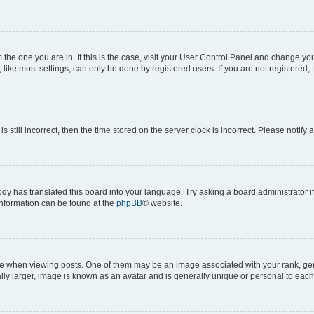
om the one you are in. If this is the case, visit your User Control Panel and change y
ike most settings, can only be done by registered users. If you are not registered, t
s still incorrect, then the time stored on the server clock is incorrect. Please notify 
ody has translated this board into your language. Try asking a board administrator i
 information can be found at the
phpBB
® website.
hen viewing posts. One of them may be an image associated with your rank, genera
ly larger, image is known as an avatar and is generally unique or personal to each