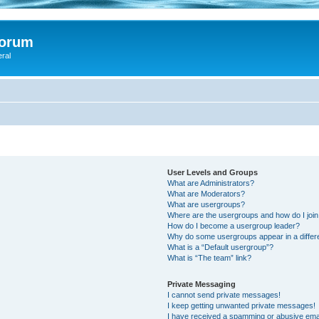
Forum
eral
User Levels and Groups
What are Administrators?
What are Moderators?
What are usergroups?
Where are the usergroups and how do I joi
How do I become a usergroup leader?
Why do some usergroups appear in a differ
What is a “Default usergroup”?
What is “The team” link?
Private Messaging
I cannot send private messages!
I keep getting unwanted private messages!
I have received a spamming or abusive ema