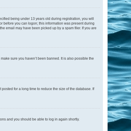
fied being under 13 years old during registration, you will
tor before you can logon; this information was present during
r the email may have been picked up by a spam filer. If you are
o make sure you haven’t been banned. It is also possible the
osted for a long time to reduce the size of the database. If
tions and you should be able to log in again shortly.