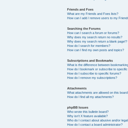
Friends and Foes
What are my Friends and Foes lists?
How can I add / remove users to my Friends
Searching the Forums
How can I search a forum or forums?
Why does my search return no results?
Why does my search return a blank page!?
How do I search for members?
How can I find my own posts and topics?
Subscriptions and Bookmarks
What is the difference between bookmarkin
How do I bookmark or subscribe to specific
How do I subscribe to specific forums?
How do I remove my subscriptions?
Attachments
What attachments are allowed on this boar
How do I find all my attachments?
phpBB Issues
Who wrote this bulletin board?
Why isn’t X feature available?
Who do I contact about abusive and/or legal 
How do I contact a board administrator?