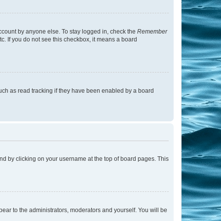
account by anyone else. To stay logged in, check the
Remember
tc. If you do not see this checkbox, it means a board
uch as read tracking if they have been enabled by a board
found by clicking on your username at the top of board pages. This
ppear to the administrators, moderators and yourself. You will be