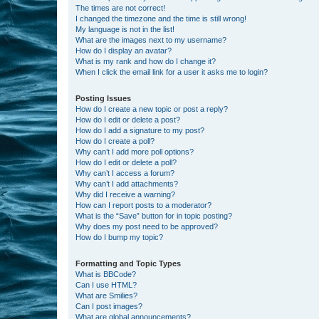
The times are not correct!
I changed the timezone and the time is still wrong!
My language is not in the list!
What are the images next to my username?
How do I display an avatar?
What is my rank and how do I change it?
When I click the email link for a user it asks me to login?
Posting Issues
How do I create a new topic or post a reply?
How do I edit or delete a post?
How do I add a signature to my post?
How do I create a poll?
Why can’t I add more poll options?
How do I edit or delete a poll?
Why can’t I access a forum?
Why can’t I add attachments?
Why did I receive a warning?
How can I report posts to a moderator?
What is the “Save” button for in topic posting?
Why does my post need to be approved?
How do I bump my topic?
Formatting and Topic Types
What is BBCode?
Can I use HTML?
What are Smilies?
Can I post images?
What are global announcements?