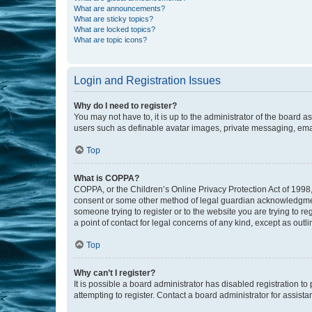
What are announcements?
What are sticky topics?
What are locked topics?
What are topic icons?
Login and Registration Issues
Why do I need to register?
You may not have to, it is up to the administrator of the board a
users such as definable avatar images, private messaging, email
Top
What is COPPA?
COPPA, or the Children’s Online Privacy Protection Act of 1998, 
consent or some other method of legal guardian acknowledgment, 
someone trying to register or to the website you are trying to r
a point of contact for legal concerns of any kind, except as outl
Top
Why can’t I register?
It is possible a board administrator has disabled registration 
attempting to register. Contact a board administrator for assista