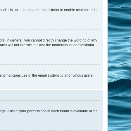
ad. It is up to the board administrator to enable avatars and to
rs. In general, you cannot directly change the wording of any
rds will not tolerate this and the moderator or administrator
prevent malicious use of the email system by anonymous users.
ge. A list of your permissions in each forum is available at the