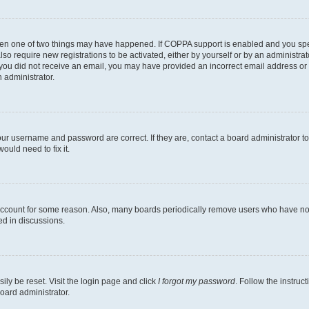
then one of two things may have happened. If COPPA support is enabled and you speci
lso require new registrations to be activated, either by yourself or by an administra
. If you did not receive an email, you may have provided an incorrect email address o
n administrator.
our username and password are correct. If they are, contact a board administrator t
ould need to fix it.
 account for some reason. Also, many boards periodically remove users who have not p
ed in discussions.
ily be reset. Visit the login page and click
I forgot my password
. Follow the instruc
oard administrator.