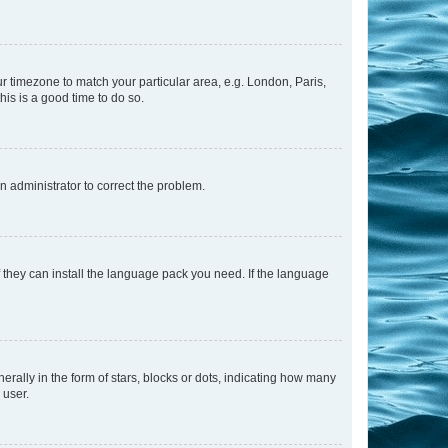
our timezone to match your particular area, e.g. London, Paris,
his is a good time to do so.
an administrator to correct the problem.
f they can install the language pack you need. If the language
lly in the form of stars, blocks or dots, indicating how many
 user.