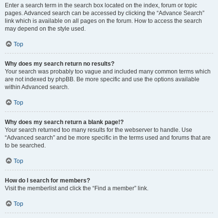
Enter a search term in the search box located on the index, forum or topic
pages. Advanced search can be accessed by clicking the “Advance Search”
link which is available on all pages on the forum. How to access the search
may depend on the style used.
Top
Why does my search return no results?
Your search was probably too vague and included many common terms which
are not indexed by phpBB. Be more specific and use the options available
within Advanced search.
Top
Why does my search return a blank page!?
Your search returned too many results for the webserver to handle. Use
“Advanced search” and be more specific in the terms used and forums that are
to be searched.
Top
How do I search for members?
Visit the memberlist and click the “Find a member” link.
Top