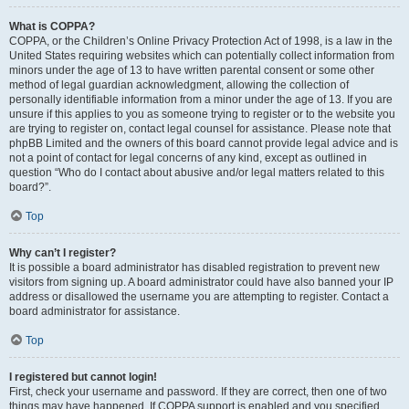
What is COPPA?
COPPA, or the Children’s Online Privacy Protection Act of 1998, is a law in the
United States requiring websites which can potentially collect information from
minors under the age of 13 to have written parental consent or some other
method of legal guardian acknowledgment, allowing the collection of
personally identifiable information from a minor under the age of 13. If you are
unsure if this applies to you as someone trying to register or to the website you
are trying to register on, contact legal counsel for assistance. Please note that
phpBB Limited and the owners of this board cannot provide legal advice and is
not a point of contact for legal concerns of any kind, except as outlined in
question “Who do I contact about abusive and/or legal matters related to this
board?”.
Top
Why can’t I register?
It is possible a board administrator has disabled registration to prevent new
visitors from signing up. A board administrator could have also banned your IP
address or disallowed the username you are attempting to register. Contact a
board administrator for assistance.
Top
I registered but cannot login!
First, check your username and password. If they are correct, then one of two
things may have happened. If COPPA support is enabled and you specified