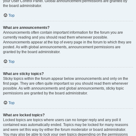
your User Control Panel. Global announcement permissions are granted by
the board administrator.
Top
What are announcements?
Announcements often contain important information for the forum you are
currently reading and you should read them whenever possible.
Announcements appear at the top of every page in the forum to which they are
posted. As with global announcements, announcement permissions are
granted by the board administrator.
Top
What are sticky topics?
Sticky topics within the forum appear below announcements and only on the
first page. They are often quite important so you should read them whenever
possible. As with announcements and global announcements, sticky topic
permissions are granted by the board administrator.
Top
What are locked topics?
Locked topics are topics where users can no longer reply and any poll it
contained was automatically ended. Topics may be locked for many reasons
and were set this way by either the forum moderator or board administrator.
You may also be able to lock your own topics depending on the permissions