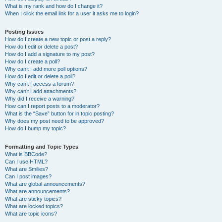
What is my rank and how do I change it?
When I click the email link for a user it asks me to login?
Posting Issues
How do I create a new topic or post a reply?
How do I edit or delete a post?
How do I add a signature to my post?
How do I create a poll?
Why can’t I add more poll options?
How do I edit or delete a poll?
Why can’t I access a forum?
Why can’t I add attachments?
Why did I receive a warning?
How can I report posts to a moderator?
What is the “Save” button for in topic posting?
Why does my post need to be approved?
How do I bump my topic?
Formatting and Topic Types
What is BBCode?
Can I use HTML?
What are Smilies?
Can I post images?
What are global announcements?
What are announcements?
What are sticky topics?
What are locked topics?
What are topic icons?