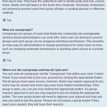
from day to day. They have the authority to edit or delete posts and lock, unlock,
move, delete and split topics in the forum they moderate. Generally, moderators
are present to prevent users from going off-topic or posting abusive or offensive
material.
Top
What are usergroups?
Usergroups are groups of users that divide the community into manageable
sections board administrators can work with. Each user can belong to several
groups and each group can be assigned individual permissions. This provides
an easy way for administrators to change permissions for many users at once,
such as changing moderator permissions or granting users access to a private
forum.
Top
Where are the usergroups and how do I join one?
You can view all usergroups via the “Usergroups” link within your User Control
Panel. If you would like to join one, proceed by clicking the appropriate button.
Not all groups have open access, however. Some may require approval to join,
some may be closed and some may even have hidden memberships. If the
group is open, you can join it by clicking the appropriate button. If a group
requires approval to join you may request to join by clicking the appropriate
button. The user group leader will need to approve your request and may ask
why you want to join the group. Please do not harass a group leader if they
reject your request; they will have their reasons.