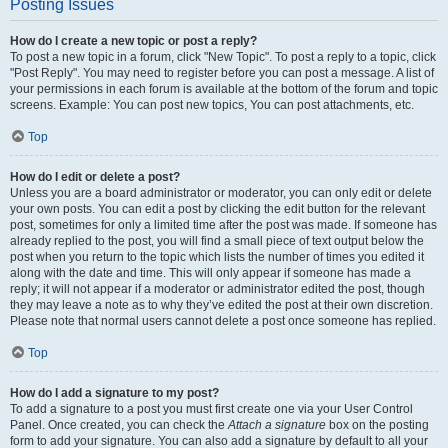
Posting Issues
How do I create a new topic or post a reply?
To post a new topic in a forum, click "New Topic". To post a reply to a topic, click
"Post Reply". You may need to register before you can post a message. A list of
your permissions in each forum is available at the bottom of the forum and topic
screens. Example: You can post new topics, You can post attachments, etc.
Top
How do I edit or delete a post?
Unless you are a board administrator or moderator, you can only edit or delete
your own posts. You can edit a post by clicking the edit button for the relevant
post, sometimes for only a limited time after the post was made. If someone has
already replied to the post, you will find a small piece of text output below the
post when you return to the topic which lists the number of times you edited it
along with the date and time. This will only appear if someone has made a
reply; it will not appear if a moderator or administrator edited the post, though
they may leave a note as to why they’ve edited the post at their own discretion.
Please note that normal users cannot delete a post once someone has replied.
Top
How do I add a signature to my post?
To add a signature to a post you must first create one via your User Control
Panel. Once created, you can check the
Attach a signature
box on the posting
form to add your signature. You can also add a signature by default to all your