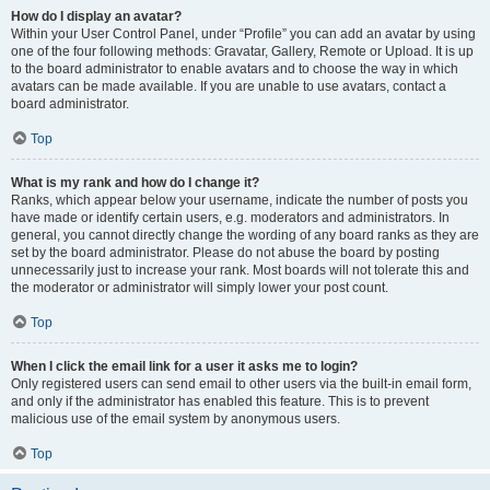
How do I display an avatar?
Within your User Control Panel, under “Profile” you can add an avatar by using
one of the four following methods: Gravatar, Gallery, Remote or Upload. It is up
to the board administrator to enable avatars and to choose the way in which
avatars can be made available. If you are unable to use avatars, contact a
board administrator.
Top
What is my rank and how do I change it?
Ranks, which appear below your username, indicate the number of posts you
have made or identify certain users, e.g. moderators and administrators. In
general, you cannot directly change the wording of any board ranks as they are
set by the board administrator. Please do not abuse the board by posting
unnecessarily just to increase your rank. Most boards will not tolerate this and
the moderator or administrator will simply lower your post count.
Top
When I click the email link for a user it asks me to login?
Only registered users can send email to other users via the built-in email form,
and only if the administrator has enabled this feature. This is to prevent
malicious use of the email system by anonymous users.
Top