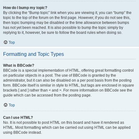
How do I bump my topic?
By clicking the “Bump topic” link when you are viewing it, you can “bump” the
topic to the top of the forum on the first page. However, if you do not see this,
then topic bumping may be disabled or the time allowance between bumps
has not yet been reached. It is also possible to bump the topic simply by
replying to it, however, be sure to follow the board rules when doing so.
Top
Formatting and Topic Types
What is BBCode?
BBCode is a special implementation of HTML, offering great formatting control
on particular objects in a post. The use of BBCode is granted by the
administrator, but it can also be disabled on a per post basis from the posting
form. BBCode itself is similar in style to HTML, but tags are enclosed in square
brackets [ and ] rather than < and >. For more information on BBCode see the
guide which can be accessed from the posting page.
Top
Can I use HTML?
No. It is not possible to post HTML on this board and have it rendered as
HTML. Most formatting which can be carried out using HTML can be applied
using BBCode instead.