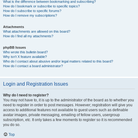
What is the difference between bookmarking and subscribing?
How do I bookmark or subscribe to specific topics?
How do I subscribe to specific forums?
How do I remove my subscriptions?
Attachments
What attachments are allowed on this board?
How do I find all my attachments?
phpBB Issues
Who wrote this bulletin board?
Why isn’t X feature available?
Who do I contact about abusive and/or legal matters related to this board?
How do I contact a board administrator?
Login and Registration Issues
Why do I need to register?
You may not have to, it is up to the administrator of the board as to whether you
need to register in order to post messages. However; registration will give you
access to additional features not available to guest users such as definable
avatar images, private messaging, emailing of fellow users, usergroup
subscription, etc. It only takes a few moments to register so it is recommended
you do so.
Top