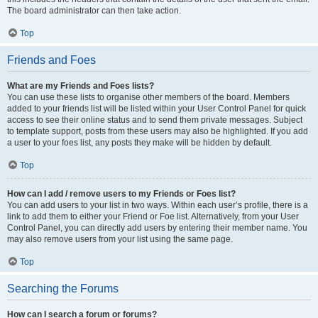
The board administrator can then take action.
Top
Friends and Foes
What are my Friends and Foes lists?
You can use these lists to organise other members of the board. Members
added to your friends list will be listed within your User Control Panel for quick
access to see their online status and to send them private messages. Subject
to template support, posts from these users may also be highlighted. If you add
a user to your foes list, any posts they make will be hidden by default.
Top
How can I add / remove users to my Friends or Foes list?
You can add users to your list in two ways. Within each user’s profile, there is a
link to add them to either your Friend or Foe list. Alternatively, from your User
Control Panel, you can directly add users by entering their member name. You
may also remove users from your list using the same page.
Top
Searching the Forums
How can I search a forum or forums?