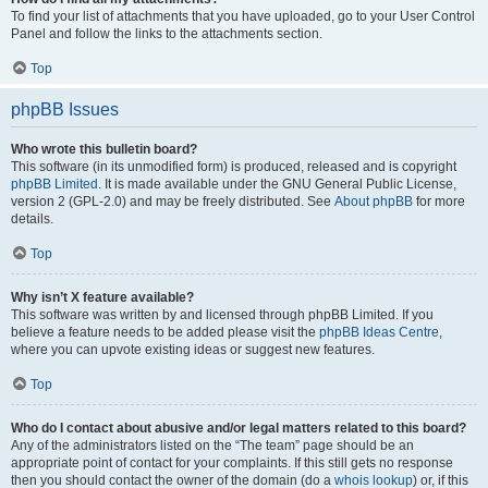
To find your list of attachments that you have uploaded, go to your User Control
Panel and follow the links to the attachments section.
Top
phpBB Issues
Who wrote this bulletin board?
This software (in its unmodified form) is produced, released and is copyright
phpBB Limited
. It is made available under the GNU General Public License,
version 2 (GPL-2.0) and may be freely distributed. See
About phpBB
for more
details.
Top
Why isn’t X feature available?
This software was written by and licensed through phpBB Limited. If you
believe a feature needs to be added please visit the
phpBB Ideas Centre
,
where you can upvote existing ideas or suggest new features.
Top
Who do I contact about abusive and/or legal matters related to this board?
Any of the administrators listed on the “The team” page should be an
appropriate point of contact for your complaints. If this still gets no response
then you should contact the owner of the domain (do a
whois lookup
) or, if this