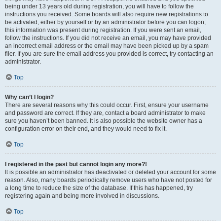
being under 13 years old during registration, you will have to follow the
instructions you received. Some boards will also require new registrations to
be activated, either by yourself or by an administrator before you can logon;
this information was present during registration. If you were sent an email,
follow the instructions. If you did not receive an email, you may have provided
an incorrect email address or the email may have been picked up by a spam
filer. If you are sure the email address you provided is correct, try contacting an
administrator.
Top
Why can’t I login?
There are several reasons why this could occur. First, ensure your username
and password are correct. If they are, contact a board administrator to make
sure you haven’t been banned. It is also possible the website owner has a
configuration error on their end, and they would need to fix it.
Top
I registered in the past but cannot login any more?!
It is possible an administrator has deactivated or deleted your account for some
reason. Also, many boards periodically remove users who have not posted for
a long time to reduce the size of the database. If this has happened, try
registering again and being more involved in discussions.
Top