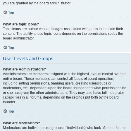
you are granted by the board administrator.
Top
What are topic icons?
Topic icons are author chosen images associated with posts to indicate their
content. The ability to use topic icons depends on the permissions set by the
board administrator.
Top
User Levels and Groups
What are Administrators?
Administrators are members assigned with the highest level of control over the
entire board. These members can control all facets of board operation,
including setting permissions, banning users, creating usergroups or
moderators, etc., dependent upon the board founder and what permissions he
or she has given the other administrators. They may also have full moderator
capabilities in all forums, depending on the settings put forth by the board
founder.
Top
What are Moderators?
Moderators are individuals (or groups of individuals) who look after the forums