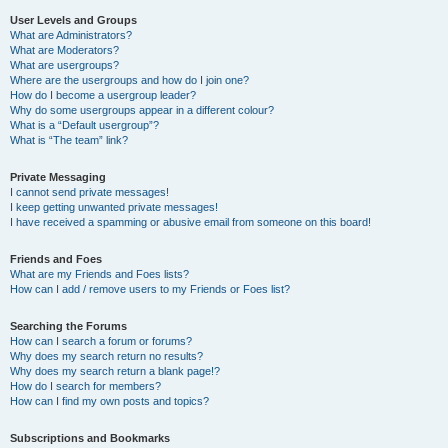
User Levels and Groups
What are Administrators?
What are Moderators?
What are usergroups?
Where are the usergroups and how do I join one?
How do I become a usergroup leader?
Why do some usergroups appear in a different colour?
What is a “Default usergroup”?
What is “The team” link?
Private Messaging
I cannot send private messages!
I keep getting unwanted private messages!
I have received a spamming or abusive email from someone on this board!
Friends and Foes
What are my Friends and Foes lists?
How can I add / remove users to my Friends or Foes list?
Searching the Forums
How can I search a forum or forums?
Why does my search return no results?
Why does my search return a blank page!?
How do I search for members?
How can I find my own posts and topics?
Subscriptions and Bookmarks