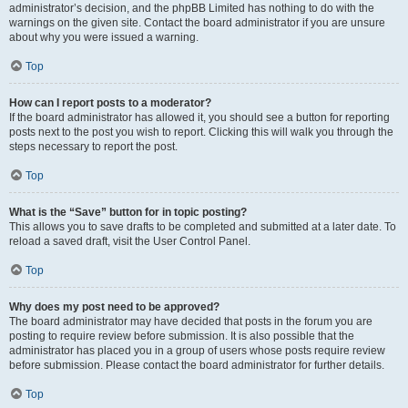
administrator’s decision, and the phpBB Limited has nothing to do with the
warnings on the given site. Contact the board administrator if you are unsure
about why you were issued a warning.
Top
How can I report posts to a moderator?
If the board administrator has allowed it, you should see a button for reporting
posts next to the post you wish to report. Clicking this will walk you through the
steps necessary to report the post.
Top
What is the “Save” button for in topic posting?
This allows you to save drafts to be completed and submitted at a later date. To
reload a saved draft, visit the User Control Panel.
Top
Why does my post need to be approved?
The board administrator may have decided that posts in the forum you are
posting to require review before submission. It is also possible that the
administrator has placed you in a group of users whose posts require review
before submission. Please contact the board administrator for further details.
Top