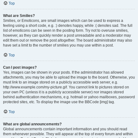
Top
What are Smilies?
Smilies, or Emoticons, are small images which can be used to express a
feeling using a short code, e.g. :) denotes happy, while :( denotes sad. The full
list of emoticons can be seen in the posting form. Try not to overuse smilies,
however, as they can quickly render a post unreadable and a moderator may
edit them out or remove the post altogether. The board administrator may also
have set a limit to the number of smilies you may use within a post.
Top
Can I post images?
Yes, images can be shown in your posts. If the administrator has allowed
attachments, you may be able to upload the image to the board. Otherwise, you
must link to an image stored on a publicly accessible web server, e.g.
http://www.example.com/my-picture.gif. You cannot link to pictures stored on
your own PC (unless it is a publicly accessible server) nor images stored
behind authentication mechanisms, e.g. hotmail or yahoo mailboxes, password
protected sites, etc. To display the image use the BBCode [img] tag.
Top
What are global announcements?
Global announcements contain important information and you should read
them whenever possible. They will appear at the top of every forum and within