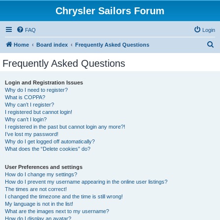
Chrysler Sailors Forum
FAQ
Login
S
Home
Board index
Frequently Asked Questions
e
Frequently Asked Questions
a
r
Login and Registration Issues
Why do I need to register?
c
What is COPPA?
h
Why can’t I register?
I registered but cannot login!
Why can’t I login?
I registered in the past but cannot login any more?!
I’ve lost my password!
Why do I get logged off automatically?
What does the “Delete cookies” do?
User Preferences and settings
How do I change my settings?
How do I prevent my username appearing in the online user listings?
The times are not correct!
I changed the timezone and the time is still wrong!
My language is not in the list!
What are the images next to my username?
How do I display an avatar?