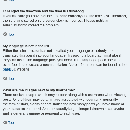
I changed the timezone and the time is still wrong!
If you are sure you have set the timezone correctly and the time is still incorrect,
then the time stored on the server clock is incorrect. Please notify an
administrator to correct the problem.
Top
My language is not in the list!
Either the administrator has not installed your language or nobody has
translated this board into your language. Try asking a board administrator if
they can install the language pack you need. If the language pack does not
exist, feel free to create a new translation. More information can be found at the
phpBB
® website.
Top
What are the images next to my username?
There are two images which may appear along with a username when viewing
posts. One of them may be an image associated with your rank, generally in
the form of stars, blocks or dots, indicating how many posts you have made or
your status on the board. Another, usually larger, image is known as an avatar
and is generally unique or personal to each user.
Top