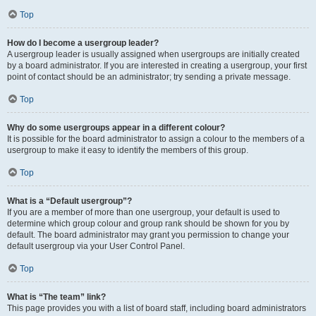
Top
How do I become a usergroup leader?
A usergroup leader is usually assigned when usergroups are initially created
by a board administrator. If you are interested in creating a usergroup, your first
point of contact should be an administrator; try sending a private message.
Top
Why do some usergroups appear in a different colour?
It is possible for the board administrator to assign a colour to the members of a
usergroup to make it easy to identify the members of this group.
Top
What is a “Default usergroup”?
If you are a member of more than one usergroup, your default is used to
determine which group colour and group rank should be shown for you by
default. The board administrator may grant you permission to change your
default usergroup via your User Control Panel.
Top
What is “The team” link?
This page provides you with a list of board staff, including board administrators