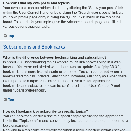
How can I find my own posts and topics?
Your own posts can be retrieved either by clicking the “Show your posts” link
within the User Control Panel or by clicking the “Search user’s posts” link via
your own profile page or by clicking the “Quick links” menu at the top of the
board. To search for your topics, use the Advanced search page and fill in the
various options appropriately.
Top
Subscriptions and Bookmarks
What is the difference between bookmarking and subscribing?
In phpBB 3.0, bookmarking topics worked much like bookmarking in a web
browser. You were not alerted when there was an update. As of phpBB 3.1,
bookmarking is more like subscribing to a topic. You can be notified when a
bookmarked topic is updated. Subscribing, however, will notify you when there
is an update to a topic or forum on the board. Notification options for
bookmarks and subscriptions can be configured in the User Control Panel,
under “Board preferences”.
Top
How do I bookmark or subscribe to specific topics?
You can bookmark or subscribe to a specific topic by clicking the appropriate
link in the “Topic tools” menu, conveniently located near the top and bottom of a
topic discussion.
Replying to a topic with the “Notify me when a reply is posted” option checked