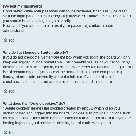
I’ve lost my password!
Don’t panic! While your password cannot be retrieved, it can easily be reset.
Visit the login page and click
I forgot my password
. Follow the instructions and
you should be able to log in again shortly.
However, if you are not able to reset your password, contact a board
administrator.
Top
Why do I get logged off automatically?
If you do not check the
Remember me
box when you login, the board will only
keep you logged in for a preset time. This prevents misuse of your account by
anyone else. To stay logged in, check the
Remember me
box during login. This
is not recommended if you access the board from a shared computer, e.g.
library, internet cafe, university computer lab, etc. If you do not see this
checkbox, it means a board administrator has disabled this feature.
Top
What does the “Delete cookies” do?
“Delete cookies” deletes the cookies created by phpBB which keep you
authenticated and logged into the board. Cookies also provide functions such
as read tracking if they have been enabled by a board administrator. If you are
having login or logout problems, deleting board cookies may help.
Top