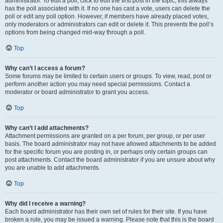
administrator. To edit a poll, click to edit the first post in the topic; this always
has the poll associated with it. If no one has cast a vote, users can delete the
poll or edit any poll option. However, if members have already placed votes,
only moderators or administrators can edit or delete it. This prevents the poll’s
options from being changed mid-way through a poll.
Top
Why can’t I access a forum?
Some forums may be limited to certain users or groups. To view, read, post or
perform another action you may need special permissions. Contact a
moderator or board administrator to grant you access.
Top
Why can’t I add attachments?
Attachment permissions are granted on a per forum, per group, or per user
basis. The board administrator may not have allowed attachments to be added
for the specific forum you are posting in, or perhaps only certain groups can
post attachments. Contact the board administrator if you are unsure about why
you are unable to add attachments.
Top
Why did I receive a warning?
Each board administrator has their own set of rules for their site. If you have
broken a rule, you may be issued a warning. Please note that this is the board