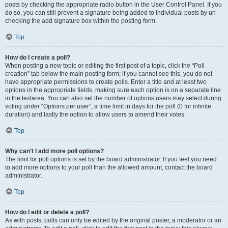
posts by checking the appropriate radio button in the User Control Panel. If you
do so, you can still prevent a signature being added to individual posts by un-
checking the add signature box within the posting form.
Top
How do I create a poll?
When posting a new topic or editing the first post of a topic, click the “Poll
creation” tab below the main posting form; if you cannot see this, you do not
have appropriate permissions to create polls. Enter a title and at least two
options in the appropriate fields, making sure each option is on a separate line
in the textarea. You can also set the number of options users may select during
voting under “Options per user”, a time limit in days for the poll (0 for infinite
duration) and lastly the option to allow users to amend their votes.
Top
Why can’t I add more poll options?
The limit for poll options is set by the board administrator. If you feel you need
to add more options to your poll than the allowed amount, contact the board
administrator.
Top
How do I edit or delete a poll?
As with posts, polls can only be edited by the original poster, a moderator or an