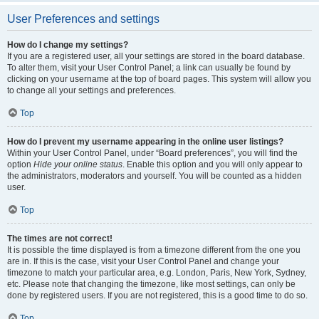
User Preferences and settings
How do I change my settings?
If you are a registered user, all your settings are stored in the board database.
To alter them, visit your User Control Panel; a link can usually be found by
clicking on your username at the top of board pages. This system will allow you
to change all your settings and preferences.
Top
How do I prevent my username appearing in the online user listings?
Within your User Control Panel, under “Board preferences”, you will find the
option
Hide your online status
. Enable this option and you will only appear to
the administrators, moderators and yourself. You will be counted as a hidden
user.
Top
The times are not correct!
It is possible the time displayed is from a timezone different from the one you
are in. If this is the case, visit your User Control Panel and change your
timezone to match your particular area, e.g. London, Paris, New York, Sydney,
etc. Please note that changing the timezone, like most settings, can only be
done by registered users. If you are not registered, this is a good time to do so.
Top