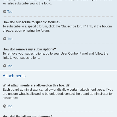
will also subscribe you to the topic.
Top
How do I subscribe to specific forums?
To subscribe to a specific forum, click the “Subscribe forum” link, at the bottom
of page, upon entering the forum.
Top
How do I remove my subscriptions?
To remove your subscriptions, go to your User Control Panel and follow the
links to your subscriptions.
Top
Attachments
What attachments are allowed on this board?
Each board administrator can allow or disallow certain attachment types. If you
are unsure what is allowed to be uploaded, contact the board administrator for
assistance.
Top
How do I find all my attachments?