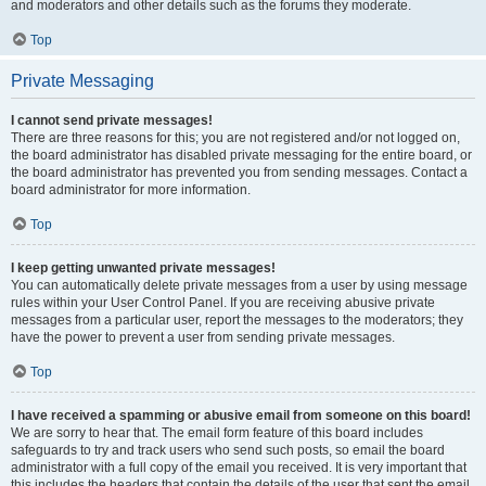
and moderators and other details such as the forums they moderate.
Top
Private Messaging
I cannot send private messages!
There are three reasons for this; you are not registered and/or not logged on,
the board administrator has disabled private messaging for the entire board, or
the board administrator has prevented you from sending messages. Contact a
board administrator for more information.
Top
I keep getting unwanted private messages!
You can automatically delete private messages from a user by using message
rules within your User Control Panel. If you are receiving abusive private
messages from a particular user, report the messages to the moderators; they
have the power to prevent a user from sending private messages.
Top
I have received a spamming or abusive email from someone on this board!
We are sorry to hear that. The email form feature of this board includes
safeguards to try and track users who send such posts, so email the board
administrator with a full copy of the email you received. It is very important that
this includes the headers that contain the details of the user that sent the email.