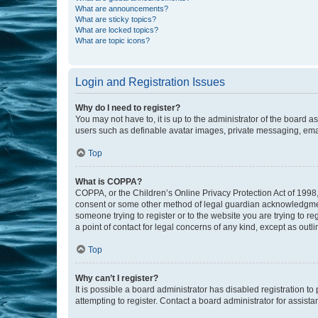
What are announcements?
What are sticky topics?
What are locked topics?
What are topic icons?
Login and Registration Issues
Why do I need to register?
You may not have to, it is up to the administrator of the board a
users such as definable avatar images, private messaging, email
Top
What is COPPA?
COPPA, or the Children’s Online Privacy Protection Act of 1998, 
consent or some other method of legal guardian acknowledgment, 
someone trying to register or to the website you are trying to r
a point of contact for legal concerns of any kind, except as outl
Top
Why can’t I register?
It is possible a board administrator has disabled registration 
attempting to register. Contact a board administrator for assista