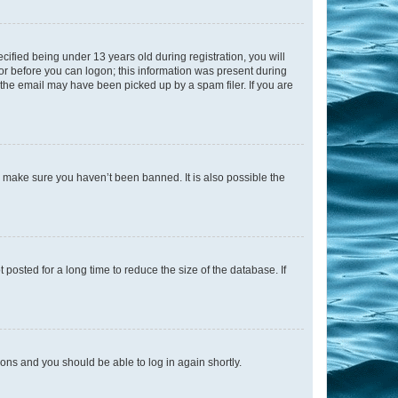
fied being under 13 years old during registration, you will
tor before you can logon; this information was present during
r the email may have been picked up by a spam filer. If you are
o make sure you haven’t been banned. It is also possible the
osted for a long time to reduce the size of the database. If
tions and you should be able to log in again shortly.