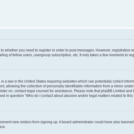
s to whether you need to register in order to post messages. However; registration wi
ing of fellow users, usergroup subscription, etc. It only takes a few moments to re
is a law in the United States requiring websites which can potentially collect infor
allowing the collection of personally identifiable information from a minor under th
egister on, contact legal counsel for assistance. Please note that phpBB Limited and
ined in question “Who do I contact about abusive and/or legal matters related to this
to prevent new visitors from signing up. A board administrator could have also bann
nce.