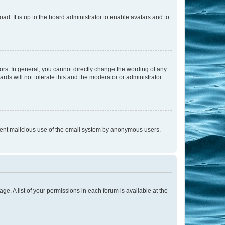
ad. It is up to the board administrator to enable avatars and to
rs. In general, you cannot directly change the wording of any
rds will not tolerate this and the moderator or administrator
prevent malicious use of the email system by anonymous users.
ge. A list of your permissions in each forum is available at the