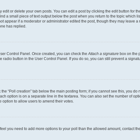
dit or delete your own posts. You can edit a post by clicking the edit button for the
ind a small piece of text output below the post when you return to the topic which li
not appear if a moderator or administrator edited the post, though they may leave a n
ne has replied.
 User Control Panel. Once created, you can check the
Attach a signature
box on the p
te radio button in the User Control Panel. If you do so, you can still prevent a sign
ck the “Poll creation” tab below the main posting form; if you cannot see this, you do 
each option is on a separate line in the textarea. You can also set the number of op
 the option to allow users to amend their votes.
you feel you need to add more options to your poll than the allowed amount, contact th