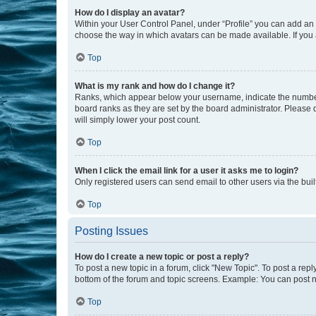
How do I display an avatar?
Within your User Control Panel, under “Profile” you can add an a
choose the way in which avatars can be made available. If you a
Top
What is my rank and how do I change it?
Ranks, which appear below your username, indicate the number o
board ranks as they are set by the board administrator. Please 
will simply lower your post count.
Top
When I click the email link for a user it asks me to login?
Only registered users can send email to other users via the buil
Top
Posting Issues
How do I create a new topic or post a reply?
To post a new topic in a forum, click "New Topic". To post a repl
bottom of the forum and topic screens. Example: You can post n
Top