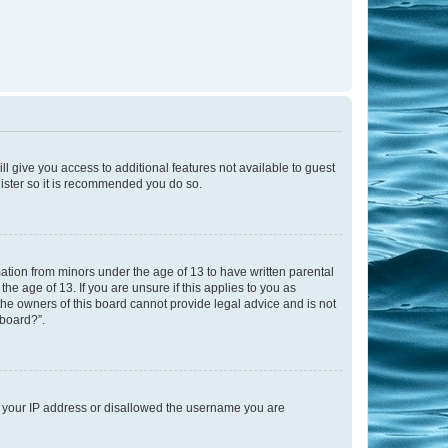
ll give you access to additional features not available to guest
gister so it is recommended you do so.
mation from minors under the age of 13 to have written parental
e age of 13. If you are unsure if this applies to you as
 the owners of this board cannot provide legal advice and is not
 board?”.
ed your IP address or disallowed the username you are