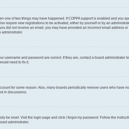
then one of two things may have happened. If COPPA support is enabled and you speci
lso require new registrations to be activated, either by yourself or by an administra
. If you did not receive an email, you may have provided an incorrect email address o
n administrator.
our username and password are correct. If they are, contact a board administrator t
ould need to fix it.
 account for some reason. Also, many boards periodically remove users who have not p
ed in discussions.
ily be reset. Visit the login page and click
I forgot my password
. Follow the instruc
oard administrator.