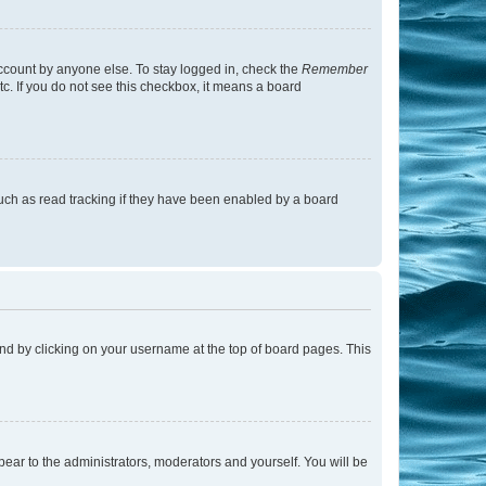
account by anyone else. To stay logged in, check the
Remember
tc. If you do not see this checkbox, it means a board
uch as read tracking if they have been enabled by a board
found by clicking on your username at the top of board pages. This
ppear to the administrators, moderators and yourself. You will be