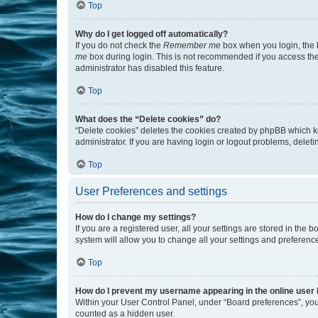
Top
Why do I get logged off automatically?
If you do not check the
Remember me
box when you login, the b
me
box during login. This is not recommended if you access the b
administrator has disabled this feature.
Top
What does the “Delete cookies” do?
“Delete cookies” deletes the cookies created by phpBB which k
administrator. If you are having login or logout problems, dele
Top
User Preferences and settings
How do I change my settings?
If you are a registered user, all your settings are stored in the
system will allow you to change all your settings and preferenc
Top
How do I prevent my username appearing in the online user l
Within your User Control Panel, under “Board preferences”, you 
counted as a hidden user.