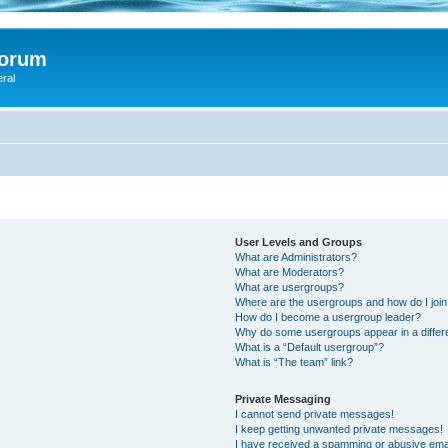
Forum
eral
User Levels and Groups
What are Administrators?
What are Moderators?
What are usergroups?
Where are the usergroups and how do I joi
How do I become a usergroup leader?
Why do some usergroups appear in a differ
What is a “Default usergroup”?
What is “The team” link?
Private Messaging
I cannot send private messages!
I keep getting unwanted private messages!
I have received a spamming or abusive ema