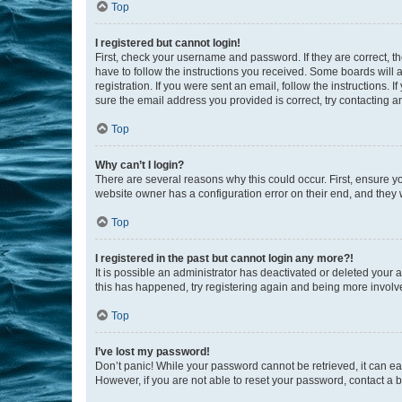
Top
I registered but cannot login!
First, check your username and password. If they are correct, 
have to follow the instructions you received. Some boards will a
registration. If you were sent an email, follow the instructions
sure the email address you provided is correct, try contacting a
Top
Why can’t I login?
There are several reasons why this could occur. First, ensure y
website owner has a configuration error on their end, and they w
Top
I registered in the past but cannot login any more?!
It is possible an administrator has deactivated or deleted your
this has happened, try registering again and being more involv
Top
I’ve lost my password!
Don’t panic! While your password cannot be retrieved, it can eas
However, if you are not able to reset your password, contact a b