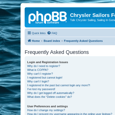
Chrysler Sailors 
Talk Chrysler Sailing, Sailing In Gen
Quick links
FAQ
Home
Board index
Frequently Asked Questions
Frequently Asked Questions
Login and Registration Issues
Why do I need to register?
What is COPPA?
Why can’t I register?
I registered but cannot login!
Why can’t I login?
I registered in the past but cannot login any more?!
I’ve lost my password!
Why do I get logged off automatically?
What does the “Delete cookies” do?
User Preferences and settings
How do I change my settings?
How do I prevent my username appearing in the online user listings?