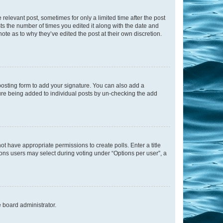
 relevant post, sometimes for only a limited time after the post
sts the number of times you edited it along with the date and
ote as to why they’ve edited the post at their own discretion.
osting form to add your signature. You can also add a
ature being added to individual posts by un-checking the add
not have appropriate permissions to create polls. Enter a title
tions users may select during voting under “Options per user”, a
e board administrator.