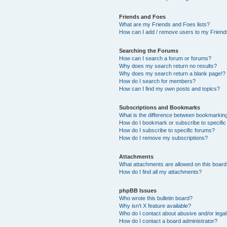
Friends and Foes
What are my Friends and Foes lists?
How can I add / remove users to my Friends
Searching the Forums
How can I search a forum or forums?
Why does my search return no results?
Why does my search return a blank page!?
How do I search for members?
How can I find my own posts and topics?
Subscriptions and Bookmarks
What is the difference between bookmarkin
How do I bookmark or subscribe to specific
How do I subscribe to specific forums?
How do I remove my subscriptions?
Attachments
What attachments are allowed on this boar
How do I find all my attachments?
phpBB Issues
Who wrote this bulletin board?
Why isn’t X feature available?
Who do I contact about abusive and/or legal 
How do I contact a board administrator?