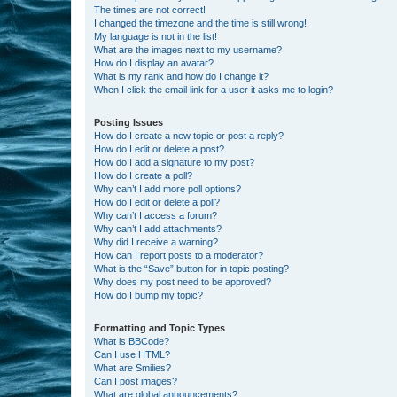
The times are not correct!
I changed the timezone and the time is still wrong!
My language is not in the list!
What are the images next to my username?
How do I display an avatar?
What is my rank and how do I change it?
When I click the email link for a user it asks me to login?
Posting Issues
How do I create a new topic or post a reply?
How do I edit or delete a post?
How do I add a signature to my post?
How do I create a poll?
Why can’t I add more poll options?
How do I edit or delete a poll?
Why can’t I access a forum?
Why can’t I add attachments?
Why did I receive a warning?
How can I report posts to a moderator?
What is the “Save” button for in topic posting?
Why does my post need to be approved?
How do I bump my topic?
Formatting and Topic Types
What is BBCode?
Can I use HTML?
What are Smilies?
Can I post images?
What are global announcements?