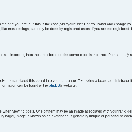
om the one you are in. If this is the case, visit your User Control Panel and change y
ike most settings, can only be done by registered users. If you are not registered, t
s still incorrect, then the time stored on the server clock is incorrect. Please notify 
ody has translated this board into your language. Try asking a board administrator i
 information can be found at the
phpBB
® website.
hen viewing posts. One of them may be an image associated with your rank, genera
ly larger, image is known as an avatar and is generally unique or personal to each