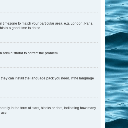
our timezone to match your particular area, e.g. London, Paris,
his is a good time to do so.
an administrator to correct the problem.
f they can install the language pack you need. If the language
lly in the form of stars, blocks or dots, indicating how many
 user.