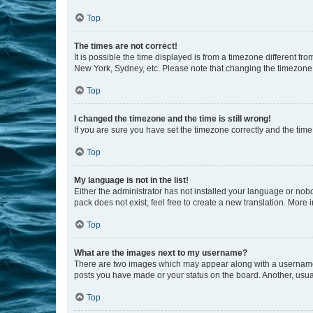
Top
The times are not correct!
It is possible the time displayed is from a timezone different fr
New York, Sydney, etc. Please note that changing the timezone, l
Top
I changed the timezone and the time is still wrong!
If you are sure you have set the timezone correctly and the time i
Top
My language is not in the list!
Either the administrator has not installed your language or nob
pack does not exist, feel free to create a new translation. More
Top
What are the images next to my username?
There are two images which may appear along with a username w
posts you have made or your status on the board. Another, usual
Top