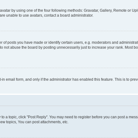
vatar by using one of the four following methods: Gravatar, Gallery, Remote or Uplo
re unable to use avatars, contact a board administrator.
f posts you have made or identify certain users, e.g. moderators and administrato
do not abuse the board by posting unnecessarily just to increase your rank. Most boa
t-in email form, and only if the administrator has enabled this feature. This is to 
y to a topic, click "Post Reply". You may need to register before you can post a messa
ew topics, You can post attachments, etc.