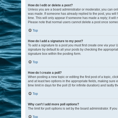
How do I edit or delete a post?
Unless you are a board administrator or moderator, you can only e
was made. If someone has already replied to the post, you will f
time. This will only appear if someone has made a reply; it will 
Please note that normal users cannot delete a post once someo
Top
How do I add a signature to my post?
To add a signature to a post you must first create one via your
signature by default to all your posts by checking the appropria
signature box within the posting form.
Top
How do I create a poll?
When posting a new topic or editing the first post of a topic, cli
and at least two options in the appropriate fields, making sure 
time limit in days for the poll (0 for infinite duration) and lastly
Top
Why can’t I add more poll options?
The limit for poll options is set by the board administrator. If 
Top