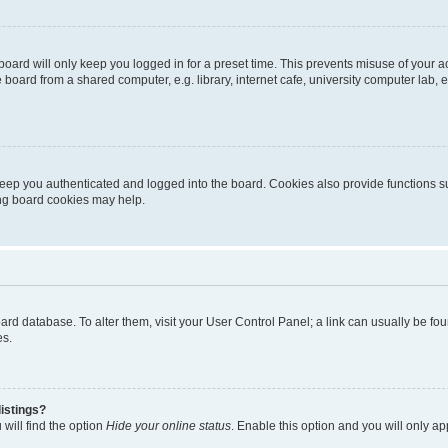
oard will only keep you logged in for a preset time. This prevents misuse of your 
oard from a shared computer, e.g. library, internet cafe, university computer lab, e
eep you authenticated and logged into the board. Cookies also provide functions s
ting board cookies may help.
 board database. To alter them, visit your User Control Panel; a link can usually be 
es.
istings?
will find the option
Hide your online status
. Enable this option and you will only a