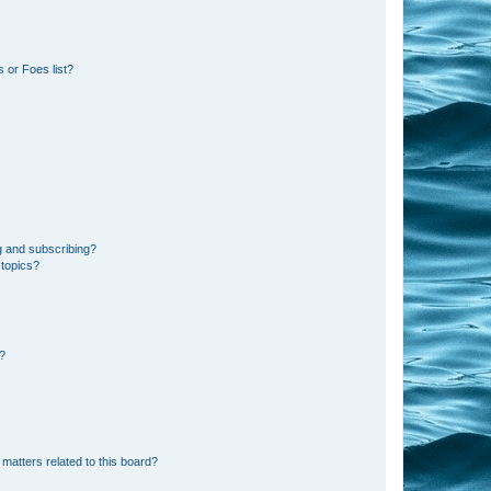
 or Foes list?
g and subscribing?
 topics?
d?
matters related to this board?