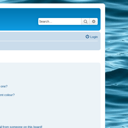
Search
Advanced search
Login
n one?
ent colour?
il from someone on this board!