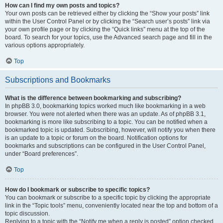
How can I find my own posts and topics?
Your own posts can be retrieved either by clicking the “Show your posts” link
within the User Control Panel or by clicking the “Search user’s posts” link via
your own profile page or by clicking the “Quick links” menu at the top of the
board. To search for your topics, use the Advanced search page and fill in the
various options appropriately.
Top
Subscriptions and Bookmarks
What is the difference between bookmarking and subscribing?
In phpBB 3.0, bookmarking topics worked much like bookmarking in a web
browser. You were not alerted when there was an update. As of phpBB 3.1,
bookmarking is more like subscribing to a topic. You can be notified when a
bookmarked topic is updated. Subscribing, however, will notify you when there
is an update to a topic or forum on the board. Notification options for
bookmarks and subscriptions can be configured in the User Control Panel,
under “Board preferences”.
Top
How do I bookmark or subscribe to specific topics?
You can bookmark or subscribe to a specific topic by clicking the appropriate
link in the “Topic tools” menu, conveniently located near the top and bottom of a
topic discussion.
Replying to a topic with the “Notify me when a reply is posted” option checked