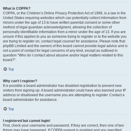
What is COPPA?
COPPA, or the Children’s Online Privacy Protection Act of 1998, is a law in the
United States requiring websites which can potentially collect information from
minors under the age of 13 to have written parental consent or some other
method of legal guardian acknowledgment, allowing the collection of
personally identifiable information from a minor under the age of 13. If you are
unsure if this applies to you as someone trying to register or to the website you
are trying to register on, contact legal counsel for assistance. Please note that
phpBB Limited and the owners of this board cannot provide legal advice and is
not a point of contact for legal concerns of any kind, except as outlined in
question “Who do I contact about abusive and/or legal matters related to this
board?”.
Top
Why can’t I register?
It is possible a board administrator has disabled registration to prevent new
visitors from signing up. A board administrator could have also banned your IP
address or disallowed the username you are attempting to register. Contact a
board administrator for assistance.
Top
I registered but cannot login!
First, check your username and password. If they are correct, then one of two
things may have happened. If COPPA support is enabled and you specified