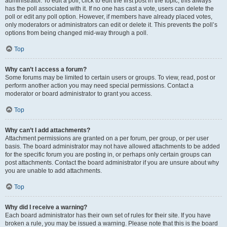
administrator. To edit a poll, click to edit the first post in the topic; this always
has the poll associated with it. If no one has cast a vote, users can delete the
poll or edit any poll option. However, if members have already placed votes,
only moderators or administrators can edit or delete it. This prevents the poll’s
options from being changed mid-way through a poll.
Top
Why can’t I access a forum?
Some forums may be limited to certain users or groups. To view, read, post or
perform another action you may need special permissions. Contact a
moderator or board administrator to grant you access.
Top
Why can’t I add attachments?
Attachment permissions are granted on a per forum, per group, or per user
basis. The board administrator may not have allowed attachments to be added
for the specific forum you are posting in, or perhaps only certain groups can
post attachments. Contact the board administrator if you are unsure about why
you are unable to add attachments.
Top
Why did I receive a warning?
Each board administrator has their own set of rules for their site. If you have
broken a rule, you may be issued a warning. Please note that this is the board