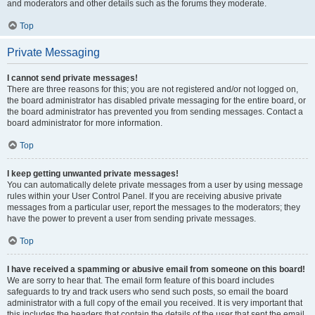
and moderators and other details such as the forums they moderate.
Top
Private Messaging
I cannot send private messages!
There are three reasons for this; you are not registered and/or not logged on,
the board administrator has disabled private messaging for the entire board, or
the board administrator has prevented you from sending messages. Contact a
board administrator for more information.
Top
I keep getting unwanted private messages!
You can automatically delete private messages from a user by using message
rules within your User Control Panel. If you are receiving abusive private
messages from a particular user, report the messages to the moderators; they
have the power to prevent a user from sending private messages.
Top
I have received a spamming or abusive email from someone on this board!
We are sorry to hear that. The email form feature of this board includes
safeguards to try and track users who send such posts, so email the board
administrator with a full copy of the email you received. It is very important that
this includes the headers that contain the details of the user that sent the email.