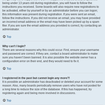
being under 13 years old during registration, you will have to follow the
instructions you received. Some boards will also require new registrations to
be activated, either by yourself or by an administrator before you can logon;
this information was present during registration. If you were sent an email,
follow the instructions. If you did not receive an email, you may have provided
an incorrect email address or the email may have been picked up by a spam
filer. If you are sure the email address you provided is correct, try contacting an
administrator.
Top
Why can’t I login?
There are several reasons why this could occur. First, ensure your username
and password are correct. If they are, contact a board administrator to make
sure you haven’t been banned. It is also possible the website owner has a
configuration error on their end, and they would need to fix it.
Top
I registered in the past but cannot login any more?!
It is possible an administrator has deactivated or deleted your account for some
reason. Also, many boards periodically remove users who have not posted for
a long time to reduce the size of the database. If this has happened, try
registering again and being more involved in discussions.
Top