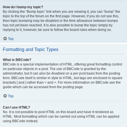
How do I bump my topic?
By clicking the “Bump topic” link when you are viewing it, you can “bump” the
topic to the top of the forum on the first page. However, if you do not see this,
then topic bumping may be disabled or the time allowance between bumps
has not yet been reached. It is also possible to bump the topic simply by
replying to it, however, be sure to follow the board rules when doing so.
Top
Formatting and Topic Types
What is BBCode?
BBCode is a special implementation of HTML, offering great formatting control
on particular objects in a post. The use of BBCode is granted by the
administrator, but it can also be disabled on a per post basis from the posting
form. BBCode itself is similar in style to HTML, but tags are enclosed in square
brackets [ and ] rather than < and >. For more information on BBCode see the
guide which can be accessed from the posting page.
Top
Can I use HTML?
No. It is not possible to post HTML on this board and have it rendered as
HTML. Most formatting which can be carried out using HTML can be applied
using BBCode instead.