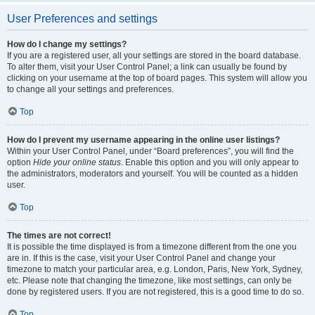
User Preferences and settings
How do I change my settings?
If you are a registered user, all your settings are stored in the board database.
To alter them, visit your User Control Panel; a link can usually be found by
clicking on your username at the top of board pages. This system will allow you
to change all your settings and preferences.
Top
How do I prevent my username appearing in the online user listings?
Within your User Control Panel, under “Board preferences”, you will find the
option
Hide your online status
. Enable this option and you will only appear to
the administrators, moderators and yourself. You will be counted as a hidden
user.
Top
The times are not correct!
It is possible the time displayed is from a timezone different from the one you
are in. If this is the case, visit your User Control Panel and change your
timezone to match your particular area, e.g. London, Paris, New York, Sydney,
etc. Please note that changing the timezone, like most settings, can only be
done by registered users. If you are not registered, this is a good time to do so.
Top