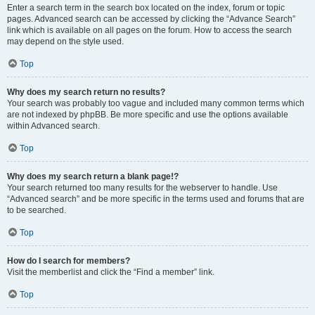
Enter a search term in the search box located on the index, forum or topic
pages. Advanced search can be accessed by clicking the “Advance Search”
link which is available on all pages on the forum. How to access the search
may depend on the style used.
Top
Why does my search return no results?
Your search was probably too vague and included many common terms which
are not indexed by phpBB. Be more specific and use the options available
within Advanced search.
Top
Why does my search return a blank page!?
Your search returned too many results for the webserver to handle. Use
“Advanced search” and be more specific in the terms used and forums that are
to be searched.
Top
How do I search for members?
Visit the memberlist and click the “Find a member” link.
Top