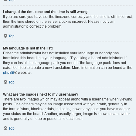
I changed the timezone and the time is still wrong!
If you are sure you have set the timezone correctly and the time is still incorrect,
then the time stored on the server clock is incorrect. Please notify an
administrator to correct the problem.
Top
My language is not in the list!
Either the administrator has not installed your language or nobody has
translated this board into your language. Try asking a board administrator if
they can install the language pack you need. If the language pack does not
exist, feel free to create a new translation. More information can be found at the
phpBB
® website.
Top
What are the images next to my username?
There are two images which may appear along with a username when viewing
posts. One of them may be an image associated with your rank, generally in
the form of stars, blocks or dots, indicating how many posts you have made or
your status on the board. Another, usually larger, image is known as an avatar
and is generally unique or personal to each user.
Top