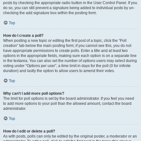
posts by checking the appropriate radio button in the User Control Panel. If you
do so, you can still prevent a signature being added to individual posts by un-
checking the add signature box within the posting form.
Top
How do I create a poll?
When posting a new topic or editing the first post of a topic, click the “Poll
creation” tab below the main posting form; if you cannot see this, you do not
have appropriate permissions to create polls. Enter a title and at least two
options in the appropriate fields, making sure each option is on a separate line
in the textarea. You can also set the number of options users may select during
voting under “Options per user”, a time limit in days for the poll (0 for infinite
duration) and lastly the option to allow users to amend their votes.
Top
Why can’t I add more poll options?
The limit for poll options is set by the board administrator. If you feel you need
to add more options to your poll than the allowed amount, contact the board
administrator.
Top
How do I edit or delete a poll?
As with posts, polls can only be edited by the original poster, a moderator or an