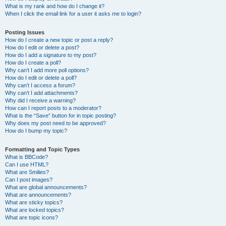
What is my rank and how do I change it?
When I click the email link for a user it asks me to login?
Posting Issues
How do I create a new topic or post a reply?
How do I edit or delete a post?
How do I add a signature to my post?
How do I create a poll?
Why can’t I add more poll options?
How do I edit or delete a poll?
Why can’t I access a forum?
Why can’t I add attachments?
Why did I receive a warning?
How can I report posts to a moderator?
What is the “Save” button for in topic posting?
Why does my post need to be approved?
How do I bump my topic?
Formatting and Topic Types
What is BBCode?
Can I use HTML?
What are Smilies?
Can I post images?
What are global announcements?
What are announcements?
What are sticky topics?
What are locked topics?
What are topic icons?