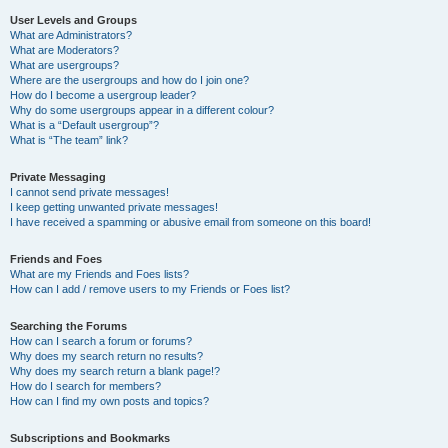
User Levels and Groups
What are Administrators?
What are Moderators?
What are usergroups?
Where are the usergroups and how do I join one?
How do I become a usergroup leader?
Why do some usergroups appear in a different colour?
What is a “Default usergroup”?
What is “The team” link?
Private Messaging
I cannot send private messages!
I keep getting unwanted private messages!
I have received a spamming or abusive email from someone on this board!
Friends and Foes
What are my Friends and Foes lists?
How can I add / remove users to my Friends or Foes list?
Searching the Forums
How can I search a forum or forums?
Why does my search return no results?
Why does my search return a blank page!?
How do I search for members?
How can I find my own posts and topics?
Subscriptions and Bookmarks