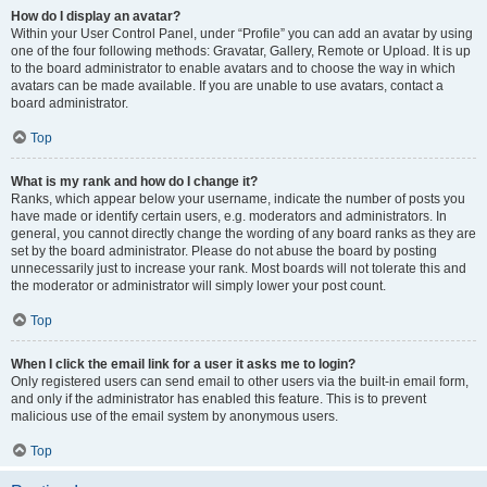
How do I display an avatar?
Within your User Control Panel, under “Profile” you can add an avatar by using
one of the four following methods: Gravatar, Gallery, Remote or Upload. It is up
to the board administrator to enable avatars and to choose the way in which
avatars can be made available. If you are unable to use avatars, contact a
board administrator.
Top
What is my rank and how do I change it?
Ranks, which appear below your username, indicate the number of posts you
have made or identify certain users, e.g. moderators and administrators. In
general, you cannot directly change the wording of any board ranks as they are
set by the board administrator. Please do not abuse the board by posting
unnecessarily just to increase your rank. Most boards will not tolerate this and
the moderator or administrator will simply lower your post count.
Top
When I click the email link for a user it asks me to login?
Only registered users can send email to other users via the built-in email form,
and only if the administrator has enabled this feature. This is to prevent
malicious use of the email system by anonymous users.
Top