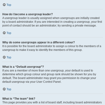
Top
How do I become a usergroup leader?
A usergroup leader is usually assigned when usergroups are initially created
by a board administrator. If you are interested in creating a usergroup, your first
point of contact should be an administrator; try sending a private message.
Top
Why do some usergroups appear in a different colour?
It is possible for the board administrator to assign a colour to the members of a
usergroup to make it easy to identify the members of this group.
Top
What is a “Default usergroup”?
If you are a member of more than one usergroup, your default is used to
determine which group colour and group rank should be shown for you by
default. The board administrator may grant you permission to change your
default usergroup via your User Control Panel.
Top
What is “The team” link?
This page provides you with a list of board staff, including board administrators