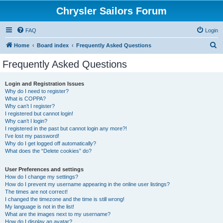
Chrysler Sailors Forum
FAQ
Login
S
Home
Board index
Frequently Asked Questions
e
Frequently Asked Questions
a
r
Login and Registration Issues
Why do I need to register?
c
What is COPPA?
h
Why can’t I register?
I registered but cannot login!
Why can’t I login?
I registered in the past but cannot login any more?!
I’ve lost my password!
Why do I get logged off automatically?
What does the “Delete cookies” do?
User Preferences and settings
How do I change my settings?
How do I prevent my username appearing in the online user listings?
The times are not correct!
I changed the timezone and the time is still wrong!
My language is not in the list!
What are the images next to my username?
How do I display an avatar?