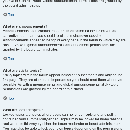
your User Control Panel. Global announcement permissions are granted by
the board administrator.
Top
What are announcements?
Announcements often contain important information for the forum you are
currently reading and you should read them whenever possible.
Announcements appear at the top of every page in the forum to which they are
posted. As with global announcements, announcement permissions are
granted by the board administrator.
Top
What are sticky topics?
Sticky topics within the forum appear below announcements and only on the
first page. They are often quite important so you should read them whenever
possible. As with announcements and global announcements, sticky topic
permissions are granted by the board administrator.
Top
What are locked topics?
Locked topics are topics where users can no longer reply and any poll it
contained was automatically ended. Topics may be locked for many reasons
and were set this way by either the forum moderator or board administrator.
You may also be able to lock your own topics depending on the permissions