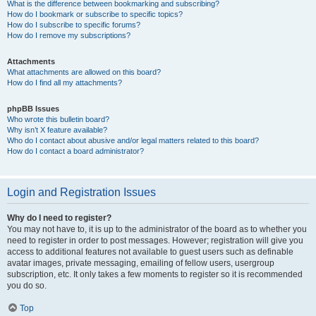
What is the difference between bookmarking and subscribing?
How do I bookmark or subscribe to specific topics?
How do I subscribe to specific forums?
How do I remove my subscriptions?
Attachments
What attachments are allowed on this board?
How do I find all my attachments?
phpBB Issues
Who wrote this bulletin board?
Why isn’t X feature available?
Who do I contact about abusive and/or legal matters related to this board?
How do I contact a board administrator?
Login and Registration Issues
Why do I need to register?
You may not have to, it is up to the administrator of the board as to whether you
need to register in order to post messages. However; registration will give you
access to additional features not available to guest users such as definable
avatar images, private messaging, emailing of fellow users, usergroup
subscription, etc. It only takes a few moments to register so it is recommended
you do so.
Top