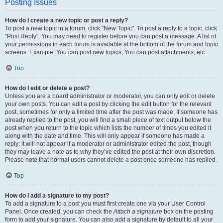
Posting Issues
How do I create a new topic or post a reply?
To post a new topic in a forum, click "New Topic". To post a reply to a topic, click
"Post Reply". You may need to register before you can post a message. A list of
your permissions in each forum is available at the bottom of the forum and topic
screens. Example: You can post new topics, You can post attachments, etc.
Top
How do I edit or delete a post?
Unless you are a board administrator or moderator, you can only edit or delete
your own posts. You can edit a post by clicking the edit button for the relevant
post, sometimes for only a limited time after the post was made. If someone has
already replied to the post, you will find a small piece of text output below the
post when you return to the topic which lists the number of times you edited it
along with the date and time. This will only appear if someone has made a
reply; it will not appear if a moderator or administrator edited the post, though
they may leave a note as to why they’ve edited the post at their own discretion.
Please note that normal users cannot delete a post once someone has replied.
Top
How do I add a signature to my post?
To add a signature to a post you must first create one via your User Control
Panel. Once created, you can check the
Attach a signature
box on the posting
form to add your signature. You can also add a signature by default to all your