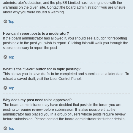
administrator’s decision, and the phpBB Limited has nothing to do with the
warnings on the given site. Contact the board administrator if you are unsure
about why you were issued a warning.
Top
How can I report posts to a moderator?
If the board administrator has allowed it, you should see a button for reporting
posts next to the post you wish to report. Clicking this will walk you through the
steps necessary to report the post.
Top
What is the “Save” button for in topic posting?
This allows you to save drafts to be completed and submitted at a later date. To
reload a saved draft, visit the User Control Panel.
Top
Why does my post need to be approved?
The board administrator may have decided that posts in the forum you are
posting to require review before submission. It is also possible that the
administrator has placed you in a group of users whose posts require review
before submission. Please contact the board administrator for further details.
Top