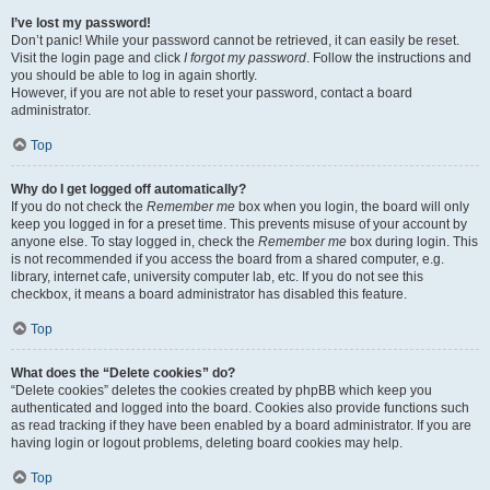
I’ve lost my password!
Don’t panic! While your password cannot be retrieved, it can easily be reset.
Visit the login page and click
I forgot my password
. Follow the instructions and
you should be able to log in again shortly.
However, if you are not able to reset your password, contact a board
administrator.
Top
Why do I get logged off automatically?
If you do not check the
Remember me
box when you login, the board will only
keep you logged in for a preset time. This prevents misuse of your account by
anyone else. To stay logged in, check the
Remember me
box during login. This
is not recommended if you access the board from a shared computer, e.g.
library, internet cafe, university computer lab, etc. If you do not see this
checkbox, it means a board administrator has disabled this feature.
Top
What does the “Delete cookies” do?
“Delete cookies” deletes the cookies created by phpBB which keep you
authenticated and logged into the board. Cookies also provide functions such
as read tracking if they have been enabled by a board administrator. If you are
having login or logout problems, deleting board cookies may help.
Top