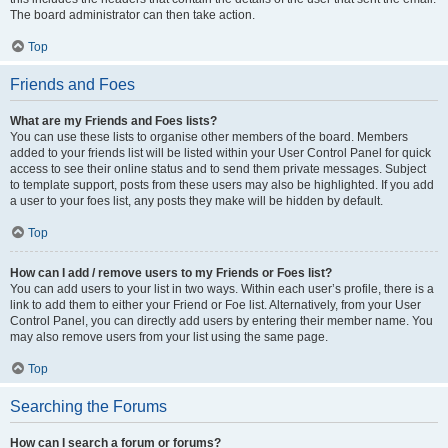
The board administrator can then take action.
Top
Friends and Foes
What are my Friends and Foes lists?
You can use these lists to organise other members of the board. Members
added to your friends list will be listed within your User Control Panel for quick
access to see their online status and to send them private messages. Subject
to template support, posts from these users may also be highlighted. If you add
a user to your foes list, any posts they make will be hidden by default.
Top
How can I add / remove users to my Friends or Foes list?
You can add users to your list in two ways. Within each user’s profile, there is a
link to add them to either your Friend or Foe list. Alternatively, from your User
Control Panel, you can directly add users by entering their member name. You
may also remove users from your list using the same page.
Top
Searching the Forums
How can I search a forum or forums?