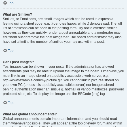
Top
What are Smilies?
Smilies, or Emoticons, are small images which can be used to express a
feeling using a short code, e.g. :) denotes happy, while :( denotes sad. The full
list of emoticons can be seen in the posting form. Try not to overuse smilies,
however, as they can quickly render a post unreadable and a moderator may
edit them out or remove the post altogether. The board administrator may also
have set a limit to the number of smilies you may use within a post.
Top
Can I post images?
Yes, images can be shown in your posts. If the administrator has allowed
attachments, you may be able to upload the image to the board. Otherwise, you
must link to an image stored on a publicly accessible web server, e.g.
http://www.example.com/my-picture.gif. You cannot link to pictures stored on
your own PC (unless it is a publicly accessible server) nor images stored
behind authentication mechanisms, e.g. hotmail or yahoo mailboxes, password
protected sites, etc. To display the image use the BBCode [img] tag.
Top
What are global announcements?
Global announcements contain important information and you should read
them whenever possible. They will appear at the top of every forum and within