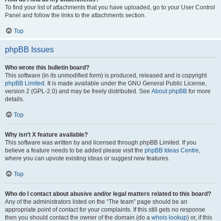
To find your list of attachments that you have uploaded, go to your User Control
Panel and follow the links to the attachments section.
Top
phpBB Issues
Who wrote this bulletin board?
This software (in its unmodified form) is produced, released and is copyright
phpBB Limited
. It is made available under the GNU General Public License,
version 2 (GPL-2.0) and may be freely distributed. See
About phpBB
for more
details.
Top
Why isn’t X feature available?
This software was written by and licensed through phpBB Limited. If you
believe a feature needs to be added please visit the
phpBB Ideas Centre
,
where you can upvote existing ideas or suggest new features.
Top
Who do I contact about abusive and/or legal matters related to this board?
Any of the administrators listed on the “The team” page should be an
appropriate point of contact for your complaints. If this still gets no response
then you should contact the owner of the domain (do a
whois lookup
) or, if this