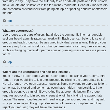
from day to day. They have the authority to edit or delete posts and lock, unlock,
move, delete and split topics in the forum they moderate. Generally, moderators
are present to prevent users from going off-topic or posting abusive or offensive
material.
Top
What are usergroups?
Usergroups are groups of users that divide the community into manageable
sections board administrators can work with. Each user can belong to several
groups and each group can be assigned individual permissions. This provides
an easy way for administrators to change permissions for many users at once,
such as changing moderator permissions or granting users access to a private
forum.
Top
Where are the usergroups and how do I join one?
You can view all usergroups via the “Usergroups” link within your User Control
Panel. If you would like to join one, proceed by clicking the appropriate button.
Not all groups have open access, however. Some may require approval to join,
some may be closed and some may even have hidden memberships. If the
group is open, you can join it by clicking the appropriate button. If a group
requires approval to join you may request to join by clicking the appropriate
button. The user group leader will need to approve your request and may ask
why you want to join the group. Please do not harass a group leader if they
reject your request; they will have their reasons.