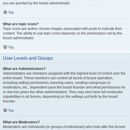
you are granted by the board administrator.
Top
What are topic icons?
Topic icons are author chosen images associated with posts to indicate their
content. The ability to use topic icons depends on the permissions set by the
board administrator.
Top
User Levels and Groups
What are Administrators?
Administrators are members assigned with the highest level of control over the
entire board. These members can control all facets of board operation,
including setting permissions, banning users, creating usergroups or
moderators, etc., dependent upon the board founder and what permissions he
or she has given the other administrators. They may also have full moderator
capabilities in all forums, depending on the settings put forth by the board
founder.
Top
What are Moderators?
Moderators are individuals (or groups of individuals) who look after the forums