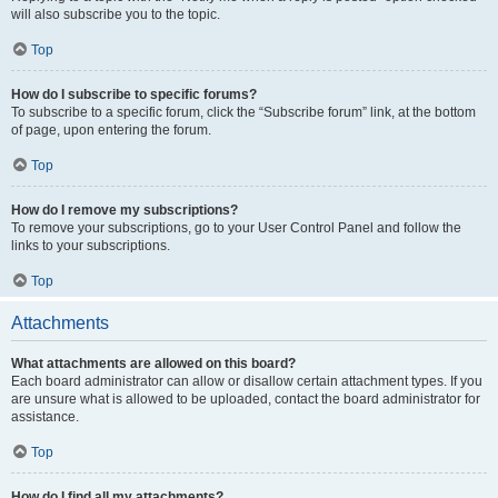
will also subscribe you to the topic.
Top
How do I subscribe to specific forums?
To subscribe to a specific forum, click the “Subscribe forum” link, at the bottom
of page, upon entering the forum.
Top
How do I remove my subscriptions?
To remove your subscriptions, go to your User Control Panel and follow the
links to your subscriptions.
Top
Attachments
What attachments are allowed on this board?
Each board administrator can allow or disallow certain attachment types. If you
are unsure what is allowed to be uploaded, contact the board administrator for
assistance.
Top
How do I find all my attachments?