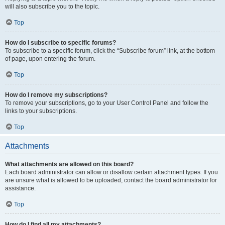
will also subscribe you to the topic.
Top
How do I subscribe to specific forums?
To subscribe to a specific forum, click the “Subscribe forum” link, at the bottom
of page, upon entering the forum.
Top
How do I remove my subscriptions?
To remove your subscriptions, go to your User Control Panel and follow the
links to your subscriptions.
Top
Attachments
What attachments are allowed on this board?
Each board administrator can allow or disallow certain attachment types. If you
are unsure what is allowed to be uploaded, contact the board administrator for
assistance.
Top
How do I find all my attachments?