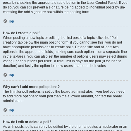
posts by checking the appropriate radio button in the User Control Panel. If you
do so, you can still prevent a signature being added to individual posts by un-
checking the add signature box within the posting form.
Top
How do I create a poll?
When posting a new topic or editing the first post of a topic, click the “Poll
creation” tab below the main posting form; if you cannot see this, you do not
have appropriate permissions to create polls. Enter a title and at least two
options in the appropriate fields, making sure each option is on a separate line
in the textarea. You can also set the number of options users may select during
voting under “Options per user”, a time limit in days for the poll (0 for infinite
duration) and lastly the option to allow users to amend their votes.
Top
Why can’t I add more poll options?
The limit for poll options is set by the board administrator. If you feel you need
to add more options to your poll than the allowed amount, contact the board
administrator.
Top
How do I edit or delete a poll?
As with posts, polls can only be edited by the original poster, a moderator or an