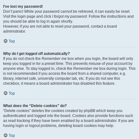
I’ve lost my password!
Don’t panic! While your password cannot be retrieved, it can easily be reset.
Visit the login page and click
I forgot my password
. Follow the instructions and
you should be able to log in again shortly.
However, if you are not able to reset your password, contact a board
administrator.
Top
Why do I get logged off automatically?
If you do not check the
Remember me
box when you login, the board will only
keep you logged in for a preset time. This prevents misuse of your account by
anyone else. To stay logged in, check the
Remember me
box during login. This
is not recommended if you access the board from a shared computer, e.g.
library, internet cafe, university computer lab, etc. If you do not see this
checkbox, it means a board administrator has disabled this feature.
Top
What does the “Delete cookies” do?
“Delete cookies” deletes the cookies created by phpBB which keep you
authenticated and logged into the board. Cookies also provide functions such
as read tracking if they have been enabled by a board administrator. If you are
having login or logout problems, deleting board cookies may help.
Top