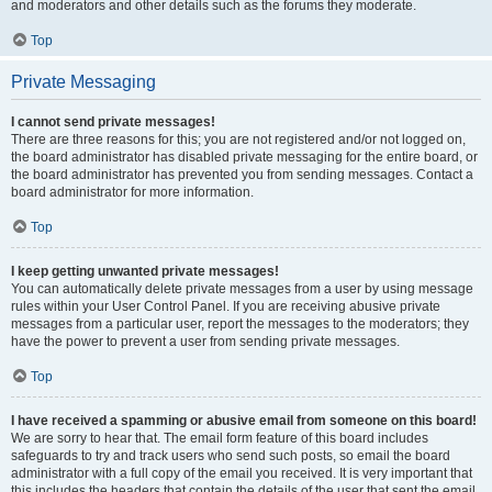
and moderators and other details such as the forums they moderate.
Top
Private Messaging
I cannot send private messages!
There are three reasons for this; you are not registered and/or not logged on,
the board administrator has disabled private messaging for the entire board, or
the board administrator has prevented you from sending messages. Contact a
board administrator for more information.
Top
I keep getting unwanted private messages!
You can automatically delete private messages from a user by using message
rules within your User Control Panel. If you are receiving abusive private
messages from a particular user, report the messages to the moderators; they
have the power to prevent a user from sending private messages.
Top
I have received a spamming or abusive email from someone on this board!
We are sorry to hear that. The email form feature of this board includes
safeguards to try and track users who send such posts, so email the board
administrator with a full copy of the email you received. It is very important that
this includes the headers that contain the details of the user that sent the email.