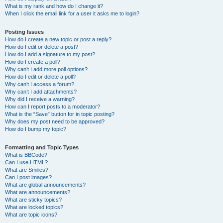
What is my rank and how do I change it?
When I click the email link for a user it asks me to login?
Posting Issues
How do I create a new topic or post a reply?
How do I edit or delete a post?
How do I add a signature to my post?
How do I create a poll?
Why can’t I add more poll options?
How do I edit or delete a poll?
Why can’t I access a forum?
Why can’t I add attachments?
Why did I receive a warning?
How can I report posts to a moderator?
What is the “Save” button for in topic posting?
Why does my post need to be approved?
How do I bump my topic?
Formatting and Topic Types
What is BBCode?
Can I use HTML?
What are Smilies?
Can I post images?
What are global announcements?
What are announcements?
What are sticky topics?
What are locked topics?
What are topic icons?