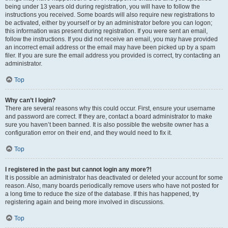
being under 13 years old during registration, you will have to follow the
instructions you received. Some boards will also require new registrations to
be activated, either by yourself or by an administrator before you can logon;
this information was present during registration. If you were sent an email,
follow the instructions. If you did not receive an email, you may have provided
an incorrect email address or the email may have been picked up by a spam
filer. If you are sure the email address you provided is correct, try contacting an
administrator.
Top
Why can’t I login?
There are several reasons why this could occur. First, ensure your username
and password are correct. If they are, contact a board administrator to make
sure you haven’t been banned. It is also possible the website owner has a
configuration error on their end, and they would need to fix it.
Top
I registered in the past but cannot login any more?!
It is possible an administrator has deactivated or deleted your account for some
reason. Also, many boards periodically remove users who have not posted for
a long time to reduce the size of the database. If this has happened, try
registering again and being more involved in discussions.
Top