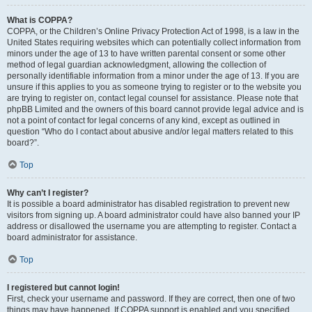
What is COPPA?
COPPA, or the Children’s Online Privacy Protection Act of 1998, is a law in the
United States requiring websites which can potentially collect information from
minors under the age of 13 to have written parental consent or some other
method of legal guardian acknowledgment, allowing the collection of
personally identifiable information from a minor under the age of 13. If you are
unsure if this applies to you as someone trying to register or to the website you
are trying to register on, contact legal counsel for assistance. Please note that
phpBB Limited and the owners of this board cannot provide legal advice and is
not a point of contact for legal concerns of any kind, except as outlined in
question “Who do I contact about abusive and/or legal matters related to this
board?”.
Top
Why can’t I register?
It is possible a board administrator has disabled registration to prevent new
visitors from signing up. A board administrator could have also banned your IP
address or disallowed the username you are attempting to register. Contact a
board administrator for assistance.
Top
I registered but cannot login!
First, check your username and password. If they are correct, then one of two
things may have happened. If COPPA support is enabled and you specified