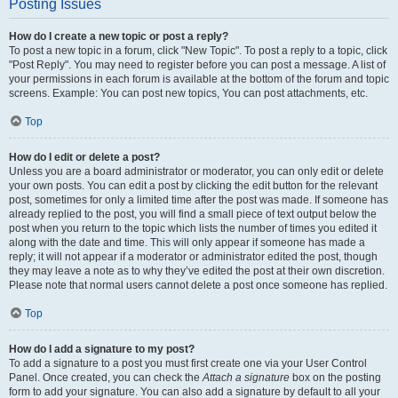
Posting Issues
How do I create a new topic or post a reply?
To post a new topic in a forum, click "New Topic". To post a reply to a topic, click
"Post Reply". You may need to register before you can post a message. A list of
your permissions in each forum is available at the bottom of the forum and topic
screens. Example: You can post new topics, You can post attachments, etc.
Top
How do I edit or delete a post?
Unless you are a board administrator or moderator, you can only edit or delete
your own posts. You can edit a post by clicking the edit button for the relevant
post, sometimes for only a limited time after the post was made. If someone has
already replied to the post, you will find a small piece of text output below the
post when you return to the topic which lists the number of times you edited it
along with the date and time. This will only appear if someone has made a
reply; it will not appear if a moderator or administrator edited the post, though
they may leave a note as to why they’ve edited the post at their own discretion.
Please note that normal users cannot delete a post once someone has replied.
Top
How do I add a signature to my post?
To add a signature to a post you must first create one via your User Control
Panel. Once created, you can check the
Attach a signature
box on the posting
form to add your signature. You can also add a signature by default to all your