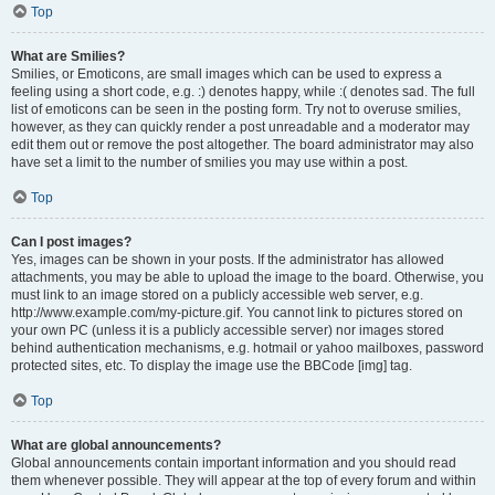
Top
What are Smilies?
Smilies, or Emoticons, are small images which can be used to express a
feeling using a short code, e.g. :) denotes happy, while :( denotes sad. The full
list of emoticons can be seen in the posting form. Try not to overuse smilies,
however, as they can quickly render a post unreadable and a moderator may
edit them out or remove the post altogether. The board administrator may also
have set a limit to the number of smilies you may use within a post.
Top
Can I post images?
Yes, images can be shown in your posts. If the administrator has allowed
attachments, you may be able to upload the image to the board. Otherwise, you
must link to an image stored on a publicly accessible web server, e.g.
http://www.example.com/my-picture.gif. You cannot link to pictures stored on
your own PC (unless it is a publicly accessible server) nor images stored
behind authentication mechanisms, e.g. hotmail or yahoo mailboxes, password
protected sites, etc. To display the image use the BBCode [img] tag.
Top
What are global announcements?
Global announcements contain important information and you should read
them whenever possible. They will appear at the top of every forum and within