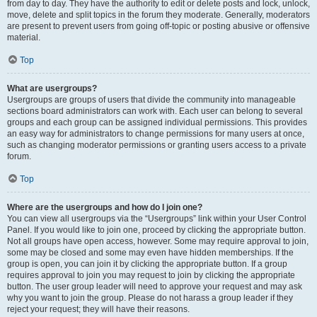
from day to day. They have the authority to edit or delete posts and lock, unlock,
move, delete and split topics in the forum they moderate. Generally, moderators
are present to prevent users from going off-topic or posting abusive or offensive
material.
Top
What are usergroups?
Usergroups are groups of users that divide the community into manageable
sections board administrators can work with. Each user can belong to several
groups and each group can be assigned individual permissions. This provides
an easy way for administrators to change permissions for many users at once,
such as changing moderator permissions or granting users access to a private
forum.
Top
Where are the usergroups and how do I join one?
You can view all usergroups via the “Usergroups” link within your User Control
Panel. If you would like to join one, proceed by clicking the appropriate button.
Not all groups have open access, however. Some may require approval to join,
some may be closed and some may even have hidden memberships. If the
group is open, you can join it by clicking the appropriate button. If a group
requires approval to join you may request to join by clicking the appropriate
button. The user group leader will need to approve your request and may ask
why you want to join the group. Please do not harass a group leader if they
reject your request; they will have their reasons.