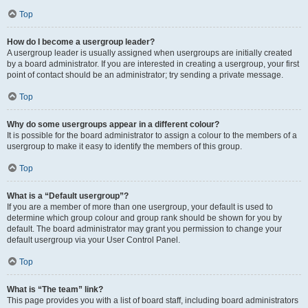
Top
How do I become a usergroup leader?
A usergroup leader is usually assigned when usergroups are initially created
by a board administrator. If you are interested in creating a usergroup, your first
point of contact should be an administrator; try sending a private message.
Top
Why do some usergroups appear in a different colour?
It is possible for the board administrator to assign a colour to the members of a
usergroup to make it easy to identify the members of this group.
Top
What is a “Default usergroup”?
If you are a member of more than one usergroup, your default is used to
determine which group colour and group rank should be shown for you by
default. The board administrator may grant you permission to change your
default usergroup via your User Control Panel.
Top
What is “The team” link?
This page provides you with a list of board staff, including board administrators