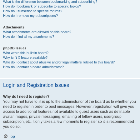
What is the difference between bookmarking and subscribing?
How do I bookmark or subscribe to specific topics?
How do I subscribe to specific forums?
How do I remove my subscriptions?
Attachments
What attachments are allowed on this board?
How do I find all my attachments?
phpBB Issues
Who wrote this bulletin board?
Why isn’t X feature available?
Who do I contact about abusive and/or legal matters related to this board?
How do I contact a board administrator?
Login and Registration Issues
Why do I need to register?
You may not have to, it is up to the administrator of the board as to whether you
need to register in order to post messages. However; registration will give you
access to additional features not available to guest users such as definable
avatar images, private messaging, emailing of fellow users, usergroup
subscription, etc. It only takes a few moments to register so it is recommended
you do so.
Top