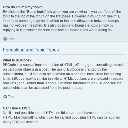
How do I bump my topic?
By clicking the “Bump topic” link when you are viewing it, you can “bump” the
topic to the top of the forum on the first page. However, if you do not see this,
then topic bumping may be disabled or the time allowance between bumps
has not yet been reached. It is also possible to bump the topic simply by
replying to it, however, be sure to follow the board rules when doing so.
Top
Formatting and Topic Types
What is BBCode?
BBCode is a special implementation of HTML, offering great formatting control
on particular objects in a post. The use of BBCode is granted by the
administrator, but it can also be disabled on a per post basis from the posting
form. BBCode itself is similar in style to HTML, but tags are enclosed in square
brackets [ and ] rather than < and >. For more information on BBCode see the
guide which can be accessed from the posting page.
Top
Can I use HTML?
No. It is not possible to post HTML on this board and have it rendered as
HTML. Most formatting which can be carried out using HTML can be applied
using BBCode instead.