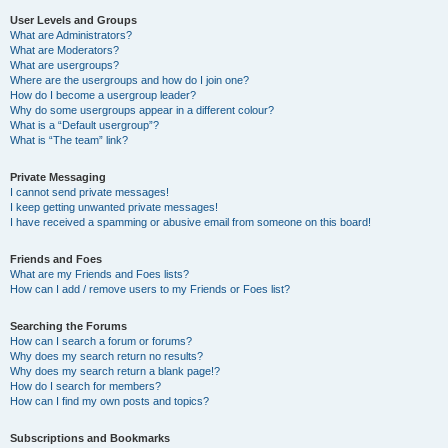
User Levels and Groups
What are Administrators?
What are Moderators?
What are usergroups?
Where are the usergroups and how do I join one?
How do I become a usergroup leader?
Why do some usergroups appear in a different colour?
What is a “Default usergroup”?
What is “The team” link?
Private Messaging
I cannot send private messages!
I keep getting unwanted private messages!
I have received a spamming or abusive email from someone on this board!
Friends and Foes
What are my Friends and Foes lists?
How can I add / remove users to my Friends or Foes list?
Searching the Forums
How can I search a forum or forums?
Why does my search return no results?
Why does my search return a blank page!?
How do I search for members?
How can I find my own posts and topics?
Subscriptions and Bookmarks