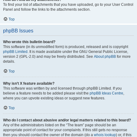
To find your list of attachments that you have uploaded, go to your User Control
Panel and follow the links to the attachments section.
Top
phpBB Issues
Who wrote this bulletin board?
This software (in its unmodified form) is produced, released and is copyright
phpBB Limited
. It is made available under the GNU General Public License,
version 2 (GPL-2.0) and may be freely distributed. See
About phpBB
for more
details.
Top
Why isn’t X feature available?
This software was written by and licensed through phpBB Limited. If you
believe a feature needs to be added please visit the
phpBB Ideas Centre
,
where you can upvote existing ideas or suggest new features.
Top
Who do I contact about abusive and/or legal matters related to this board?
Any of the administrators listed on the “The team” page should be an
appropriate point of contact for your complaints. If this still gets no response
then you should contact the owner of the domain (do a
whois lookup
) or, if this