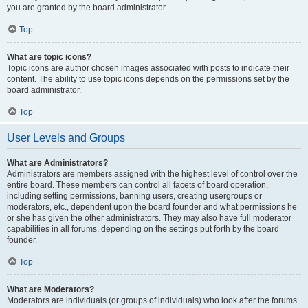
you are granted by the board administrator.
Top
What are topic icons?
Topic icons are author chosen images associated with posts to indicate their
content. The ability to use topic icons depends on the permissions set by the
board administrator.
Top
User Levels and Groups
What are Administrators?
Administrators are members assigned with the highest level of control over the
entire board. These members can control all facets of board operation,
including setting permissions, banning users, creating usergroups or
moderators, etc., dependent upon the board founder and what permissions he
or she has given the other administrators. They may also have full moderator
capabilities in all forums, depending on the settings put forth by the board
founder.
Top
What are Moderators?
Moderators are individuals (or groups of individuals) who look after the forums