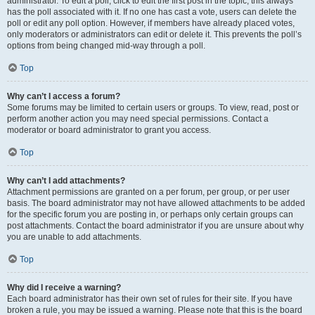
administrator. To edit a poll, click to edit the first post in the topic; this always
has the poll associated with it. If no one has cast a vote, users can delete the
poll or edit any poll option. However, if members have already placed votes,
only moderators or administrators can edit or delete it. This prevents the poll’s
options from being changed mid-way through a poll.
Top
Why can’t I access a forum?
Some forums may be limited to certain users or groups. To view, read, post or
perform another action you may need special permissions. Contact a
moderator or board administrator to grant you access.
Top
Why can’t I add attachments?
Attachment permissions are granted on a per forum, per group, or per user
basis. The board administrator may not have allowed attachments to be added
for the specific forum you are posting in, or perhaps only certain groups can
post attachments. Contact the board administrator if you are unsure about why
you are unable to add attachments.
Top
Why did I receive a warning?
Each board administrator has their own set of rules for their site. If you have
broken a rule, you may be issued a warning. Please note that this is the board