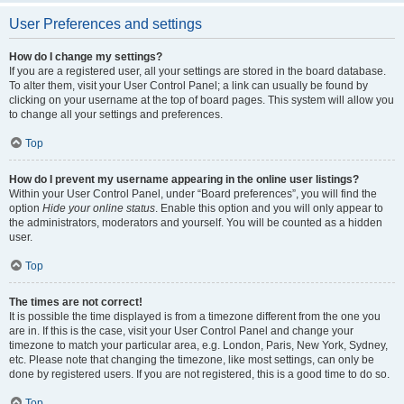
User Preferences and settings
How do I change my settings?
If you are a registered user, all your settings are stored in the board database.
To alter them, visit your User Control Panel; a link can usually be found by
clicking on your username at the top of board pages. This system will allow you
to change all your settings and preferences.
Top
How do I prevent my username appearing in the online user listings?
Within your User Control Panel, under “Board preferences”, you will find the
option
Hide your online status
. Enable this option and you will only appear to
the administrators, moderators and yourself. You will be counted as a hidden
user.
Top
The times are not correct!
It is possible the time displayed is from a timezone different from the one you
are in. If this is the case, visit your User Control Panel and change your
timezone to match your particular area, e.g. London, Paris, New York, Sydney,
etc. Please note that changing the timezone, like most settings, can only be
done by registered users. If you are not registered, this is a good time to do so.
Top