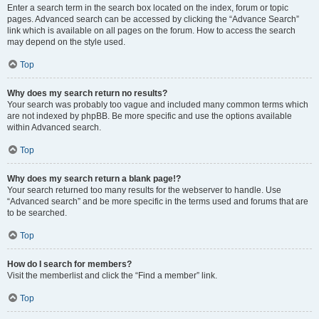
Enter a search term in the search box located on the index, forum or topic
pages. Advanced search can be accessed by clicking the “Advance Search”
link which is available on all pages on the forum. How to access the search
may depend on the style used.
Top
Why does my search return no results?
Your search was probably too vague and included many common terms which
are not indexed by phpBB. Be more specific and use the options available
within Advanced search.
Top
Why does my search return a blank page!?
Your search returned too many results for the webserver to handle. Use
“Advanced search” and be more specific in the terms used and forums that are
to be searched.
Top
How do I search for members?
Visit the memberlist and click the “Find a member” link.
Top