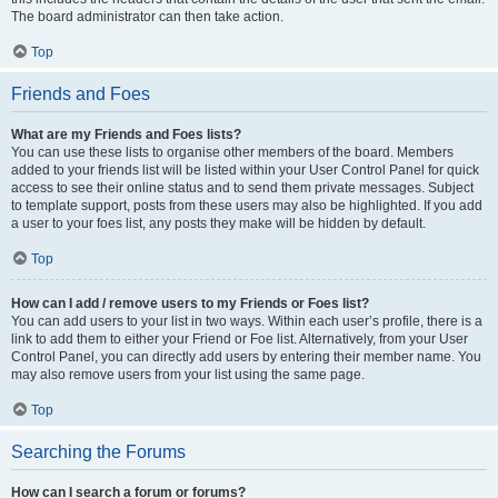
The board administrator can then take action.
Top
Friends and Foes
What are my Friends and Foes lists?
You can use these lists to organise other members of the board. Members
added to your friends list will be listed within your User Control Panel for quick
access to see their online status and to send them private messages. Subject
to template support, posts from these users may also be highlighted. If you add
a user to your foes list, any posts they make will be hidden by default.
Top
How can I add / remove users to my Friends or Foes list?
You can add users to your list in two ways. Within each user’s profile, there is a
link to add them to either your Friend or Foe list. Alternatively, from your User
Control Panel, you can directly add users by entering their member name. You
may also remove users from your list using the same page.
Top
Searching the Forums
How can I search a forum or forums?