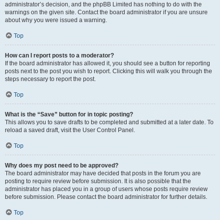
administrator’s decision, and the phpBB Limited has nothing to do with the
warnings on the given site. Contact the board administrator if you are unsure
about why you were issued a warning.
Top
How can I report posts to a moderator?
If the board administrator has allowed it, you should see a button for reporting
posts next to the post you wish to report. Clicking this will walk you through the
steps necessary to report the post.
Top
What is the “Save” button for in topic posting?
This allows you to save drafts to be completed and submitted at a later date. To
reload a saved draft, visit the User Control Panel.
Top
Why does my post need to be approved?
The board administrator may have decided that posts in the forum you are
posting to require review before submission. It is also possible that the
administrator has placed you in a group of users whose posts require review
before submission. Please contact the board administrator for further details.
Top