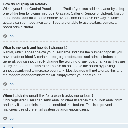
How do I display an avatar?
Within your User Control Panel, under “Profile” you can add an avatar by using
one of the four following methods: Gravatar, Gallery, Remote or Upload. It is up
to the board administrator to enable avatars and to choose the way in which
avatars can be made available. If you are unable to use avatars, contact a
board administrator.
Top
What is my rank and how do I change it?
Ranks, which appear below your username, indicate the number of posts you
have made or identify certain users, e.g. moderators and administrators. In
general, you cannot directly change the wording of any board ranks as they are
set by the board administrator. Please do not abuse the board by posting
unnecessarily just to increase your rank. Most boards will not tolerate this and
the moderator or administrator will simply lower your post count.
Top
When I click the email link for a user it asks me to login?
Only registered users can send email to other users via the built-in email form,
and only if the administrator has enabled this feature. This is to prevent
malicious use of the email system by anonymous users.
Top