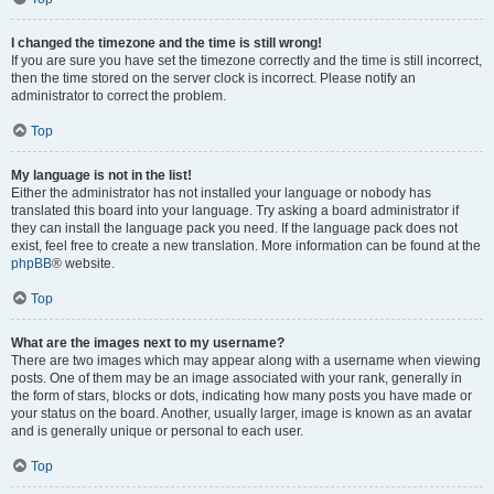
I changed the timezone and the time is still wrong!
If you are sure you have set the timezone correctly and the time is still incorrect,
then the time stored on the server clock is incorrect. Please notify an
administrator to correct the problem.
Top
My language is not in the list!
Either the administrator has not installed your language or nobody has
translated this board into your language. Try asking a board administrator if
they can install the language pack you need. If the language pack does not
exist, feel free to create a new translation. More information can be found at the
phpBB
® website.
Top
What are the images next to my username?
There are two images which may appear along with a username when viewing
posts. One of them may be an image associated with your rank, generally in
the form of stars, blocks or dots, indicating how many posts you have made or
your status on the board. Another, usually larger, image is known as an avatar
and is generally unique or personal to each user.
Top