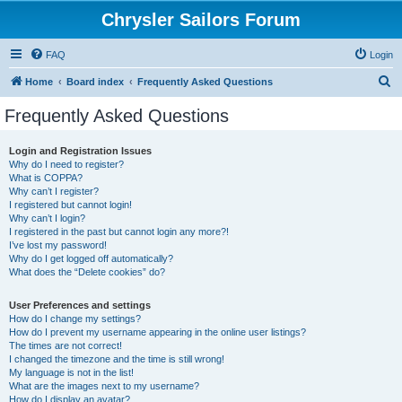
Chrysler Sailors Forum
FAQ
Login
S
Home
Board index
Frequently Asked Questions
e
Frequently Asked Questions
a
r
Login and Registration Issues
Why do I need to register?
c
What is COPPA?
h
Why can’t I register?
I registered but cannot login!
Why can’t I login?
I registered in the past but cannot login any more?!
I’ve lost my password!
Why do I get logged off automatically?
What does the “Delete cookies” do?
User Preferences and settings
How do I change my settings?
How do I prevent my username appearing in the online user listings?
The times are not correct!
I changed the timezone and the time is still wrong!
My language is not in the list!
What are the images next to my username?
How do I display an avatar?