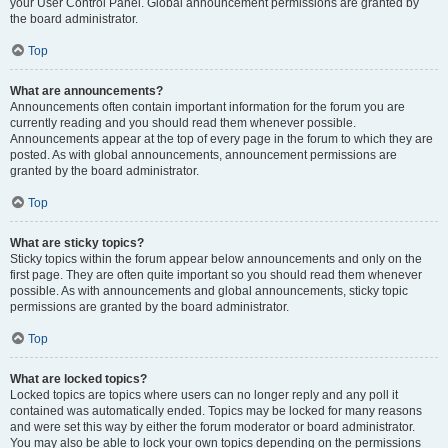
your User Control Panel. Global announcement permissions are granted by
the board administrator.
Top
What are announcements?
Announcements often contain important information for the forum you are
currently reading and you should read them whenever possible.
Announcements appear at the top of every page in the forum to which they are
posted. As with global announcements, announcement permissions are
granted by the board administrator.
Top
What are sticky topics?
Sticky topics within the forum appear below announcements and only on the
first page. They are often quite important so you should read them whenever
possible. As with announcements and global announcements, sticky topic
permissions are granted by the board administrator.
Top
What are locked topics?
Locked topics are topics where users can no longer reply and any poll it
contained was automatically ended. Topics may be locked for many reasons
and were set this way by either the forum moderator or board administrator.
You may also be able to lock your own topics depending on the permissions