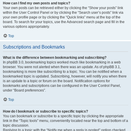
How can I find my own posts and topics?
Your own posts can be retrieved either by clicking the “Show your posts” link
within the User Control Panel or by clicking the “Search user’s posts” link via
your own profile page or by clicking the “Quick links” menu at the top of the
board. To search for your topics, use the Advanced search page and fill in the
various options appropriately.
Top
Subscriptions and Bookmarks
What is the difference between bookmarking and subscribing?
In phpBB 3.0, bookmarking topics worked much like bookmarking in a web
browser. You were not alerted when there was an update. As of phpBB 3.1,
bookmarking is more like subscribing to a topic. You can be notified when a
bookmarked topic is updated. Subscribing, however, will notify you when there
is an update to a topic or forum on the board. Notification options for
bookmarks and subscriptions can be configured in the User Control Panel,
under “Board preferences”.
Top
How do I bookmark or subscribe to specific topics?
You can bookmark or subscribe to a specific topic by clicking the appropriate
link in the “Topic tools” menu, conveniently located near the top and bottom of a
topic discussion.
Replying to a topic with the “Notify me when a reply is posted” option checked