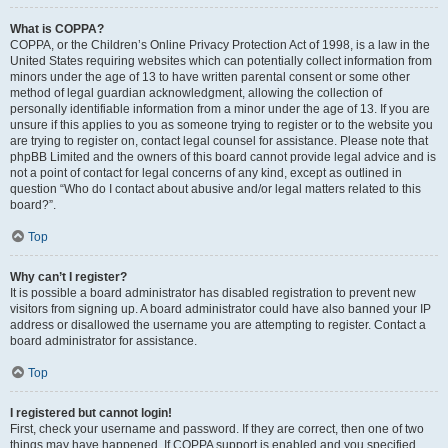
What is COPPA?
COPPA, or the Children’s Online Privacy Protection Act of 1998, is a law in the
United States requiring websites which can potentially collect information from
minors under the age of 13 to have written parental consent or some other
method of legal guardian acknowledgment, allowing the collection of
personally identifiable information from a minor under the age of 13. If you are
unsure if this applies to you as someone trying to register or to the website you
are trying to register on, contact legal counsel for assistance. Please note that
phpBB Limited and the owners of this board cannot provide legal advice and is
not a point of contact for legal concerns of any kind, except as outlined in
question “Who do I contact about abusive and/or legal matters related to this
board?”.
Top
Why can’t I register?
It is possible a board administrator has disabled registration to prevent new
visitors from signing up. A board administrator could have also banned your IP
address or disallowed the username you are attempting to register. Contact a
board administrator for assistance.
Top
I registered but cannot login!
First, check your username and password. If they are correct, then one of two
things may have happened. If COPPA support is enabled and you specified