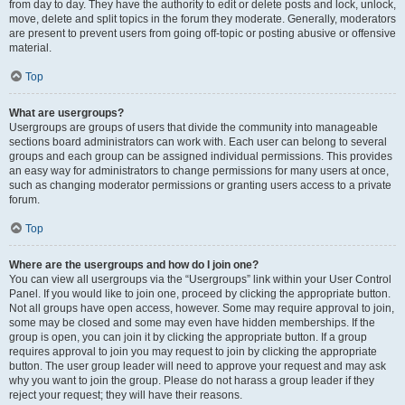
from day to day. They have the authority to edit or delete posts and lock, unlock,
move, delete and split topics in the forum they moderate. Generally, moderators
are present to prevent users from going off-topic or posting abusive or offensive
material.
Top
What are usergroups?
Usergroups are groups of users that divide the community into manageable
sections board administrators can work with. Each user can belong to several
groups and each group can be assigned individual permissions. This provides
an easy way for administrators to change permissions for many users at once,
such as changing moderator permissions or granting users access to a private
forum.
Top
Where are the usergroups and how do I join one?
You can view all usergroups via the “Usergroups” link within your User Control
Panel. If you would like to join one, proceed by clicking the appropriate button.
Not all groups have open access, however. Some may require approval to join,
some may be closed and some may even have hidden memberships. If the
group is open, you can join it by clicking the appropriate button. If a group
requires approval to join you may request to join by clicking the appropriate
button. The user group leader will need to approve your request and may ask
why you want to join the group. Please do not harass a group leader if they
reject your request; they will have their reasons.