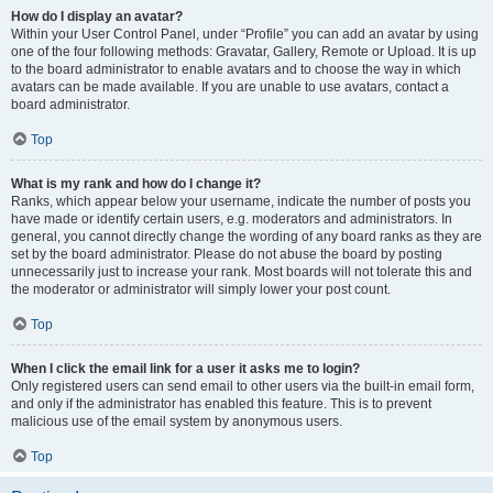
How do I display an avatar?
Within your User Control Panel, under “Profile” you can add an avatar by using
one of the four following methods: Gravatar, Gallery, Remote or Upload. It is up
to the board administrator to enable avatars and to choose the way in which
avatars can be made available. If you are unable to use avatars, contact a
board administrator.
Top
What is my rank and how do I change it?
Ranks, which appear below your username, indicate the number of posts you
have made or identify certain users, e.g. moderators and administrators. In
general, you cannot directly change the wording of any board ranks as they are
set by the board administrator. Please do not abuse the board by posting
unnecessarily just to increase your rank. Most boards will not tolerate this and
the moderator or administrator will simply lower your post count.
Top
When I click the email link for a user it asks me to login?
Only registered users can send email to other users via the built-in email form,
and only if the administrator has enabled this feature. This is to prevent
malicious use of the email system by anonymous users.
Top