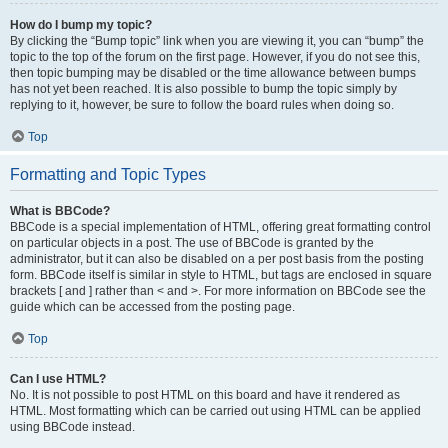
How do I bump my topic?
By clicking the “Bump topic” link when you are viewing it, you can “bump” the
topic to the top of the forum on the first page. However, if you do not see this,
then topic bumping may be disabled or the time allowance between bumps
has not yet been reached. It is also possible to bump the topic simply by
replying to it, however, be sure to follow the board rules when doing so.
Top
Formatting and Topic Types
What is BBCode?
BBCode is a special implementation of HTML, offering great formatting control
on particular objects in a post. The use of BBCode is granted by the
administrator, but it can also be disabled on a per post basis from the posting
form. BBCode itself is similar in style to HTML, but tags are enclosed in square
brackets [ and ] rather than < and >. For more information on BBCode see the
guide which can be accessed from the posting page.
Top
Can I use HTML?
No. It is not possible to post HTML on this board and have it rendered as
HTML. Most formatting which can be carried out using HTML can be applied
using BBCode instead.