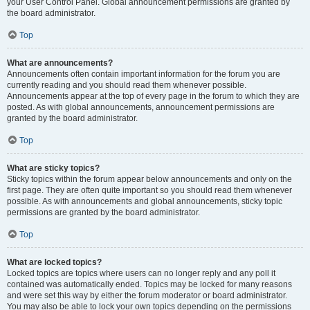
your User Control Panel. Global announcement permissions are granted by
the board administrator.
Top
What are announcements?
Announcements often contain important information for the forum you are
currently reading and you should read them whenever possible.
Announcements appear at the top of every page in the forum to which they are
posted. As with global announcements, announcement permissions are
granted by the board administrator.
Top
What are sticky topics?
Sticky topics within the forum appear below announcements and only on the
first page. They are often quite important so you should read them whenever
possible. As with announcements and global announcements, sticky topic
permissions are granted by the board administrator.
Top
What are locked topics?
Locked topics are topics where users can no longer reply and any poll it
contained was automatically ended. Topics may be locked for many reasons
and were set this way by either the forum moderator or board administrator.
You may also be able to lock your own topics depending on the permissions