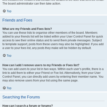
The board administrator can then take action.
Top
Friends and Foes
What are my Friends and Foes lists?
You can use these lists to organise other members of the board. Members
added to your friends list will be listed within your User Control Panel for quick
access to see their online status and to send them private messages. Subject
to template support, posts from these users may also be highlighted. If you add
a user to your foes list, any posts they make will be hidden by default.
Top
How can I add / remove users to my Friends or Foes list?
You can add users to your list in two ways. Within each user’s profile, there is a
link to add them to either your Friend or Foe list. Alternatively, from your User
Control Panel, you can directly add users by entering their member name. You
may also remove users from your list using the same page.
Top
Searching the Forums
How can I search a forum or forums?