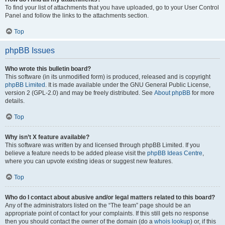
To find your list of attachments that you have uploaded, go to your User Control
Panel and follow the links to the attachments section.
Top
phpBB Issues
Who wrote this bulletin board?
This software (in its unmodified form) is produced, released and is copyright
phpBB Limited
. It is made available under the GNU General Public License,
version 2 (GPL-2.0) and may be freely distributed. See
About phpBB
for more
details.
Top
Why isn’t X feature available?
This software was written by and licensed through phpBB Limited. If you
believe a feature needs to be added please visit the
phpBB Ideas Centre
,
where you can upvote existing ideas or suggest new features.
Top
Who do I contact about abusive and/or legal matters related to this board?
Any of the administrators listed on the “The team” page should be an
appropriate point of contact for your complaints. If this still gets no response
then you should contact the owner of the domain (do a
whois lookup
) or, if this