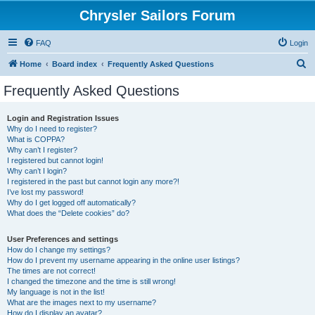
Chrysler Sailors Forum
FAQ
Login
S
Home
Board index
Frequently Asked Questions
e
Frequently Asked Questions
a
r
Login and Registration Issues
Why do I need to register?
c
What is COPPA?
h
Why can’t I register?
I registered but cannot login!
Why can’t I login?
I registered in the past but cannot login any more?!
I’ve lost my password!
Why do I get logged off automatically?
What does the “Delete cookies” do?
User Preferences and settings
How do I change my settings?
How do I prevent my username appearing in the online user listings?
The times are not correct!
I changed the timezone and the time is still wrong!
My language is not in the list!
What are the images next to my username?
How do I display an avatar?