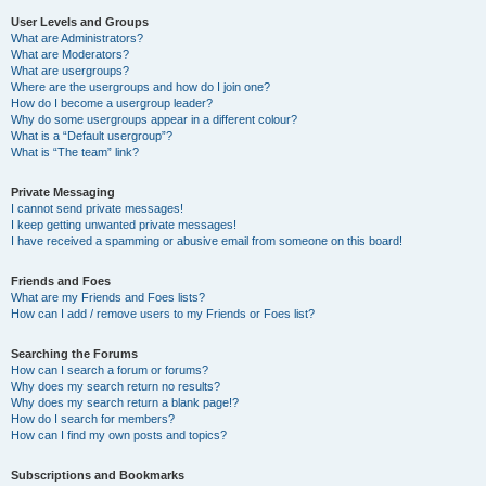
User Levels and Groups
What are Administrators?
What are Moderators?
What are usergroups?
Where are the usergroups and how do I join one?
How do I become a usergroup leader?
Why do some usergroups appear in a different colour?
What is a “Default usergroup”?
What is “The team” link?
Private Messaging
I cannot send private messages!
I keep getting unwanted private messages!
I have received a spamming or abusive email from someone on this board!
Friends and Foes
What are my Friends and Foes lists?
How can I add / remove users to my Friends or Foes list?
Searching the Forums
How can I search a forum or forums?
Why does my search return no results?
Why does my search return a blank page!?
How do I search for members?
How can I find my own posts and topics?
Subscriptions and Bookmarks