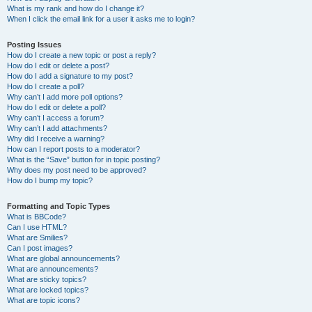
What is my rank and how do I change it?
When I click the email link for a user it asks me to login?
Posting Issues
How do I create a new topic or post a reply?
How do I edit or delete a post?
How do I add a signature to my post?
How do I create a poll?
Why can’t I add more poll options?
How do I edit or delete a poll?
Why can’t I access a forum?
Why can’t I add attachments?
Why did I receive a warning?
How can I report posts to a moderator?
What is the “Save” button for in topic posting?
Why does my post need to be approved?
How do I bump my topic?
Formatting and Topic Types
What is BBCode?
Can I use HTML?
What are Smilies?
Can I post images?
What are global announcements?
What are announcements?
What are sticky topics?
What are locked topics?
What are topic icons?