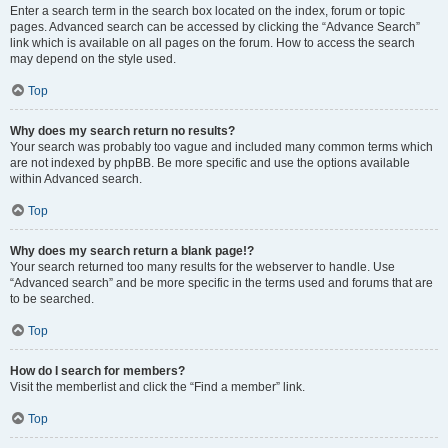
Enter a search term in the search box located on the index, forum or topic
pages. Advanced search can be accessed by clicking the “Advance Search”
link which is available on all pages on the forum. How to access the search
may depend on the style used.
Top
Why does my search return no results?
Your search was probably too vague and included many common terms which
are not indexed by phpBB. Be more specific and use the options available
within Advanced search.
Top
Why does my search return a blank page!?
Your search returned too many results for the webserver to handle. Use
“Advanced search” and be more specific in the terms used and forums that are
to be searched.
Top
How do I search for members?
Visit the memberlist and click the “Find a member” link.
Top