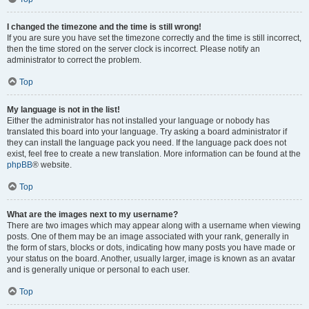
I changed the timezone and the time is still wrong!
If you are sure you have set the timezone correctly and the time is still incorrect,
then the time stored on the server clock is incorrect. Please notify an
administrator to correct the problem.
Top
My language is not in the list!
Either the administrator has not installed your language or nobody has
translated this board into your language. Try asking a board administrator if
they can install the language pack you need. If the language pack does not
exist, feel free to create a new translation. More information can be found at the
phpBB
® website.
Top
What are the images next to my username?
There are two images which may appear along with a username when viewing
posts. One of them may be an image associated with your rank, generally in
the form of stars, blocks or dots, indicating how many posts you have made or
your status on the board. Another, usually larger, image is known as an avatar
and is generally unique or personal to each user.
Top