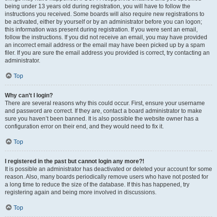
being under 13 years old during registration, you will have to follow the
instructions you received. Some boards will also require new registrations to
be activated, either by yourself or by an administrator before you can logon;
this information was present during registration. If you were sent an email,
follow the instructions. If you did not receive an email, you may have provided
an incorrect email address or the email may have been picked up by a spam
filer. If you are sure the email address you provided is correct, try contacting an
administrator.
Top
Why can’t I login?
There are several reasons why this could occur. First, ensure your username
and password are correct. If they are, contact a board administrator to make
sure you haven’t been banned. It is also possible the website owner has a
configuration error on their end, and they would need to fix it.
Top
I registered in the past but cannot login any more?!
It is possible an administrator has deactivated or deleted your account for some
reason. Also, many boards periodically remove users who have not posted for
a long time to reduce the size of the database. If this has happened, try
registering again and being more involved in discussions.
Top