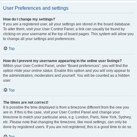
User Preferences and settings
How do I change my settings?
If you are a registered user, all your settings are stored in the board database.
To alter them, visit your User Control Panel; a link can usually be found by
clicking on your username at the top of board pages. This system will allow you
to change all your settings and preferences.
Top
How do I prevent my username appearing in the online user listings?
Within your User Control Panel, under “Board preferences”, you will find the
option
Hide your online status
. Enable this option and you will only appear to
the administrators, moderators and yourself. You will be counted as a hidden
user.
Top
The times are not correct!
It is possible the time displayed is from a timezone different from the one you
are in. If this is the case, visit your User Control Panel and change your
timezone to match your particular area, e.g. London, Paris, New York, Sydney,
etc. Please note that changing the timezone, like most settings, can only be
done by registered users. If you are not registered, this is a good time to do so.
Top