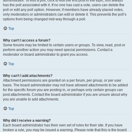
administrator. To edit a poll, click to edit the first post in the topic; this always
has the poll associated with it. If no one has cast a vote, users can delete the
poll or edit any poll option. However, if members have already placed votes,
only moderators or administrators can edit or delete it. This prevents the poll’s
options from being changed mid-way through a poll.
Top
Why can’t I access a forum?
Some forums may be limited to certain users or groups. To view, read, post or
perform another action you may need special permissions. Contact a
moderator or board administrator to grant you access.
Top
Why can’t I add attachments?
Attachment permissions are granted on a per forum, per group, or per user
basis. The board administrator may not have allowed attachments to be added
for the specific forum you are posting in, or perhaps only certain groups can
post attachments. Contact the board administrator if you are unsure about why
you are unable to add attachments.
Top
Why did I receive a warning?
Each board administrator has their own set of rules for their site. If you have
broken a rule, you may be issued a warning. Please note that this is the board