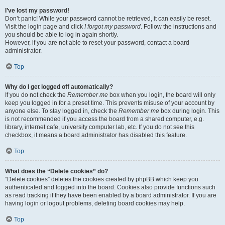
I’ve lost my password!
Don’t panic! While your password cannot be retrieved, it can easily be reset.
Visit the login page and click
I forgot my password
. Follow the instructions and
you should be able to log in again shortly.
However, if you are not able to reset your password, contact a board
administrator.
Top
Why do I get logged off automatically?
If you do not check the
Remember me
box when you login, the board will only
keep you logged in for a preset time. This prevents misuse of your account by
anyone else. To stay logged in, check the
Remember me
box during login. This
is not recommended if you access the board from a shared computer, e.g.
library, internet cafe, university computer lab, etc. If you do not see this
checkbox, it means a board administrator has disabled this feature.
Top
What does the “Delete cookies” do?
“Delete cookies” deletes the cookies created by phpBB which keep you
authenticated and logged into the board. Cookies also provide functions such
as read tracking if they have been enabled by a board administrator. If you are
having login or logout problems, deleting board cookies may help.
Top