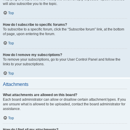
will also subscribe you to the topic.
Top
How do I subscribe to specific forums?
To subscribe to a specific forum, click the “Subscribe forum” link, at the bottom
of page, upon entering the forum.
Top
How do I remove my subscriptions?
To remove your subscriptions, go to your User Control Panel and follow the
links to your subscriptions.
Top
Attachments
What attachments are allowed on this board?
Each board administrator can allow or disallow certain attachment types. If you
are unsure what is allowed to be uploaded, contact the board administrator for
assistance.
Top
How do I find all my attachments?