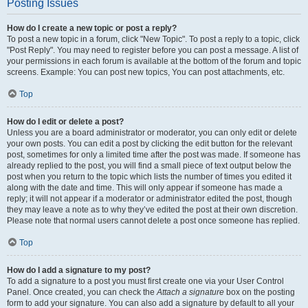
Posting Issues
How do I create a new topic or post a reply?
To post a new topic in a forum, click "New Topic". To post a reply to a topic, click
"Post Reply". You may need to register before you can post a message. A list of
your permissions in each forum is available at the bottom of the forum and topic
screens. Example: You can post new topics, You can post attachments, etc.
Top
How do I edit or delete a post?
Unless you are a board administrator or moderator, you can only edit or delete
your own posts. You can edit a post by clicking the edit button for the relevant
post, sometimes for only a limited time after the post was made. If someone has
already replied to the post, you will find a small piece of text output below the
post when you return to the topic which lists the number of times you edited it
along with the date and time. This will only appear if someone has made a
reply; it will not appear if a moderator or administrator edited the post, though
they may leave a note as to why they’ve edited the post at their own discretion.
Please note that normal users cannot delete a post once someone has replied.
Top
How do I add a signature to my post?
To add a signature to a post you must first create one via your User Control
Panel. Once created, you can check the
Attach a signature
box on the posting
form to add your signature. You can also add a signature by default to all your