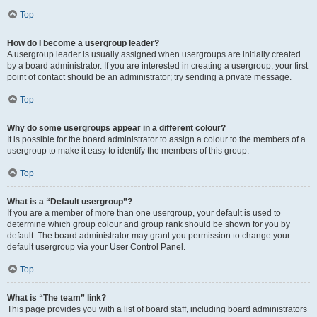
Top
How do I become a usergroup leader?
A usergroup leader is usually assigned when usergroups are initially created
by a board administrator. If you are interested in creating a usergroup, your first
point of contact should be an administrator; try sending a private message.
Top
Why do some usergroups appear in a different colour?
It is possible for the board administrator to assign a colour to the members of a
usergroup to make it easy to identify the members of this group.
Top
What is a “Default usergroup”?
If you are a member of more than one usergroup, your default is used to
determine which group colour and group rank should be shown for you by
default. The board administrator may grant you permission to change your
default usergroup via your User Control Panel.
Top
What is “The team” link?
This page provides you with a list of board staff, including board administrators