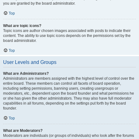
you are granted by the board administrator.
Top
What are topic icons?
Topic icons are author chosen images associated with posts to indicate their
content. The ability to use topic icons depends on the permissions set by the
board administrator.
Top
User Levels and Groups
What are Administrators?
Administrators are members assigned with the highest level of control over the
entire board. These members can control all facets of board operation,
including setting permissions, banning users, creating usergroups or
moderators, etc., dependent upon the board founder and what permissions he
or she has given the other administrators. They may also have full moderator
capabilities in all forums, depending on the settings put forth by the board
founder.
Top
What are Moderators?
Moderators are individuals (or groups of individuals) who look after the forums