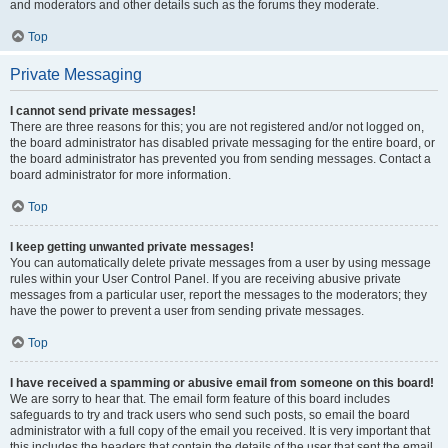
and moderators and other details such as the forums they moderate.
Top
Private Messaging
I cannot send private messages!
There are three reasons for this; you are not registered and/or not logged on,
the board administrator has disabled private messaging for the entire board, or
the board administrator has prevented you from sending messages. Contact a
board administrator for more information.
Top
I keep getting unwanted private messages!
You can automatically delete private messages from a user by using message
rules within your User Control Panel. If you are receiving abusive private
messages from a particular user, report the messages to the moderators; they
have the power to prevent a user from sending private messages.
Top
I have received a spamming or abusive email from someone on this board!
We are sorry to hear that. The email form feature of this board includes
safeguards to try and track users who send such posts, so email the board
administrator with a full copy of the email you received. It is very important that
this includes the headers that contain the details of the user that sent the email.