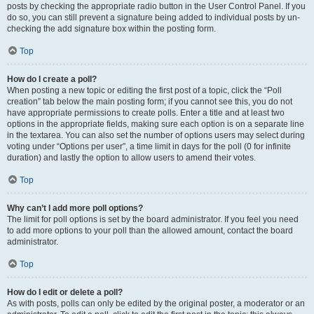
posts by checking the appropriate radio button in the User Control Panel. If you
do so, you can still prevent a signature being added to individual posts by un-
checking the add signature box within the posting form.
Top
How do I create a poll?
When posting a new topic or editing the first post of a topic, click the “Poll
creation” tab below the main posting form; if you cannot see this, you do not
have appropriate permissions to create polls. Enter a title and at least two
options in the appropriate fields, making sure each option is on a separate line
in the textarea. You can also set the number of options users may select during
voting under “Options per user”, a time limit in days for the poll (0 for infinite
duration) and lastly the option to allow users to amend their votes.
Top
Why can’t I add more poll options?
The limit for poll options is set by the board administrator. If you feel you need
to add more options to your poll than the allowed amount, contact the board
administrator.
Top
How do I edit or delete a poll?
As with posts, polls can only be edited by the original poster, a moderator or an