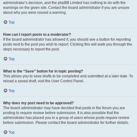
administrator’s decision, and the phpBB Limited has nothing to do with the
warnings on the given site. Contact the board administrator if you are unsure
about why you were issued a warning.
Top
How can I report posts to a moderator?
If the board administrator has allowed it, you should see a button for reporting
posts next to the post you wish to report. Clicking this will walk you through the
steps necessary to report the post.
Top
What is the “Save” button for in topic posting?
This allows you to save drafts to be completed and submitted at a later date. To
reload a saved draft, visit the User Control Panel.
Top
Why does my post need to be approved?
The board administrator may have decided that posts in the forum you are
posting to require review before submission. It is also possible that the
administrator has placed you in a group of users whose posts require review
before submission. Please contact the board administrator for further details.
Top