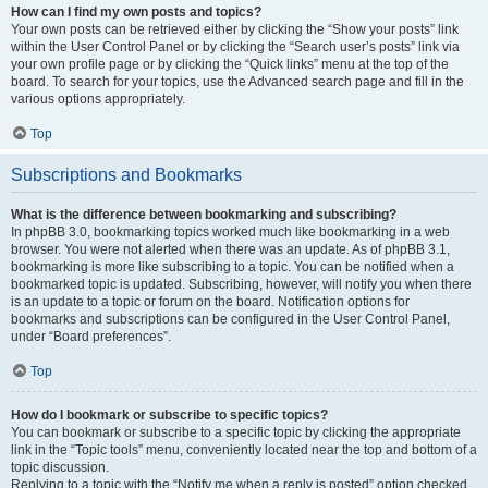
How can I find my own posts and topics?
Your own posts can be retrieved either by clicking the “Show your posts” link
within the User Control Panel or by clicking the “Search user’s posts” link via
your own profile page or by clicking the “Quick links” menu at the top of the
board. To search for your topics, use the Advanced search page and fill in the
various options appropriately.
Top
Subscriptions and Bookmarks
What is the difference between bookmarking and subscribing?
In phpBB 3.0, bookmarking topics worked much like bookmarking in a web
browser. You were not alerted when there was an update. As of phpBB 3.1,
bookmarking is more like subscribing to a topic. You can be notified when a
bookmarked topic is updated. Subscribing, however, will notify you when there
is an update to a topic or forum on the board. Notification options for
bookmarks and subscriptions can be configured in the User Control Panel,
under “Board preferences”.
Top
How do I bookmark or subscribe to specific topics?
You can bookmark or subscribe to a specific topic by clicking the appropriate
link in the “Topic tools” menu, conveniently located near the top and bottom of a
topic discussion.
Replying to a topic with the “Notify me when a reply is posted” option checked