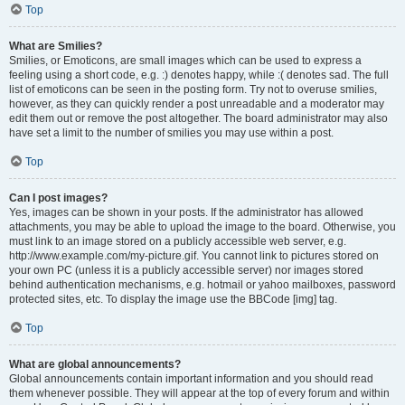
Top
What are Smilies?
Smilies, or Emoticons, are small images which can be used to express a
feeling using a short code, e.g. :) denotes happy, while :( denotes sad. The full
list of emoticons can be seen in the posting form. Try not to overuse smilies,
however, as they can quickly render a post unreadable and a moderator may
edit them out or remove the post altogether. The board administrator may also
have set a limit to the number of smilies you may use within a post.
Top
Can I post images?
Yes, images can be shown in your posts. If the administrator has allowed
attachments, you may be able to upload the image to the board. Otherwise, you
must link to an image stored on a publicly accessible web server, e.g.
http://www.example.com/my-picture.gif. You cannot link to pictures stored on
your own PC (unless it is a publicly accessible server) nor images stored
behind authentication mechanisms, e.g. hotmail or yahoo mailboxes, password
protected sites, etc. To display the image use the BBCode [img] tag.
Top
What are global announcements?
Global announcements contain important information and you should read
them whenever possible. They will appear at the top of every forum and within