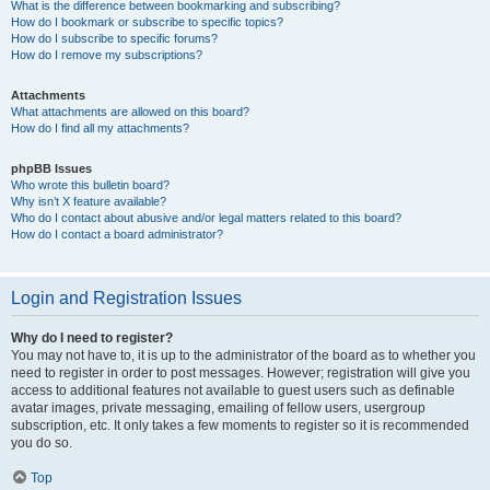
What is the difference between bookmarking and subscribing?
How do I bookmark or subscribe to specific topics?
How do I subscribe to specific forums?
How do I remove my subscriptions?
Attachments
What attachments are allowed on this board?
How do I find all my attachments?
phpBB Issues
Who wrote this bulletin board?
Why isn’t X feature available?
Who do I contact about abusive and/or legal matters related to this board?
How do I contact a board administrator?
Login and Registration Issues
Why do I need to register?
You may not have to, it is up to the administrator of the board as to whether you
need to register in order to post messages. However; registration will give you
access to additional features not available to guest users such as definable
avatar images, private messaging, emailing of fellow users, usergroup
subscription, etc. It only takes a few moments to register so it is recommended
you do so.
Top