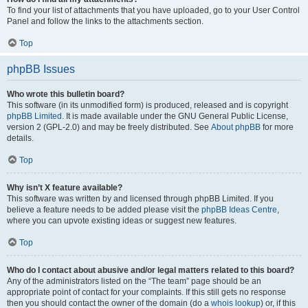
To find your list of attachments that you have uploaded, go to your User Control
Panel and follow the links to the attachments section.
Top
phpBB Issues
Who wrote this bulletin board?
This software (in its unmodified form) is produced, released and is copyright
phpBB Limited
. It is made available under the GNU General Public License,
version 2 (GPL-2.0) and may be freely distributed. See
About phpBB
for more
details.
Top
Why isn’t X feature available?
This software was written by and licensed through phpBB Limited. If you
believe a feature needs to be added please visit the
phpBB Ideas Centre
,
where you can upvote existing ideas or suggest new features.
Top
Who do I contact about abusive and/or legal matters related to this board?
Any of the administrators listed on the “The team” page should be an
appropriate point of contact for your complaints. If this still gets no response
then you should contact the owner of the domain (do a
whois lookup
) or, if this