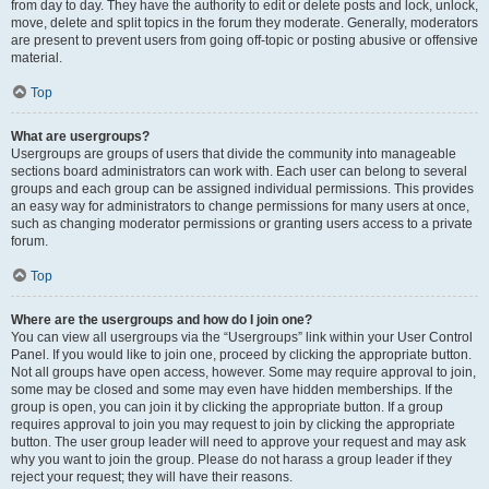
from day to day. They have the authority to edit or delete posts and lock, unlock,
move, delete and split topics in the forum they moderate. Generally, moderators
are present to prevent users from going off-topic or posting abusive or offensive
material.
Top
What are usergroups?
Usergroups are groups of users that divide the community into manageable
sections board administrators can work with. Each user can belong to several
groups and each group can be assigned individual permissions. This provides
an easy way for administrators to change permissions for many users at once,
such as changing moderator permissions or granting users access to a private
forum.
Top
Where are the usergroups and how do I join one?
You can view all usergroups via the “Usergroups” link within your User Control
Panel. If you would like to join one, proceed by clicking the appropriate button.
Not all groups have open access, however. Some may require approval to join,
some may be closed and some may even have hidden memberships. If the
group is open, you can join it by clicking the appropriate button. If a group
requires approval to join you may request to join by clicking the appropriate
button. The user group leader will need to approve your request and may ask
why you want to join the group. Please do not harass a group leader if they
reject your request; they will have their reasons.