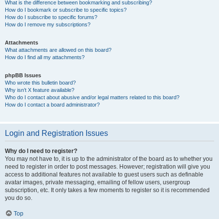
What is the difference between bookmarking and subscribing?
How do I bookmark or subscribe to specific topics?
How do I subscribe to specific forums?
How do I remove my subscriptions?
Attachments
What attachments are allowed on this board?
How do I find all my attachments?
phpBB Issues
Who wrote this bulletin board?
Why isn’t X feature available?
Who do I contact about abusive and/or legal matters related to this board?
How do I contact a board administrator?
Login and Registration Issues
Why do I need to register?
You may not have to, it is up to the administrator of the board as to whether you
need to register in order to post messages. However; registration will give you
access to additional features not available to guest users such as definable
avatar images, private messaging, emailing of fellow users, usergroup
subscription, etc. It only takes a few moments to register so it is recommended
you do so.
Top