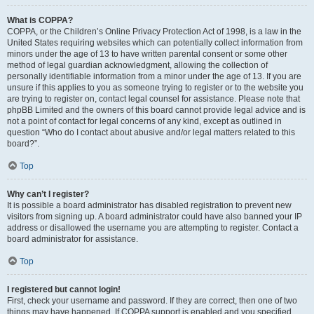
What is COPPA?
COPPA, or the Children’s Online Privacy Protection Act of 1998, is a law in the
United States requiring websites which can potentially collect information from
minors under the age of 13 to have written parental consent or some other
method of legal guardian acknowledgment, allowing the collection of
personally identifiable information from a minor under the age of 13. If you are
unsure if this applies to you as someone trying to register or to the website you
are trying to register on, contact legal counsel for assistance. Please note that
phpBB Limited and the owners of this board cannot provide legal advice and is
not a point of contact for legal concerns of any kind, except as outlined in
question “Who do I contact about abusive and/or legal matters related to this
board?”.
Top
Why can’t I register?
It is possible a board administrator has disabled registration to prevent new
visitors from signing up. A board administrator could have also banned your IP
address or disallowed the username you are attempting to register. Contact a
board administrator for assistance.
Top
I registered but cannot login!
First, check your username and password. If they are correct, then one of two
things may have happened. If COPPA support is enabled and you specified