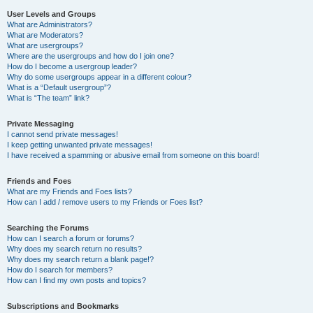
User Levels and Groups
What are Administrators?
What are Moderators?
What are usergroups?
Where are the usergroups and how do I join one?
How do I become a usergroup leader?
Why do some usergroups appear in a different colour?
What is a “Default usergroup”?
What is “The team” link?
Private Messaging
I cannot send private messages!
I keep getting unwanted private messages!
I have received a spamming or abusive email from someone on this board!
Friends and Foes
What are my Friends and Foes lists?
How can I add / remove users to my Friends or Foes list?
Searching the Forums
How can I search a forum or forums?
Why does my search return no results?
Why does my search return a blank page!?
How do I search for members?
How can I find my own posts and topics?
Subscriptions and Bookmarks