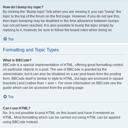
How do I bump my topic?
By clicking the “Bump topic” link when you are viewing it, you can “bump” the
topic to the top of the forum on the first page. However, if you do not see this,
then topic bumping may be disabled or the time allowance between bumps
has not yet been reached. It is also possible to bump the topic simply by
replying to it, however, be sure to follow the board rules when doing so.
Top
Formatting and Topic Types
What is BBCode?
BBCode is a special implementation of HTML, offering great formatting control
on particular objects in a post. The use of BBCode is granted by the
administrator, but it can also be disabled on a per post basis from the posting
form. BBCode itself is similar in style to HTML, but tags are enclosed in square
brackets [ and ] rather than < and >. For more information on BBCode see the
guide which can be accessed from the posting page.
Top
Can I use HTML?
No. It is not possible to post HTML on this board and have it rendered as
HTML. Most formatting which can be carried out using HTML can be applied
using BBCode instead.