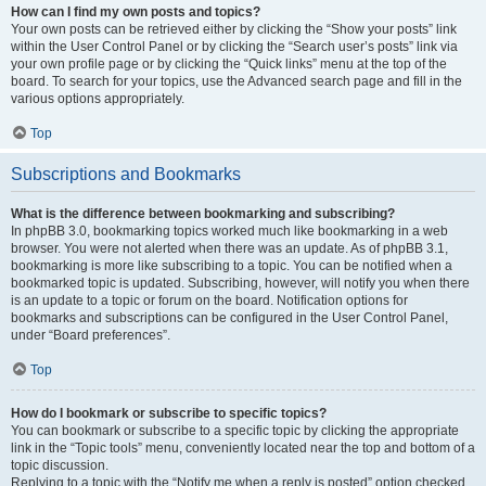
How can I find my own posts and topics?
Your own posts can be retrieved either by clicking the “Show your posts” link
within the User Control Panel or by clicking the “Search user’s posts” link via
your own profile page or by clicking the “Quick links” menu at the top of the
board. To search for your topics, use the Advanced search page and fill in the
various options appropriately.
Top
Subscriptions and Bookmarks
What is the difference between bookmarking and subscribing?
In phpBB 3.0, bookmarking topics worked much like bookmarking in a web
browser. You were not alerted when there was an update. As of phpBB 3.1,
bookmarking is more like subscribing to a topic. You can be notified when a
bookmarked topic is updated. Subscribing, however, will notify you when there
is an update to a topic or forum on the board. Notification options for
bookmarks and subscriptions can be configured in the User Control Panel,
under “Board preferences”.
Top
How do I bookmark or subscribe to specific topics?
You can bookmark or subscribe to a specific topic by clicking the appropriate
link in the “Topic tools” menu, conveniently located near the top and bottom of a
topic discussion.
Replying to a topic with the “Notify me when a reply is posted” option checked