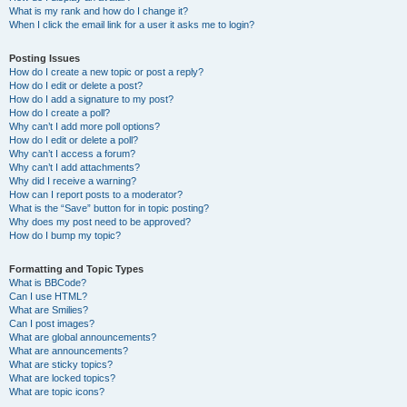
What is my rank and how do I change it?
When I click the email link for a user it asks me to login?
Posting Issues
How do I create a new topic or post a reply?
How do I edit or delete a post?
How do I add a signature to my post?
How do I create a poll?
Why can’t I add more poll options?
How do I edit or delete a poll?
Why can’t I access a forum?
Why can’t I add attachments?
Why did I receive a warning?
How can I report posts to a moderator?
What is the “Save” button for in topic posting?
Why does my post need to be approved?
How do I bump my topic?
Formatting and Topic Types
What is BBCode?
Can I use HTML?
What are Smilies?
Can I post images?
What are global announcements?
What are announcements?
What are sticky topics?
What are locked topics?
What are topic icons?