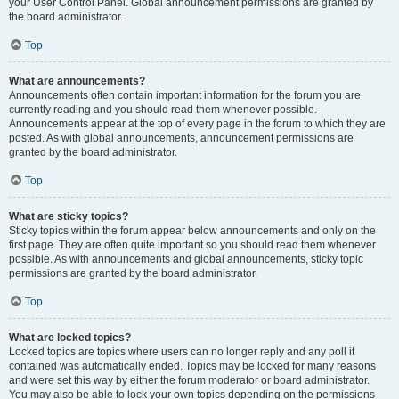
your User Control Panel. Global announcement permissions are granted by
the board administrator.
Top
What are announcements?
Announcements often contain important information for the forum you are
currently reading and you should read them whenever possible.
Announcements appear at the top of every page in the forum to which they are
posted. As with global announcements, announcement permissions are
granted by the board administrator.
Top
What are sticky topics?
Sticky topics within the forum appear below announcements and only on the
first page. They are often quite important so you should read them whenever
possible. As with announcements and global announcements, sticky topic
permissions are granted by the board administrator.
Top
What are locked topics?
Locked topics are topics where users can no longer reply and any poll it
contained was automatically ended. Topics may be locked for many reasons
and were set this way by either the forum moderator or board administrator.
You may also be able to lock your own topics depending on the permissions