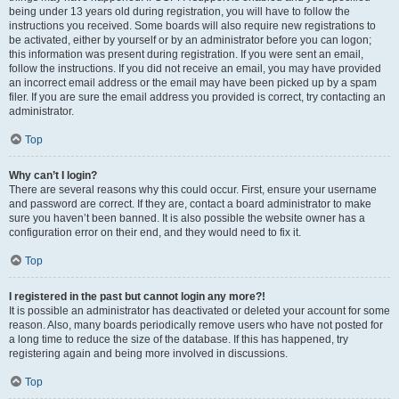
being under 13 years old during registration, you will have to follow the
instructions you received. Some boards will also require new registrations to
be activated, either by yourself or by an administrator before you can logon;
this information was present during registration. If you were sent an email,
follow the instructions. If you did not receive an email, you may have provided
an incorrect email address or the email may have been picked up by a spam
filer. If you are sure the email address you provided is correct, try contacting an
administrator.
Top
Why can’t I login?
There are several reasons why this could occur. First, ensure your username
and password are correct. If they are, contact a board administrator to make
sure you haven’t been banned. It is also possible the website owner has a
configuration error on their end, and they would need to fix it.
Top
I registered in the past but cannot login any more?!
It is possible an administrator has deactivated or deleted your account for some
reason. Also, many boards periodically remove users who have not posted for
a long time to reduce the size of the database. If this has happened, try
registering again and being more involved in discussions.
Top