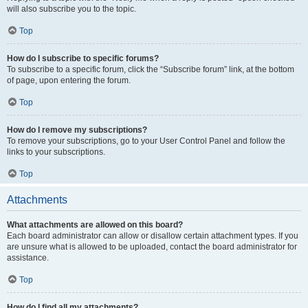
will also subscribe you to the topic.
Top
How do I subscribe to specific forums?
To subscribe to a specific forum, click the “Subscribe forum” link, at the bottom
of page, upon entering the forum.
Top
How do I remove my subscriptions?
To remove your subscriptions, go to your User Control Panel and follow the
links to your subscriptions.
Top
Attachments
What attachments are allowed on this board?
Each board administrator can allow or disallow certain attachment types. If you
are unsure what is allowed to be uploaded, contact the board administrator for
assistance.
Top
How do I find all my attachments?