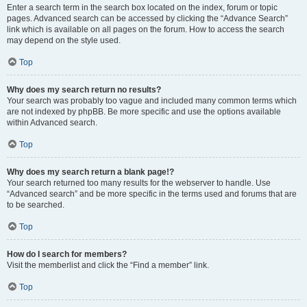
Enter a search term in the search box located on the index, forum or topic
pages. Advanced search can be accessed by clicking the “Advance Search”
link which is available on all pages on the forum. How to access the search
may depend on the style used.
Top
Why does my search return no results?
Your search was probably too vague and included many common terms which
are not indexed by phpBB. Be more specific and use the options available
within Advanced search.
Top
Why does my search return a blank page!?
Your search returned too many results for the webserver to handle. Use
“Advanced search” and be more specific in the terms used and forums that are
to be searched.
Top
How do I search for members?
Visit the memberlist and click the “Find a member” link.
Top