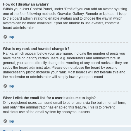
How do I display an avatar?
Within your User Control Panel, under “Profile” you can add an avatar by using
one of the four following methods: Gravatar, Gallery, Remote or Upload. It is up
to the board administrator to enable avatars and to choose the way in which
avatars can be made available. If you are unable to use avatars, contact a
board administrator.
Top
What is my rank and how do I change it?
Ranks, which appear below your username, indicate the number of posts you
have made or identify certain users, e.g. moderators and administrators. In
general, you cannot directly change the wording of any board ranks as they are
set by the board administrator. Please do not abuse the board by posting
unnecessarily just to increase your rank. Most boards will not tolerate this and
the moderator or administrator will simply lower your post count.
Top
When I click the email link for a user it asks me to login?
Only registered users can send email to other users via the built-in email form,
and only if the administrator has enabled this feature. This is to prevent
malicious use of the email system by anonymous users.
Top