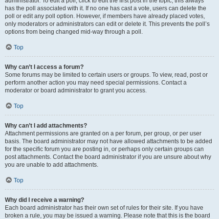
administrator. To edit a poll, click to edit the first post in the topic; this always
has the poll associated with it. If no one has cast a vote, users can delete the
poll or edit any poll option. However, if members have already placed votes,
only moderators or administrators can edit or delete it. This prevents the poll’s
options from being changed mid-way through a poll.
Top
Why can’t I access a forum?
Some forums may be limited to certain users or groups. To view, read, post or
perform another action you may need special permissions. Contact a
moderator or board administrator to grant you access.
Top
Why can’t I add attachments?
Attachment permissions are granted on a per forum, per group, or per user
basis. The board administrator may not have allowed attachments to be added
for the specific forum you are posting in, or perhaps only certain groups can
post attachments. Contact the board administrator if you are unsure about why
you are unable to add attachments.
Top
Why did I receive a warning?
Each board administrator has their own set of rules for their site. If you have
broken a rule, you may be issued a warning. Please note that this is the board