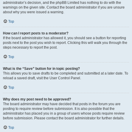
administrator’s decision, and the phpBB Limited has nothing to do with the
warnings on the given site. Contact the board administrator if you are unsure
about why you were issued a warning.
Top
How can I report posts to a moderator?
If the board administrator has allowed it, you should see a button for reporting
posts next to the post you wish to report. Clicking this will walk you through the
steps necessary to report the post.
Top
What is the “Save” button for in topic posting?
This allows you to save drafts to be completed and submitted at a later date. To
reload a saved draft, visit the User Control Panel.
Top
Why does my post need to be approved?
The board administrator may have decided that posts in the forum you are
posting to require review before submission. It is also possible that the
administrator has placed you in a group of users whose posts require review
before submission. Please contact the board administrator for further details.
Top