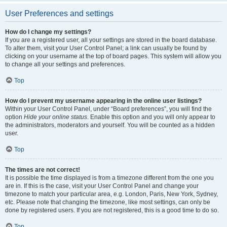
User Preferences and settings
How do I change my settings?
If you are a registered user, all your settings are stored in the board database.
To alter them, visit your User Control Panel; a link can usually be found by
clicking on your username at the top of board pages. This system will allow you
to change all your settings and preferences.
Top
How do I prevent my username appearing in the online user listings?
Within your User Control Panel, under “Board preferences”, you will find the
option
Hide your online status
. Enable this option and you will only appear to
the administrators, moderators and yourself. You will be counted as a hidden
user.
Top
The times are not correct!
It is possible the time displayed is from a timezone different from the one you
are in. If this is the case, visit your User Control Panel and change your
timezone to match your particular area, e.g. London, Paris, New York, Sydney,
etc. Please note that changing the timezone, like most settings, can only be
done by registered users. If you are not registered, this is a good time to do so.
Top