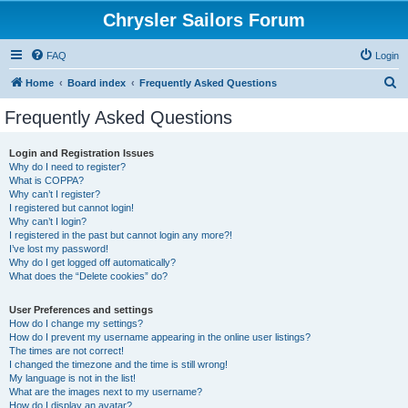
Chrysler Sailors Forum
FAQ
Login
S
Home
Board index
Frequently Asked Questions
e
Frequently Asked Questions
a
r
Login and Registration Issues
Why do I need to register?
c
What is COPPA?
h
Why can’t I register?
I registered but cannot login!
Why can’t I login?
I registered in the past but cannot login any more?!
I’ve lost my password!
Why do I get logged off automatically?
What does the “Delete cookies” do?
User Preferences and settings
How do I change my settings?
How do I prevent my username appearing in the online user listings?
The times are not correct!
I changed the timezone and the time is still wrong!
My language is not in the list!
What are the images next to my username?
How do I display an avatar?