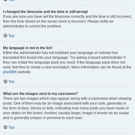
I changed the timezone and the time is still wrong!
If you are sure you have set the timezone correctly and the time is still incorrect,
then the time stored on the server clock is incorrect. Please notify an
administrator to correct the problem.
Top
My language is not in the list!
Either the administrator has not installed your language or nobody has
translated this board into your language. Try asking a board administrator if
they can install the language pack you need. If the language pack does not
exist, feel free to create a new translation. More information can be found at the
phpBB
® website.
Top
What are the images next to my username?
There are two images which may appear along with a username when viewing
posts. One of them may be an image associated with your rank, generally in
the form of stars, blocks or dots, indicating how many posts you have made or
your status on the board. Another, usually larger, image is known as an avatar
and is generally unique or personal to each user.
Top