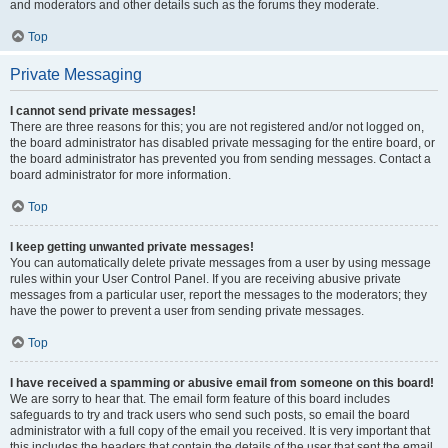
and moderators and other details such as the forums they moderate.
Top
Private Messaging
I cannot send private messages!
There are three reasons for this; you are not registered and/or not logged on,
the board administrator has disabled private messaging for the entire board, or
the board administrator has prevented you from sending messages. Contact a
board administrator for more information.
Top
I keep getting unwanted private messages!
You can automatically delete private messages from a user by using message
rules within your User Control Panel. If you are receiving abusive private
messages from a particular user, report the messages to the moderators; they
have the power to prevent a user from sending private messages.
Top
I have received a spamming or abusive email from someone on this board!
We are sorry to hear that. The email form feature of this board includes
safeguards to try and track users who send such posts, so email the board
administrator with a full copy of the email you received. It is very important that
this includes the headers that contain the details of the user that sent the email.