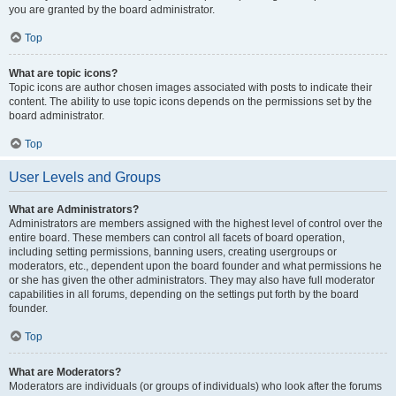
you are granted by the board administrator.
Top
What are topic icons?
Topic icons are author chosen images associated with posts to indicate their
content. The ability to use topic icons depends on the permissions set by the
board administrator.
Top
User Levels and Groups
What are Administrators?
Administrators are members assigned with the highest level of control over the
entire board. These members can control all facets of board operation,
including setting permissions, banning users, creating usergroups or
moderators, etc., dependent upon the board founder and what permissions he
or she has given the other administrators. They may also have full moderator
capabilities in all forums, depending on the settings put forth by the board
founder.
Top
What are Moderators?
Moderators are individuals (or groups of individuals) who look after the forums