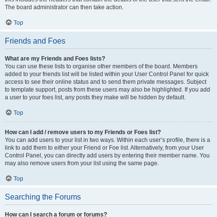
The board administrator can then take action.
Top
Friends and Foes
What are my Friends and Foes lists?
You can use these lists to organise other members of the board. Members
added to your friends list will be listed within your User Control Panel for quick
access to see their online status and to send them private messages. Subject
to template support, posts from these users may also be highlighted. If you add
a user to your foes list, any posts they make will be hidden by default.
Top
How can I add / remove users to my Friends or Foes list?
You can add users to your list in two ways. Within each user’s profile, there is a
link to add them to either your Friend or Foe list. Alternatively, from your User
Control Panel, you can directly add users by entering their member name. You
may also remove users from your list using the same page.
Top
Searching the Forums
How can I search a forum or forums?