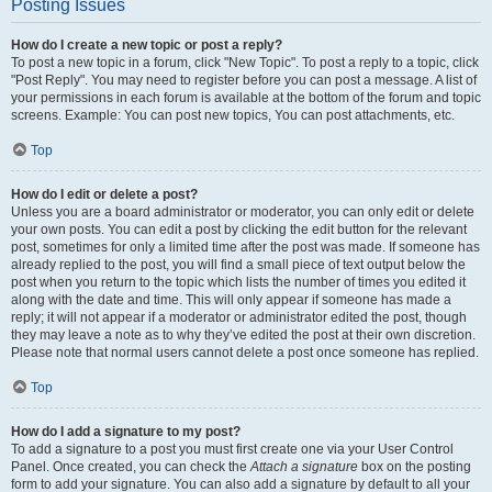
Posting Issues
How do I create a new topic or post a reply?
To post a new topic in a forum, click "New Topic". To post a reply to a topic, click
"Post Reply". You may need to register before you can post a message. A list of
your permissions in each forum is available at the bottom of the forum and topic
screens. Example: You can post new topics, You can post attachments, etc.
Top
How do I edit or delete a post?
Unless you are a board administrator or moderator, you can only edit or delete
your own posts. You can edit a post by clicking the edit button for the relevant
post, sometimes for only a limited time after the post was made. If someone has
already replied to the post, you will find a small piece of text output below the
post when you return to the topic which lists the number of times you edited it
along with the date and time. This will only appear if someone has made a
reply; it will not appear if a moderator or administrator edited the post, though
they may leave a note as to why they’ve edited the post at their own discretion.
Please note that normal users cannot delete a post once someone has replied.
Top
How do I add a signature to my post?
To add a signature to a post you must first create one via your User Control
Panel. Once created, you can check the
Attach a signature
box on the posting
form to add your signature. You can also add a signature by default to all your