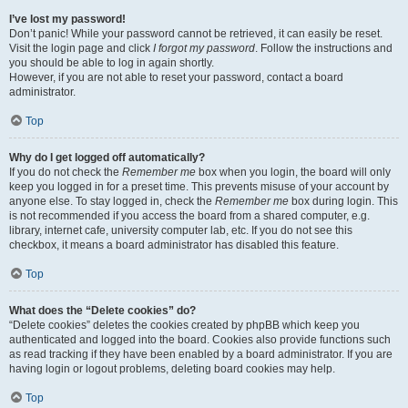
I’ve lost my password!
Don’t panic! While your password cannot be retrieved, it can easily be reset.
Visit the login page and click
I forgot my password
. Follow the instructions and
you should be able to log in again shortly.
However, if you are not able to reset your password, contact a board
administrator.
Top
Why do I get logged off automatically?
If you do not check the
Remember me
box when you login, the board will only
keep you logged in for a preset time. This prevents misuse of your account by
anyone else. To stay logged in, check the
Remember me
box during login. This
is not recommended if you access the board from a shared computer, e.g.
library, internet cafe, university computer lab, etc. If you do not see this
checkbox, it means a board administrator has disabled this feature.
Top
What does the “Delete cookies” do?
“Delete cookies” deletes the cookies created by phpBB which keep you
authenticated and logged into the board. Cookies also provide functions such
as read tracking if they have been enabled by a board administrator. If you are
having login or logout problems, deleting board cookies may help.
Top