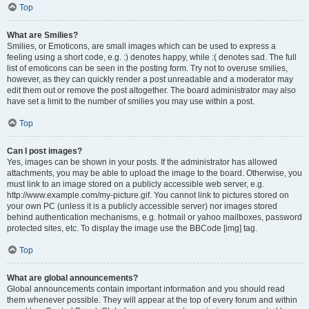
Top
What are Smilies?
Smilies, or Emoticons, are small images which can be used to express a
feeling using a short code, e.g. :) denotes happy, while :( denotes sad. The full
list of emoticons can be seen in the posting form. Try not to overuse smilies,
however, as they can quickly render a post unreadable and a moderator may
edit them out or remove the post altogether. The board administrator may also
have set a limit to the number of smilies you may use within a post.
Top
Can I post images?
Yes, images can be shown in your posts. If the administrator has allowed
attachments, you may be able to upload the image to the board. Otherwise, you
must link to an image stored on a publicly accessible web server, e.g.
http://www.example.com/my-picture.gif. You cannot link to pictures stored on
your own PC (unless it is a publicly accessible server) nor images stored
behind authentication mechanisms, e.g. hotmail or yahoo mailboxes, password
protected sites, etc. To display the image use the BBCode [img] tag.
Top
What are global announcements?
Global announcements contain important information and you should read
them whenever possible. They will appear at the top of every forum and within