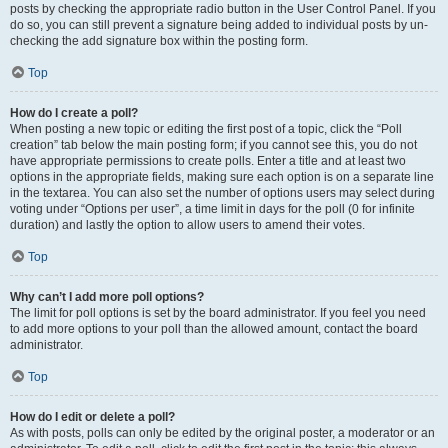
posts by checking the appropriate radio button in the User Control Panel. If you
do so, you can still prevent a signature being added to individual posts by un-
checking the add signature box within the posting form.
Top
How do I create a poll?
When posting a new topic or editing the first post of a topic, click the “Poll
creation” tab below the main posting form; if you cannot see this, you do not
have appropriate permissions to create polls. Enter a title and at least two
options in the appropriate fields, making sure each option is on a separate line
in the textarea. You can also set the number of options users may select during
voting under “Options per user”, a time limit in days for the poll (0 for infinite
duration) and lastly the option to allow users to amend their votes.
Top
Why can’t I add more poll options?
The limit for poll options is set by the board administrator. If you feel you need
to add more options to your poll than the allowed amount, contact the board
administrator.
Top
How do I edit or delete a poll?
As with posts, polls can only be edited by the original poster, a moderator or an