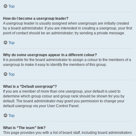
Top
How do I become a usergroup leader?
A usergroup leader is usually assigned when usergroups are initially created
by a board administrator. If you are interested in creating a usergroup, your first
point of contact should be an administrator; try sending a private message.
Top
Why do some usergroups appear in a different colour?
It is possible for the board administrator to assign a colour to the members of a
usergroup to make it easy to identify the members of this group.
Top
What is a “Default usergroup”?
If you are a member of more than one usergroup, your default is used to
determine which group colour and group rank should be shown for you by
default. The board administrator may grant you permission to change your
default usergroup via your User Control Panel.
Top
What is “The team” link?
This page provides you with a list of board staff, including board administrators